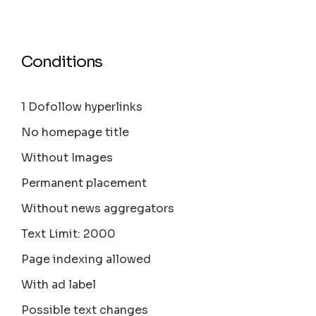
Conditions
1 Dofollow hyperlinks
No homepage title
Without Images
Permanent placement
Without news aggregators
Text Limit: 2000
Page indexing allowed
With ad label
Possible text changes