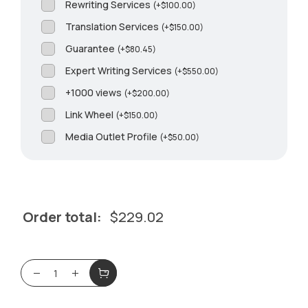
Rewriting Services
(
+
$
100.00
)
Translation Services
(
+
$
150.00
)
Guarantee
(
+
$
80.45
)
Expert Writing Services
(
+
$
550.00
)
+1000 views
(
+
$
200.00
)
Link Wheel
(
+
$
150.00
)
Media Outlet Profile
(
+
$
50.00
)
Order total:
$
229.02