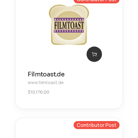
Filmtoast.de
www.filmtoast.de
$
10,176.00
Contributor Post