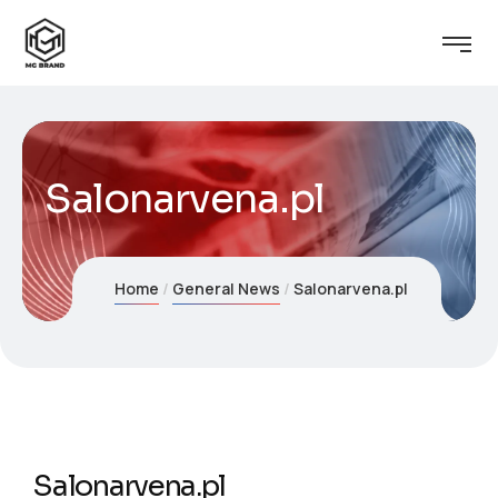
Salonarvena.pl
Home
General News
Salonarvena.pl
Salonarvena.pl