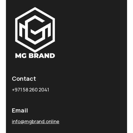
Contact
+971 58 260 2041
Email
info@mgbrand.online