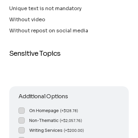
Unique text is not mandatory
Without video
Without repost on social media
Sensitive Topics
Additional Options
On Homepage
(
+
$
128.78
)
Non-Thematic
(
+
$
2,057.76
)
Writing Services
(
+
$
200.00
)