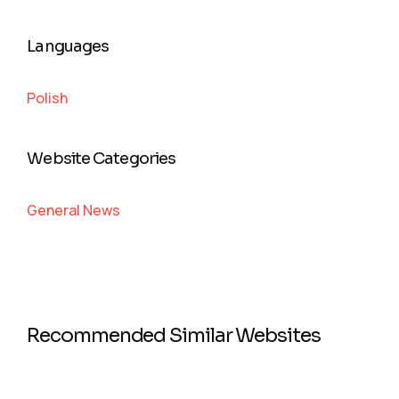
Languages
Polish
Website Categories
General News
Recommended Similar Websites