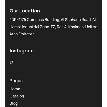
Our Location
FDRK1175 Compass Building, Al Shohada Road, AL
Hamra Industrial Zone-FZ, Ras Al Khaimah, United
Arab Emirates
Instagram
Pages
Home
Catalog
Blog