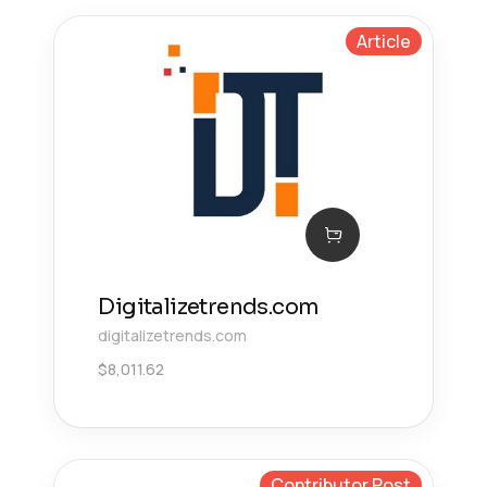
Article
Digitalizetrends.com
digitalizetrends.com
$
8,011.62
Contributor Post