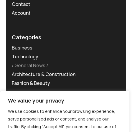
Contact
Account
Categories
Business
Technology
General News
Architecture & Construction
Fashion & Beauty
We value your privacy
We use cookies to enhance your browsing experience,
serve personalised ads or content, and analyse our
traffic. By clicking "Accept All", you consent to our use of
©MG-PR 2025. All rights reserved.