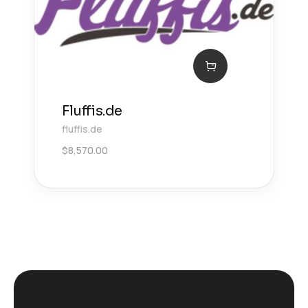
Fluffis.de
fluffis.de
$
8,570.00