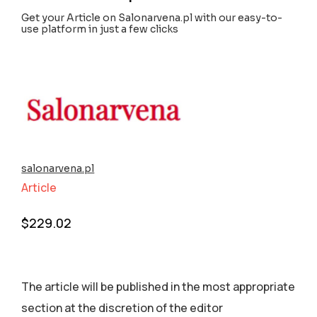
Get your Article on Salonarvena.pl with our easy-to-
use platform in just a few clicks
salonarvena.pl
Article
$
229.02
The article will be published in the most appropriate
section аt the discretion of the editor