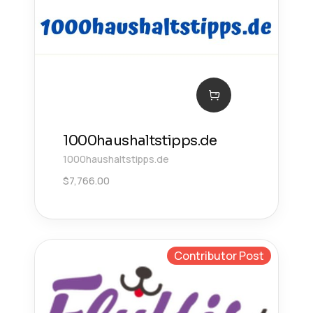
1000haushaltstipps.de
1000haushaltstipps.de
$
7,766.00
Contributor Post