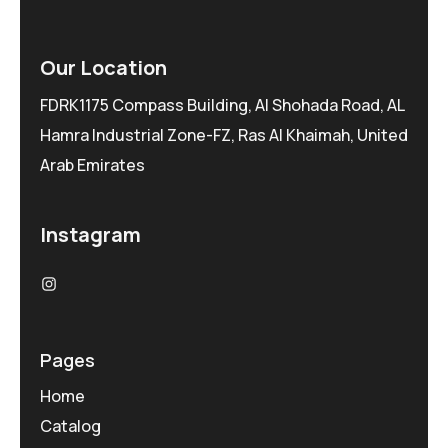
Our Location
FDRK1175 Compass Building, Al Shohada Road, AL
Hamra Industrial Zone-FZ, Ras Al Khaimah, United
Arab Emirates
Instagram
Pages
Home
Catalog