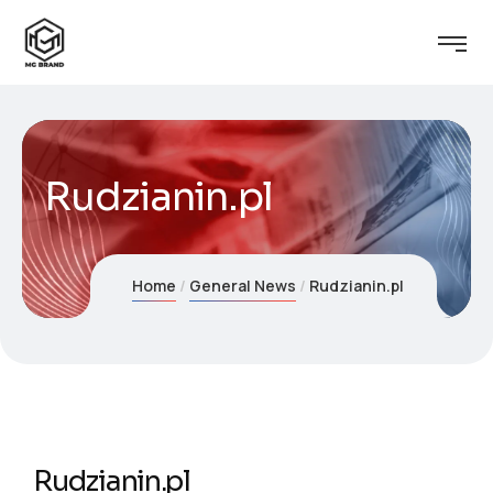
Rudzianin.pl
Home
General News
Rudzianin.pl
Rudzianin.pl