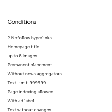
Conditions
2 Nofollow hyperlinks
Homepage title
up to 5 Images
Permanent placement
Without news aggregators
Text Limit: 999999
Page indexing allowed
With ad label
Text without changes