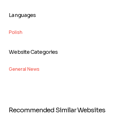
Languages
Polish
Website Categories
General News
Recommended Similar Websites