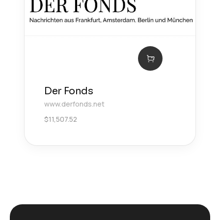
Der Fonds
www.derfonds.net
$
11,507.52