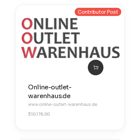
Contributor Post
Online-outlet-
warenhaus.de
www.online-outlet-warenhaus.de
$
10,176.00