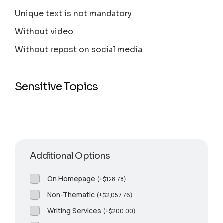
Unique text is not mandatory
Without video
Without repost on social media
Sensitive Topics
Additional Options
On Homepage
(
+
$
128.78
)
Non-Thematic
(
+
$
2,057.76
)
Writing Services
(
+
$
200.00
)