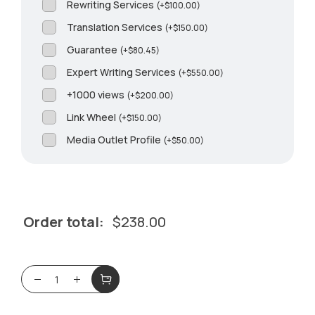
Rewriting Services
(
+
$
100.00
)
Translation Services
(
+
$
150.00
)
Guarantee
(
+
$
80.45
)
Expert Writing Services
(
+
$
550.00
)
+1000 views
(
+
$
200.00
)
Link Wheel
(
+
$
150.00
)
Media Outlet Profile
(
+
$
50.00
)
Order total:
$
238.00