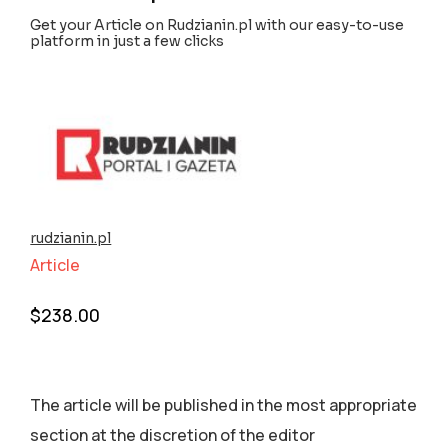
Get your Article on Rudzianin.pl with our easy-to-use
platform in just a few clicks
rudzianin.pl
Article
$
238.00
The article will be published in the most appropriate
section аt the discretion of the editor