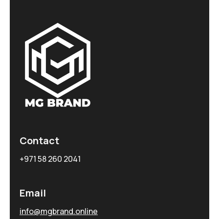
Contact
+971 58 260 2041
Email
info@mgbrand.online