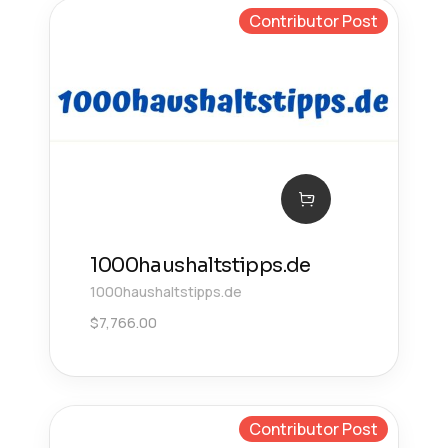
Contributor Post
1000haushaltstipps.de
1000haushaltstipps.de
$
7,766.00
Contributor Post