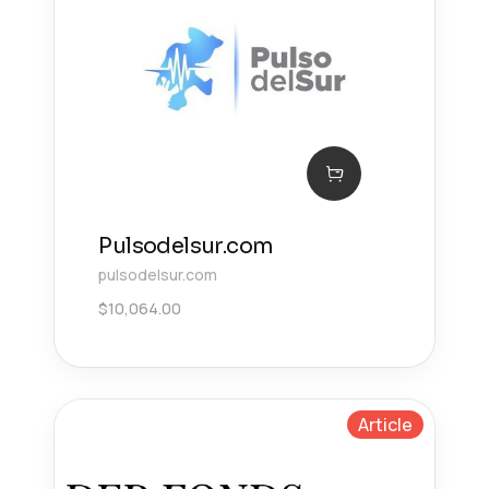
Pulsodelsur.com
pulsodelsur.com
$
10,064.00
Article