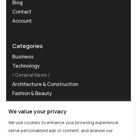
Blog
Contact
Account
Categories
Business
Technology
General News
Architecture & Construction
Fashion & Beauty
We value your privacy
We use cookies to enhance your browsing experience,
serve personalised ads or content, and analyse our