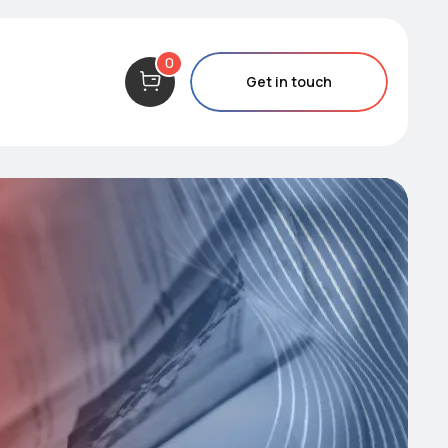
0
Get in touch