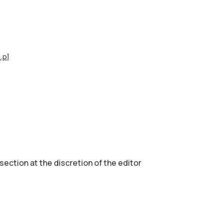
.pl
 section аt the discretion of the editor