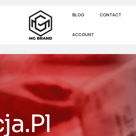
BLOG
CONTACT
ACCOUNT
ja.Pl