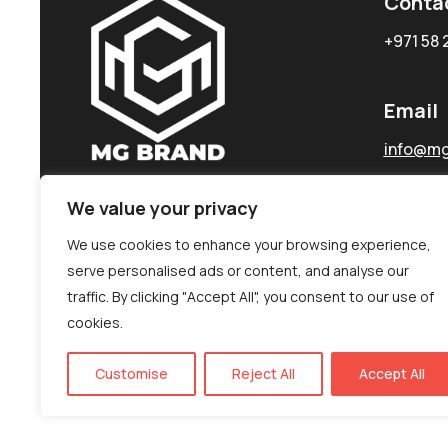
Conta
+971 58 
Email
info@mg
We value your privacy
We use cookies to enhance your browsing experience,
serve personalised ads or content, and analyse our
traffic. By clicking "Accept All", you consent to our use of
cookies.
Customise
Reject All
Accept All
©MG-PR 2025. All rights reserved.