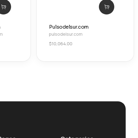
n
Pulsodelsur.com
om
pulsodelsur.com
$
10,064.00