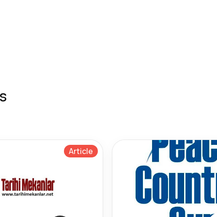
s
Article