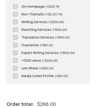
On Homepage
(
+
$
128.78
)
Non-Thematic
(
+
$
2,057.76
)
Writing Services
(
+
$
200.00
)
Rewriting Services
(
+
$
100.00
)
Translation Services
(
+
$
150.00
)
Guarantee
(
+
$
80.45
)
Expert Writing Services
(
+
$
550.00
)
+1000 views
(
+
$
200.00
)
Link Wheel
(
+
$
150.00
)
Media Outlet Profile
(
+
$
50.00
)
Order total:
$
266.00