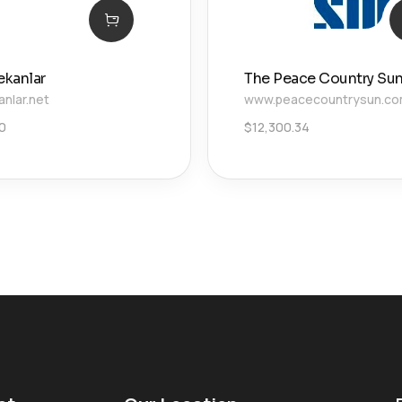
ekanlar
The Peace Country Su
anlar.net
www.peacecountrysun.c
00
$
12,300.34