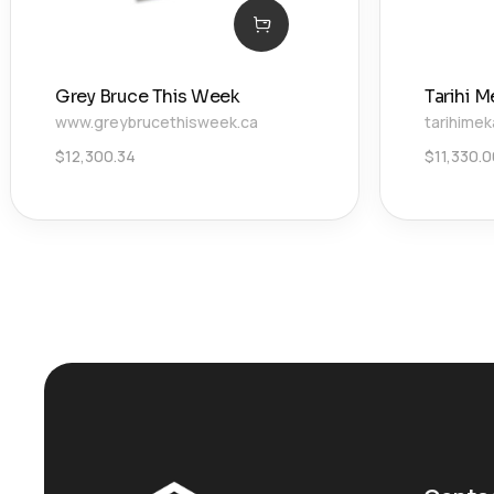
Grey Bruce This Week
Tarihi M
www.greybrucethisweek.ca
tarihimek
$
12,300.34
$
11,330.