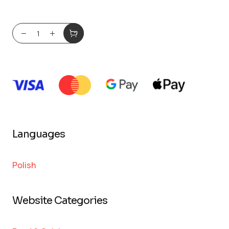
Languages
Polish
Website Categories