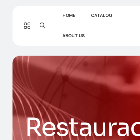
HOME
CATALOG
ABOUT US
Restaurac