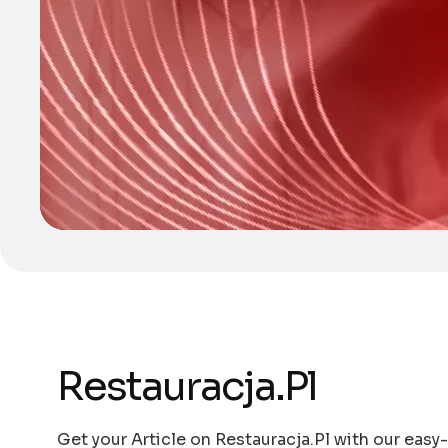
Restauracja.Pl
Get your Article on Restauracja.Pl with our easy-