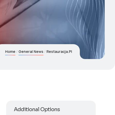
Home
General News
Restauracja.Pl
Additional Options