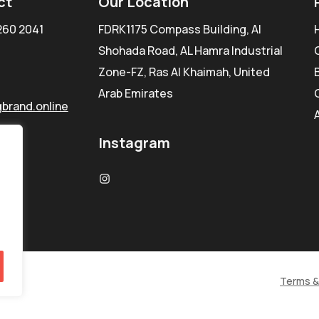
ct
Our Location
260 2041
FDRK1175 Compass Building, Al
Shohada Road, AL Hamra Industrial
Zone-FZ, Ras Al Khaimah, United
Arab Emirates
brand.online
Instagram
Terms &