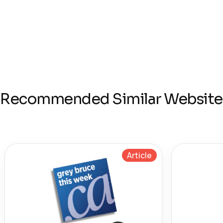
Recommended Similar Website
Article