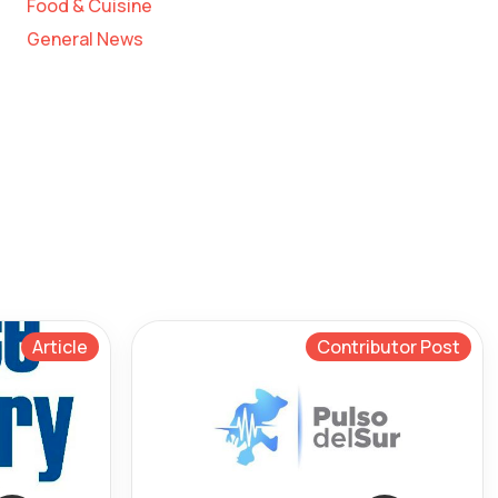
Food & Cuisine
General News
Article
Contributor Post