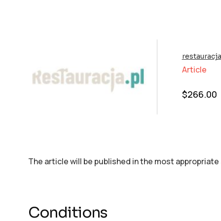
restauracja
Article
$
266.00
The article will be published in the most appropriate
Conditions