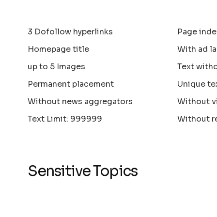
3 Dofollow hyperlinks
Page inde
Homepage title
With ad la
up to 5 Images
Text with
Permanent placement
Unique te
Without news aggregators
Without v
Text Limit: 999999
Without r
Sensitive Topics