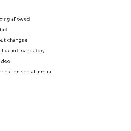
xing allowed
bel
out changes
xt is not mandatory
ideo
epost on social media