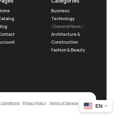
Pages
Categories
Home
Business
Catalog
Technology
Blog
General News
Contact
Architecture &
Account
Construction
Fashion & Beauty
 Conditions
Privacy Policy
Terms of Service
EN