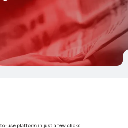
to-use platform in just a few clicks