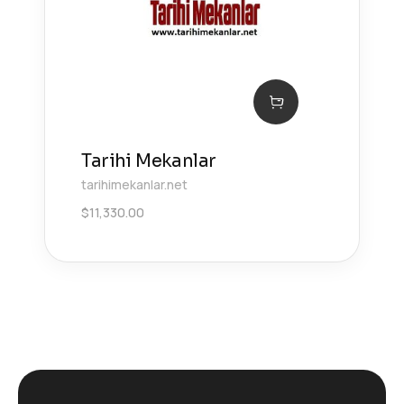
Tarihi Mekanlar
tarihimekanlar.net
$
11,330.00