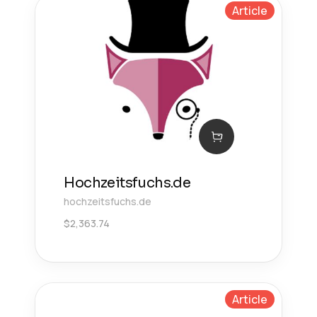
Article
Hochzeitsfuchs.de
hochzeitsfuchs.de
$
2,363.74
Article