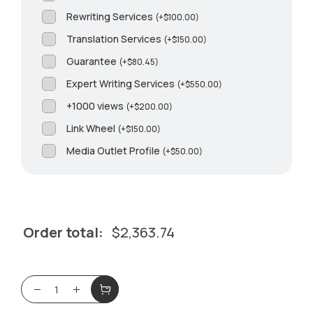
Rewriting Services
(
+
$
100.00
)
Translation Services
(
+
$
150.00
)
Guarantee
(
+
$
80.45
)
Expert Writing Services
(
+
$
550.00
)
+1000 views
(
+
$
200.00
)
Link Wheel
(
+
$
150.00
)
Media Outlet Profile
(
+
$
50.00
)
Order total:
$
2,363.74