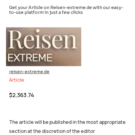
Get your Article on Reisen-extreme.de with our easy-
to-use platform in just a few clicks
reisen-extreme.de
Article
$
2,363.74
The article will be published in the most appropriate
section аt the discretion of the editor