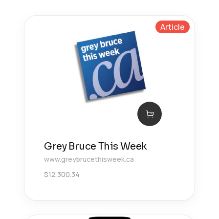
Article
Grey Bruce This Week
www.greybrucethisweek.ca
$
12,300.34