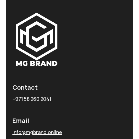
Contact
+971 58 260 2041
Email
info@mgbrand.online