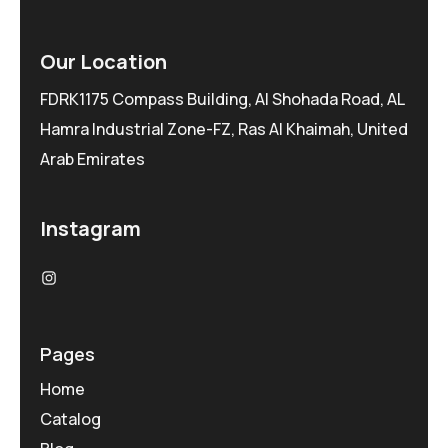
Our Location
FDRK1175 Compass Building, Al Shohada Road, AL
Hamra Industrial Zone-FZ, Ras Al Khaimah, United
Arab Emirates
Instagram
Pages
Home
Catalog