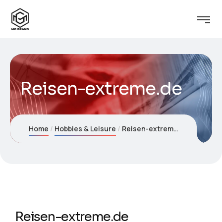
Reisen-extreme.de
Home
Hobbies & Leisure
Reisen-extreme.de
Reisen-extreme.de