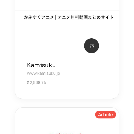
Kamisuku
www.kamisuku.jp
$
2,538.74
Article