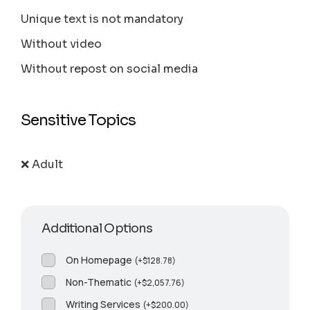
Unique text is not mandatory
Without video
Without repost on social media
Sensitive Topics
❌ Adult
Additional Options
On Homepage
(
+
$
128.78
)
Non-Thematic
(
+
$
2,057.76
)
Writing Services
(
+
$
200.00
)