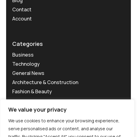
Blog
Contact
Account
Categories
Business
Technology
General News
Architecture & Construction
Fashion & Beauty
We value your privacy
We use cookies to enhance your browsing experience,
serve personalised ads or content, and analyse our
traffic. By clicking "Accept All", you consent to our use of