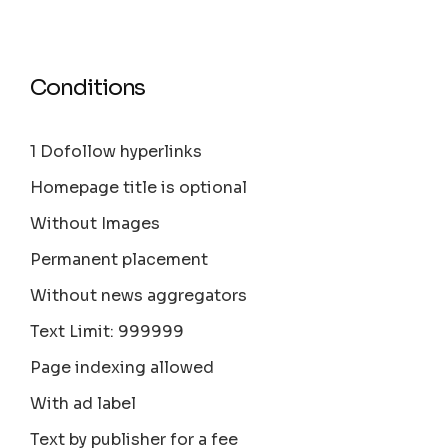
Conditions
1 Dofollow hyperlinks
Homepage title is optional
Without Images
Permanent placement
Without news aggregators
Text Limit: 999999
Page indexing allowed
With ad label
Text by publisher for a fee