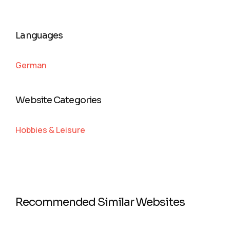
Languages
German
Website Categories
Hobbies & Leisure
Recommended Similar Websites