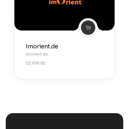
Imorient.de
imorient.de
$
2,056.92