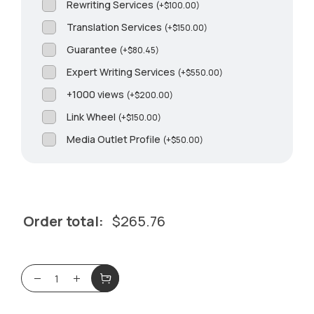
Rewriting Services
(
+
$
100.00
)
Translation Services
(
+
$
150.00
)
Guarantee
(
+
$
80.45
)
Expert Writing Services
(
+
$
550.00
)
+1000 views
(
+
$
200.00
)
Link Wheel
(
+
$
150.00
)
Media Outlet Profile
(
+
$
50.00
)
Order total:
$
265.76