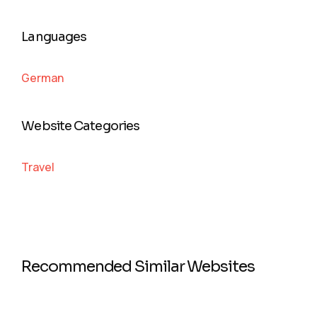
Languages
German
Website Categories
Travel
Recommended Similar Websites