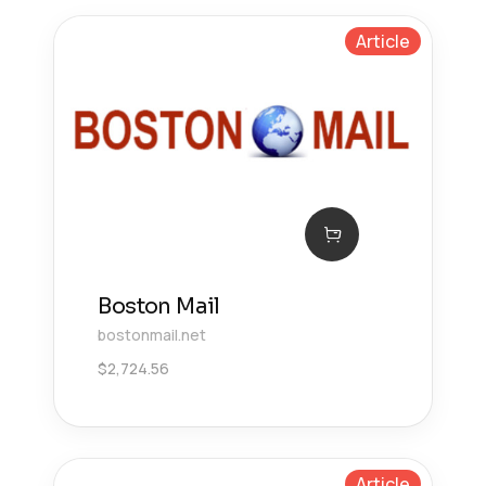
Article
Boston Mail
bostonmail.net
$
2,724.56
Article