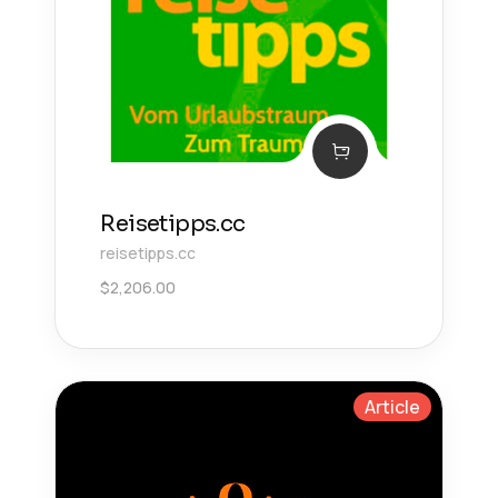
Reisetipps.cc
reisetipps.cc
$
2,206.00
Article