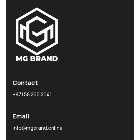
Contact
+971 58 260 2041
Email
info@mgbrand.online