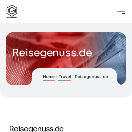
Reisegenuss.de
Home
Travel
Reisegenuss.de
Reisegenuss.de