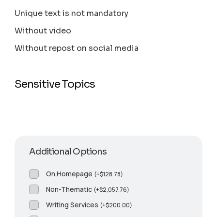
Unique text is not mandatory
Without video
Without repost on social media
Sensitive Topics
Additional Options
On Homepage
(
+
$
128.78
)
Non-Thematic
(
+
$
2,057.76
)
Writing Services
(
+
$
200.00
)