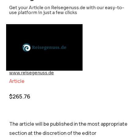
Get your Article on Reisegenuss.de with our easy-to-
use platform in just a few clicks
www.reisegenuss.de
Article
$
265.76
The article will be published in the most appropriate
section аt the discretion of the editor