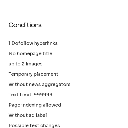
Conditions
1 Dofollow hyperlinks
No homepage title
up to 2 Images
Temporary placement
Without news aggregators
Text Limit: 999999
Page indexing allowed
Without ad label
Possible text changes