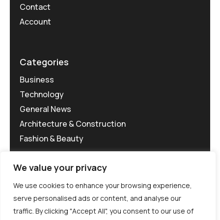
Contact
Account
Categories
Business
Technology
General News
Architecture & Construction
Fashion & Beauty
We value your privacy
We use cookies to enhance your browsing experience,
serve personalised ads or content, and analyse our
traffic. By clicking "Accept All", you consent to our use of
©MG-PR 2025. All rights reserved.