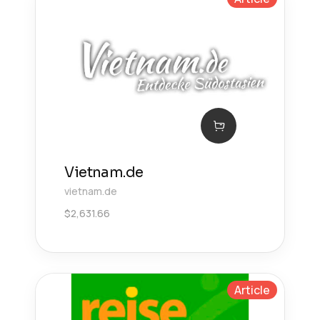
Vietnam.de
vietnam.de
$
2,631.66
Article