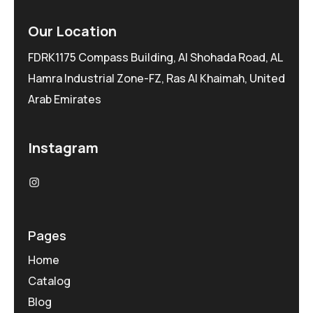
Our Location
FDRK1175 Compass Building, Al Shohada Road, AL
Hamra Industrial Zone-FZ, Ras Al Khaimah, United
Arab Emirates
Instagram
Pages
Home
Catalog
Blog