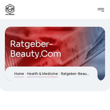
Ratgeber-
Beauty.Com
Home
Health & Medicine
Ratgeber-Beauty.Com