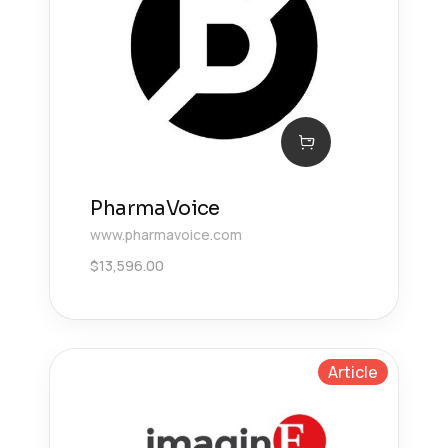
PharmaVoice
www.pharmavoice.com
$
13,596.00
Article