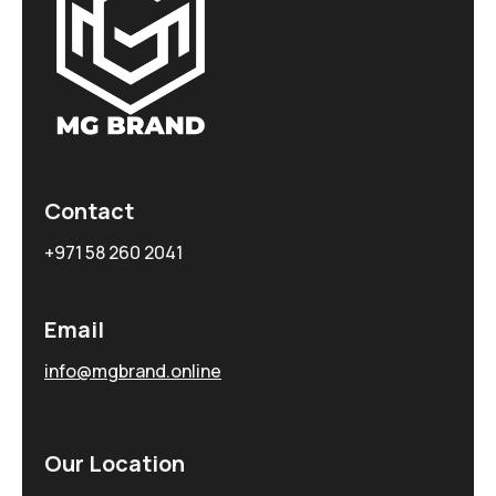
Contact
+971 58 260 2041
Email
info@mgbrand.online
Our Location