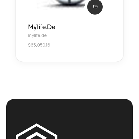
Mylife.De
mylife.de
$
65,050.16