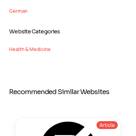
German
Website Categories
Health & Medicine
Recommended Similar Websites
Article