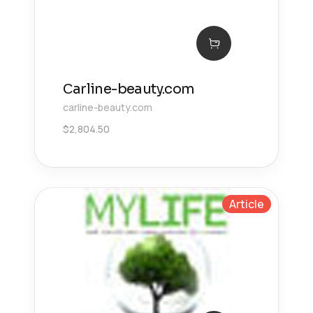
Сarline-beauty.com
carline-beauty.com
$
2,804.50
Article