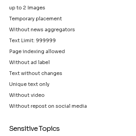
up to 2 Images
Temporary placement
Without news aggregators
Text Limit: 999999
Page indexing allowed
Without ad label
Text without changes
Unique text only
Without video
Without repost on social media
Sensitive Topics