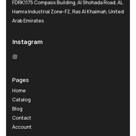
FDRK1175 Compass Building, Al Shohada Road, AL
Hamra Industrial Zone-FZ, Ras Al Khaimah, United
Arab Emirates
Instagram
Pages
Home
Catalog
Blog
Contact
Account