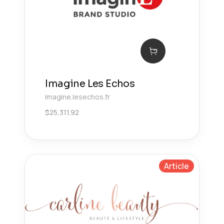
Imagine Les Echos
imagine.lesechos.fr
$
25,311.92
Article