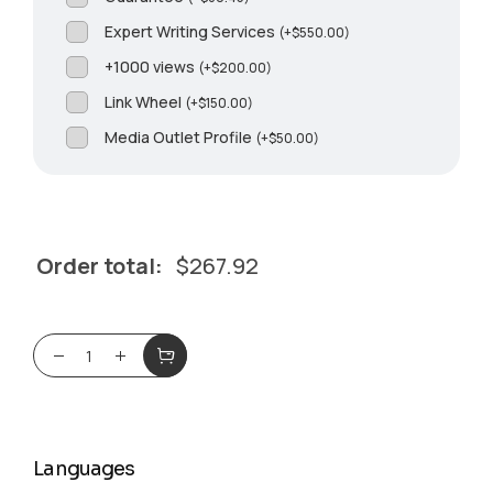
Expert Writing Services
(
+
$
550.00
)
+1000 views
(
+
$
200.00
)
Link Wheel
(
+
$
150.00
)
Media Outlet Profile
(
+
$
50.00
)
Order total:
$
267.92
Languages