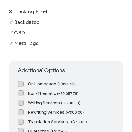
❌ Tracking Pixel
✅ Backdated
✅ CBD
✅ Meta Tags
Additional Options
On Homepage
(
+
$
128.78
)
Non-Thematic
(
+
$
2,057.76
)
Writing Services
(
+
$
200.00
)
Rewriting Services
(
+
$
100.00
)
Translation Services
(
+
$
150.00
)
Guarantee
(
+
$
80.45
)