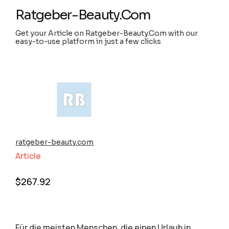
Ratgeber-Beauty.Com
Get your Article on Ratgeber-Beauty.Com with our
easy-to-use platform in just a few clicks
ratgeber-beauty.com
Article
$
267.92
Für die meisten Menschen, die einen Urlaub in