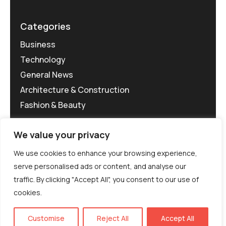
Categories
Business
Technology
General News
Architecture & Construction
Fashion & Beauty
We value your privacy
We use cookies to enhance your browsing experience,
serve personalised ads or content, and analyse our
traffic. By clicking "Accept All", you consent to our use of
©MG-PR 2025. All rights reserved.
cookies.
Terms & Conditions
Privacy Policy
Terms of
Service
EN
Customise
Reject All
Accept All