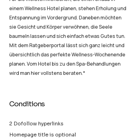
einem Wellness Hotel planen, stehen Erholung und
Entspannung im Vordergrund. Daneben möchten
sie Gesicht und Körper verwöhnen, die Seele
baumeln lassen und sich einfach etwas Gutes tun.
Mit dem Ratgeberportal lässt sich ganz leicht und
übersichtlich das perfekte Wellness-Wochenende
planen. Vom Hotel bis zu den Spa-Behandlungen
wird man hier vollstens beraten.*
Conditions
2 Dofollow hyperlinks
Homepage title is optional