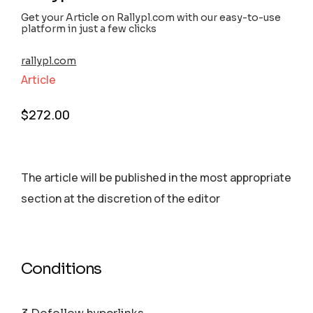
Get your Article on Rallypl.com with our easy-to-use
platform in just a few clicks
rallypl.com
Article
$
272.00
The article will be published in the most appropriate
section аt the discretion of the editor
Conditions