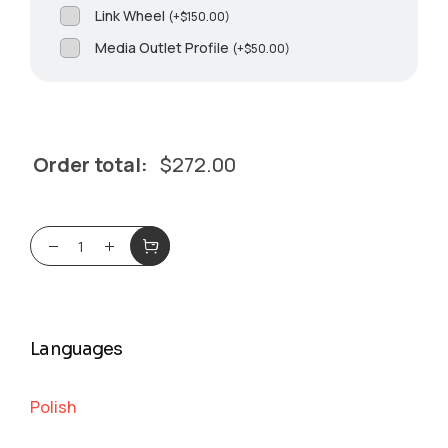
Link Wheel
(
+
$
150.00
)
Media Outlet Profile
(
+
$
50.00
)
Order total:
$
272.00
Languages
Polish