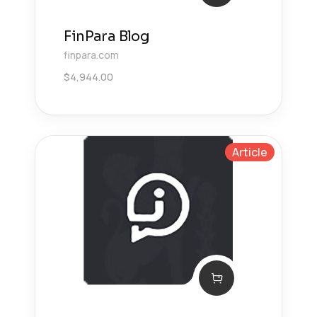
FinPara Blog
finpara.com
$
4,944.00
Article