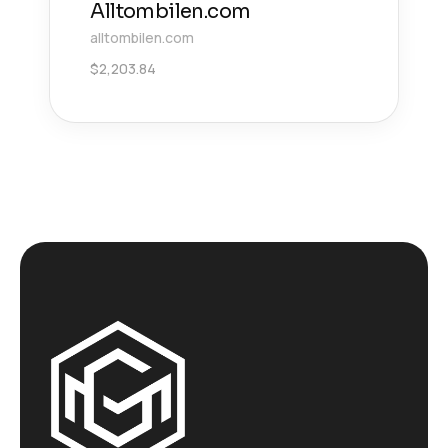
Alltombilen.com
alltombilen.com
$
2,203.84