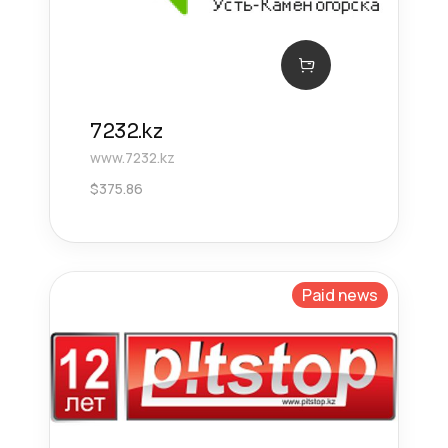
7232.kz
www.7232.kz
$
375.86
Paid news