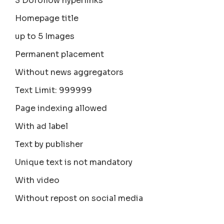
3 Dofollow hyperlinks
Homepage title
up to 5 Images
Permanent placement
Without news aggregators
Text Limit: 999999
Page indexing allowed
With ad label
Text by publisher
Unique text is not mandatory
With video
Without repost on social media