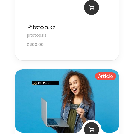
Pitstop.kz
pitstop.kz
$
300.00
Article