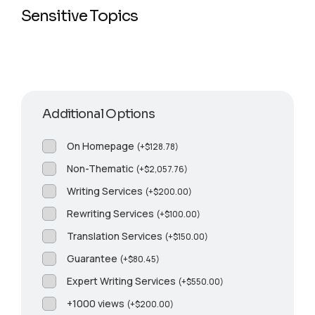
Sensitive Topics
Additional Options
On Homepage
(
+
$
128.78
)
Non-Thematic
(
+
$
2,057.76
)
Writing Services
(
+
$
200.00
)
Rewriting Services
(
+
$
100.00
)
Translation Services
(
+
$
150.00
)
Guarantee
(
+
$
80.45
)
Expert Writing Services
(
+
$
550.00
)
+1000 views
(
+
$
200.00
)