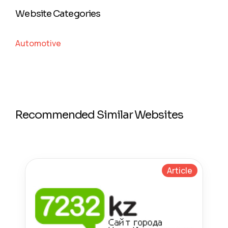
Website Categories
Automotive
Recommended Similar Websites
Article