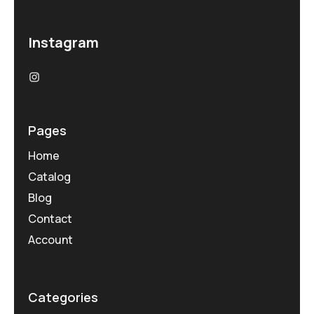
Instagram
Pages
Home
Catalog
Blog
Contact
Account
Categories