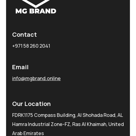
Contact
+971 58 260 2041
Email
info@mgbrand.online
Our Location
FDRK1175 Compass Building, Al Shohada Road, AL
Hamra Industrial Zone-FZ, Ras Al Khaimah, United
Arab Emirates