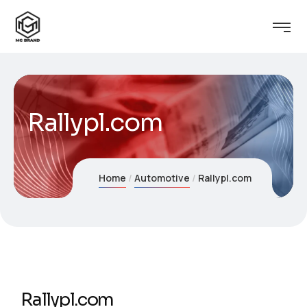
Rallypl.com
Home
Automotive
Rallypl.com
Rallypl.com