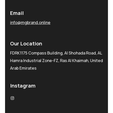
Email
info@mgbrand.online
Our Location
FDRK1175 Compass Building, Al Shohada Road, AL
Hamra Industrial Zone-FZ, Ras Al Khaimah, United
Arab Emirates
Instagram