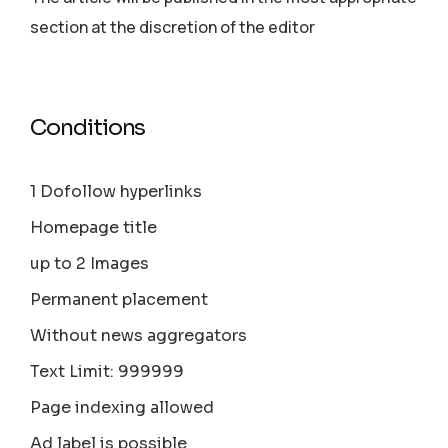
section аt the discretion of the editor
Conditions
1 Dofollow hyperlinks
Homepage title
up to 2 Images
Permanent placement
Without news aggregators
Text Limit: 999999
Page indexing allowed
Ad label is possible