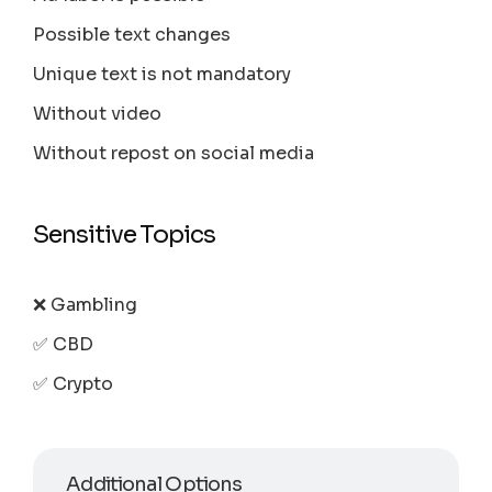
Possible text changes
Unique text is not mandatory
Without video
Without repost on social media
Sensitive Topics
❌ Gambling
✅ CBD
✅ Crypto
Additional Options