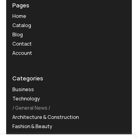
Pages
Home
Catalog
Blog
Contact
Account
Categories
Business
Technology
General News
Architecture & Construction
Fashion & Beauty