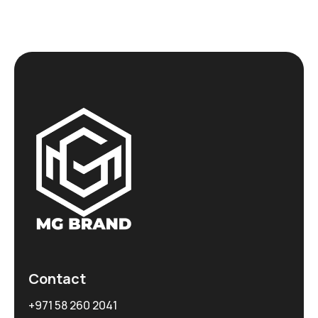
Contact
+971 58 260 2041