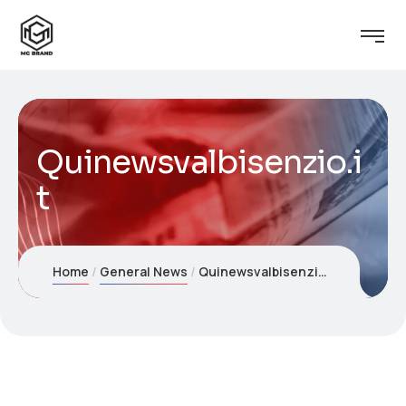
Quinewsvalbisenzio.i
t
Home
General News
Quinewsvalbisenzio.it