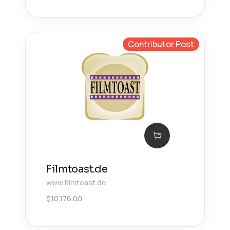
Contributor Post
Filmtoast.de
www.filmtoast.de
$
10,176.00