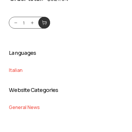
Languages
Italian
Website Categories
General News