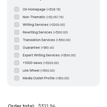
On Homepage
(
+
$
128.78
)
Non-Thematic
(
+
$
2,057.76
)
Writing Services
(
+
$
200.00
)
Rewriting Services
(
+
$
100.00
)
Translation Services
(
+
$
150.00
)
Guarantee
(
+
$
80.45
)
Expert Writing Services
(
+
$
550.00
)
+1000 views
(
+
$
200.00
)
Link Wheel
(
+
$
150.00
)
Media Outlet Profile
(
+
$
50.00
)
Order total:
$
321.94