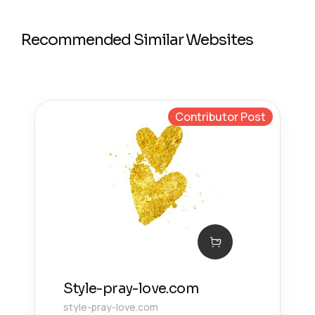
Recommended Similar Websites
Contributor Post
Style-pray-love.com
style-pray-love.com