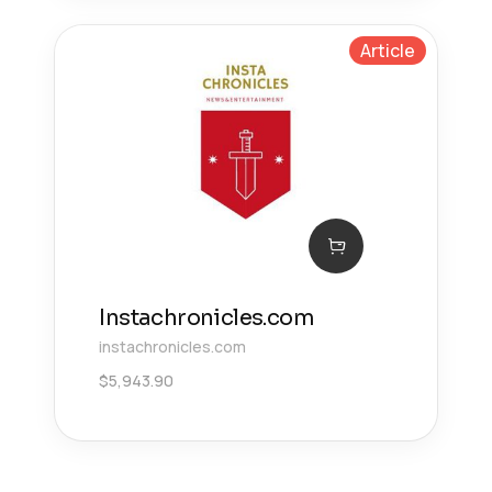
Article
Instachronicles.com
instachronicles.com
$
5,943.90