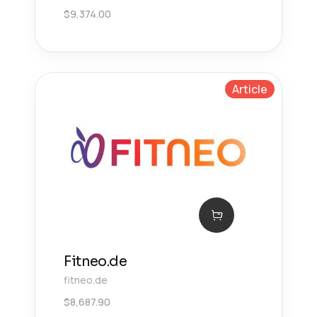
$
9,374.00
Article
Fitneo.de
fitneo.de
$
8,687.90