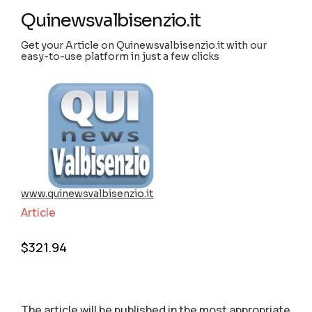
Quinewsvalbisenzio.it
Get your Article on Quinewsvalbisenzio.it with our
easy-to-use platform in just a few clicks
www.quinewsvalbisenzio.it
Article
$
321.94
The article will be published in the most appropriate