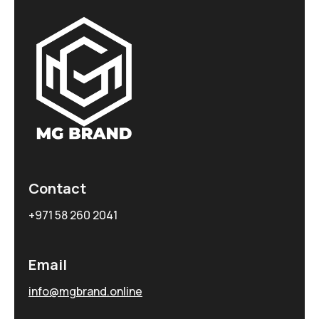
Contact
+971 58 260 2041
Email
info@mgbrand.online