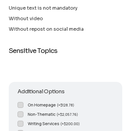
Unique text is not mandatory
Without video
Without repost on social media
Sensitive Topics
Additional Options
On Homepage
(
+
$
128.78
)
Non-Thematic
(
+
$
2,057.76
)
Writing Services
(
+
$
200.00
)