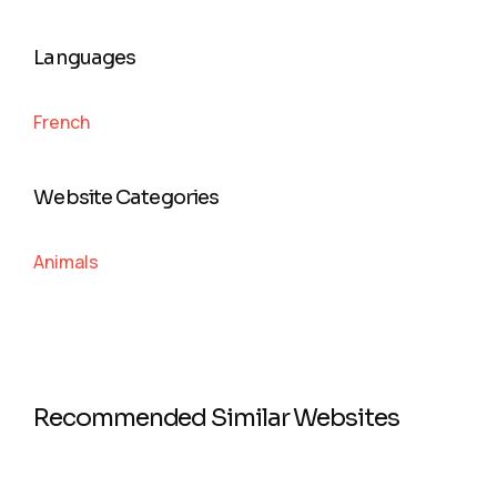
Languages
French
Website Categories
Animals
Recommended Similar Websites