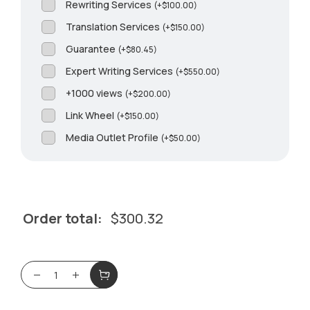
Rewriting Services
(
+
$
100.00
)
Translation Services
(
+
$
150.00
)
Guarantee
(
+
$
80.45
)
Expert Writing Services
(
+
$
550.00
)
+1000 views
(
+
$
200.00
)
Link Wheel
(
+
$
150.00
)
Media Outlet Profile
(
+
$
50.00
)
Order total:
$
300.32