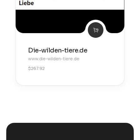
Die-wilden-tiere.de
www.die-wilden-tiere.de
$
267.92