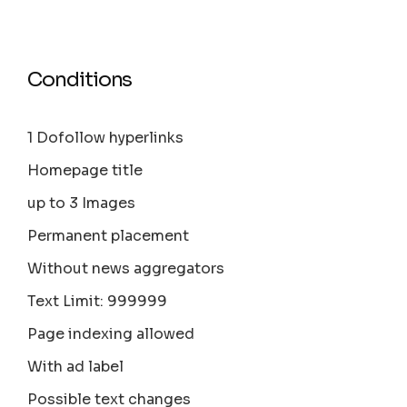
Conditions
1 Dofollow hyperlinks
Homepage title
up to 3 Images
Permanent placement
Without news aggregators
Text Limit: 999999
Page indexing allowed
With ad label
Possible text changes