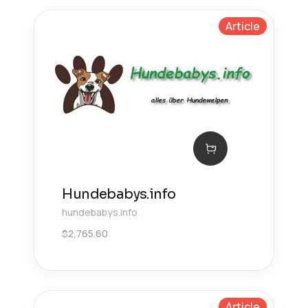
Article
Hundebabys.info
hundebabys.info
$
2,765.60
Article