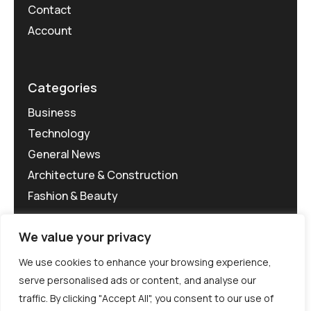
Contact
Account
Categories
Business
Technology
General News
Architecture & Construction
Fashion & Beauty
We value your privacy
We use cookies to enhance your browsing experience,
serve personalised ads or content, and analyse our
traffic. By clicking "Accept All", you consent to our use of
©MG-PR 2025. All rights reserved.