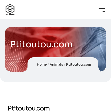
Ptitoutou.com
Home
Animals
Ptitoutou.com
Ptitoutou.com