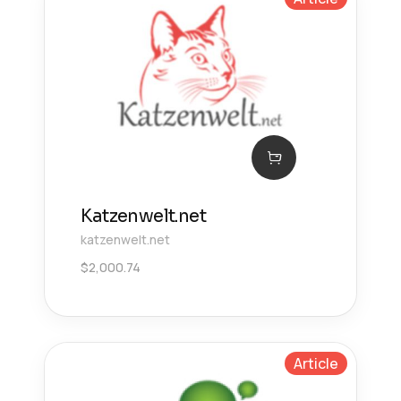
Katzenwelt.net
katzenwelt.net
$
2,000.74
Article