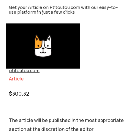
Get your Article on Ptitoutou.com with our easy-to-
use platform in just a few clicks
ptitoutou.com
Article
$
300.32
The article will be published in the most appropriate
section аt the discretion of the editor