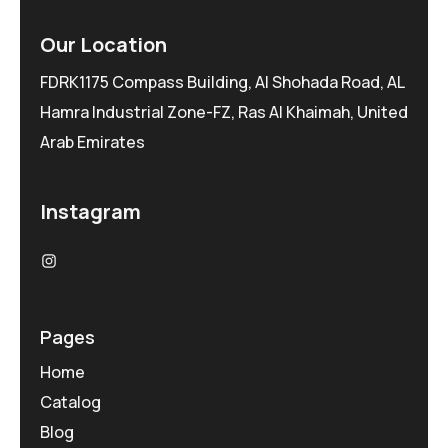
Our Location
FDRK1175 Compass Building, Al Shohada Road, AL
Hamra Industrial Zone-FZ, Ras Al Khaimah, United
Arab Emirates
Instagram
Pages
Home
Catalog
Blog