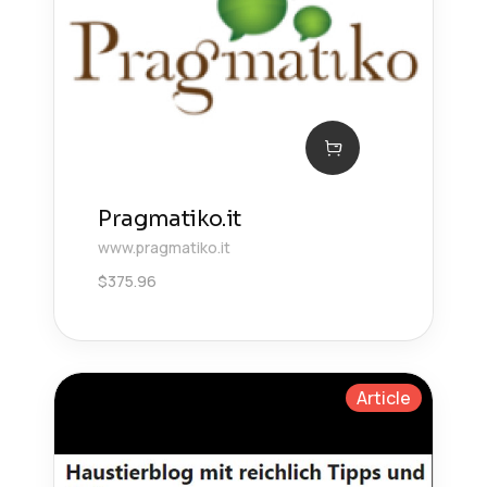
Pragmatiko.it
www.pragmatiko.it
$
375.96
Article