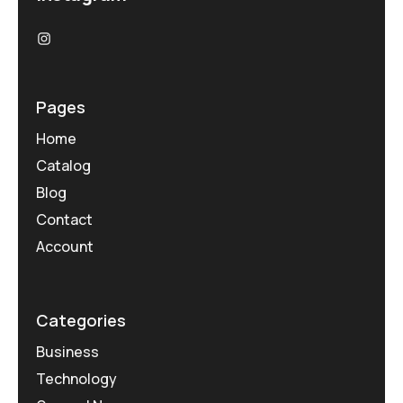
Pages
Home
Catalog
Blog
Contact
Account
Categories
Business
Technology