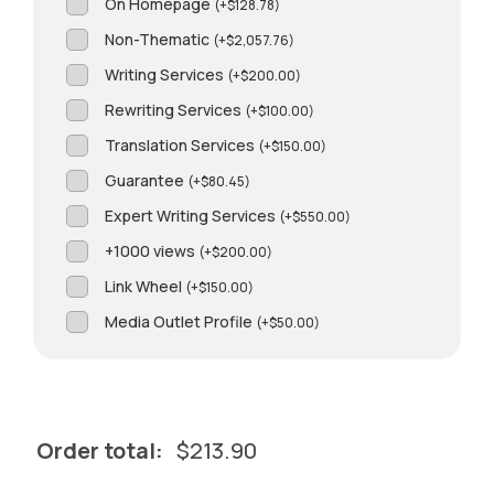
On Homepage
(
+
$
128.78
)
Non-Thematic
(
+
$
2,057.76
)
Writing Services
(
+
$
200.00
)
Rewriting Services
(
+
$
100.00
)
Translation Services
(
+
$
150.00
)
Guarantee
(
+
$
80.45
)
Expert Writing Services
(
+
$
550.00
)
+1000 views
(
+
$
200.00
)
Link Wheel
(
+
$
150.00
)
Media Outlet Profile
(
+
$
50.00
)
Order total:
$
213.90