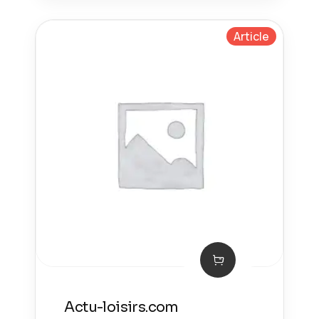
Article
Actu-loisirs.com