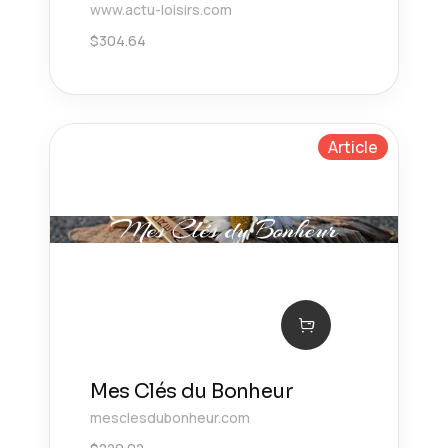
www.actu-loisirs.com
$
304.64
Article
Mes Clés du Bonheur
mesclesdubonheur.com