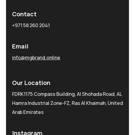
Contact
+971 58 260 2041
Email
info@mgbrand.online
Our Location
FDRK1175 Compass Building, Al Shohada Road, AL
Hamra Industrial Zone-FZ, Ras Al Khaimah, United
Arab Emirates
Instagram