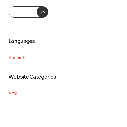
Languages
Spanish
Website Categories
Arts