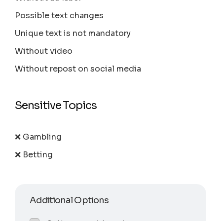
Possible text changes
Unique text is not mandatory
Without video
Without repost on social media
Sensitive Topics
❌ Gambling
❌ Betting
Additional Options