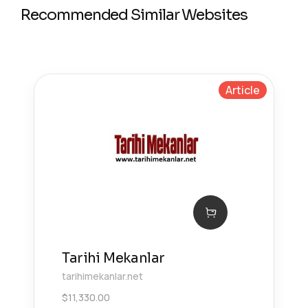
Recommended Similar Websites
Article
Tarihi Mekanlar
tarihimekanlar.net
$
11,330.00