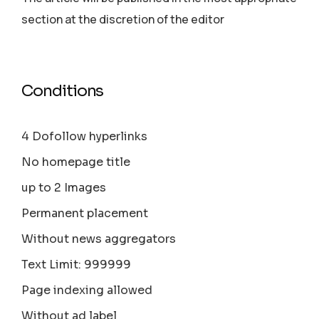
section аt the discretion of the editor
Conditions
4 Dofollow hyperlinks
No homepage title
up to 2 Images
Permanent placement
Without news aggregators
Text Limit: 999999
Page indexing allowed
Without ad label