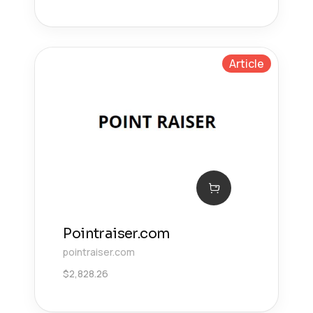
Article
Pointraiser.com
pointraiser.com
$
2,828.26