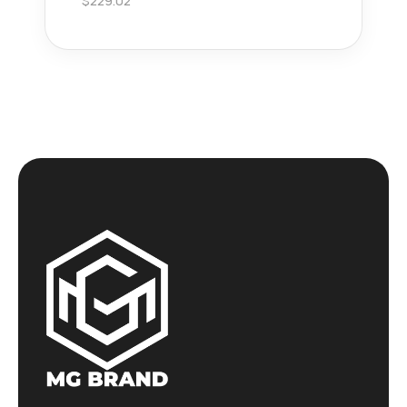
$
229.02