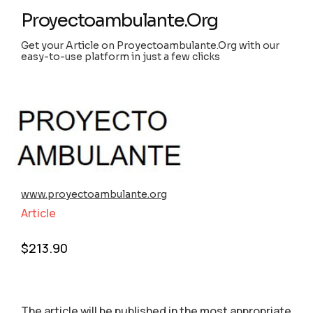
Proyectoambulante.Org
Get your Article on Proyectoambulante.Org with our
easy-to-use platform in just a few clicks
www.proyectoambulante.org
Article
$
213.90
The article will be published in the most appropriate