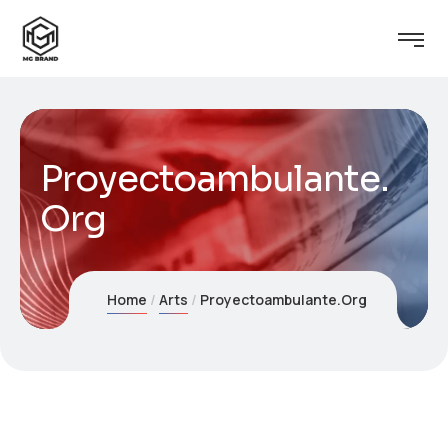
Proyectoambulante.
Org
Home
Arts
Proyectoambulante.Org