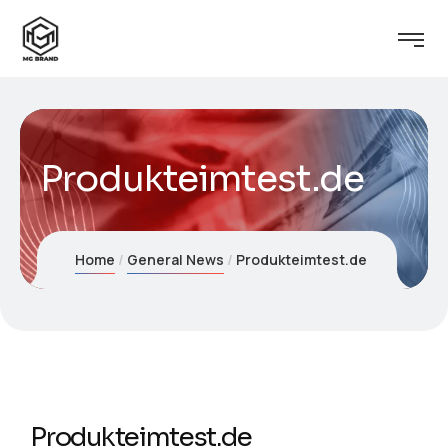
Produkteimtest.de
Home
General News
Produkteimtest.de
Produkteimtest.de