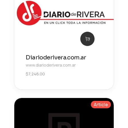
Diarioderivera.com.ar
www.diarioderivera.com.ar
$
7,246.00
Article