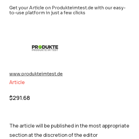
Get your Article on Produkteimtest.de with our easy-
to-use platform in just a few clicks
www.produkteimtest.de
Article
$
291.68
The article will be published in the most appropriate
section аt the discretion of the editor