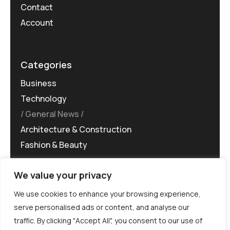
Contact
Account
Categories
Business
Technology
General News
Architecture & Construction
Fashion & Beauty
We value your privacy
We use cookies to enhance your browsing experience,
serve personalised ads or content, and analyse our
traffic. By clicking "Accept All", you consent to our use of
©MG-PR 2025. All rights reserved.