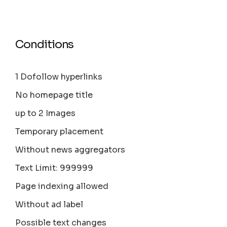
Conditions
1 Dofollow hyperlinks
No homepage title
up to 2 Images
Temporary placement
Without news aggregators
Text Limit: 999999
Page indexing allowed
Without ad label
Possible text changes