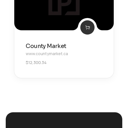
County Market
www.countymarket.ca
$
12,300.34