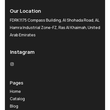
Our Location
FDRK1175 Compass Building, Al Shohada Road, AL
Hamra Industrial Zone-FZ, Ras Al Khaimah, United
Arab Emirates
Instagram
Pages
Home
Catalog
Blog