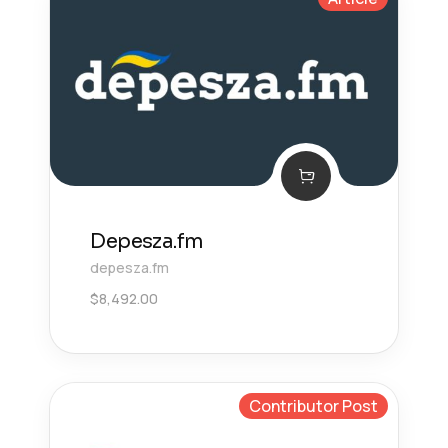
Depesza.fm
depesza.fm
$
8,492.00
Contributor Post