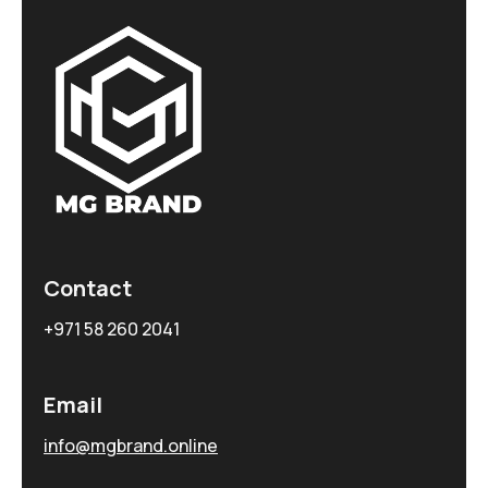
Contact
+971 58 260 2041
Email
info@mgbrand.online