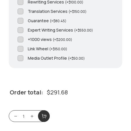
Rewriting Services
(
+
$
100.00
)
Translation Services
(
+
$
150.00
)
Guarantee
(
+
$
80.45
)
Expert Writing Services
(
+
$
550.00
)
+1000 views
(
+
$
200.00
)
Link Wheel
(
+
$
150.00
)
Media Outlet Profile
(
+
$
50.00
)
Order total:
$
291.68