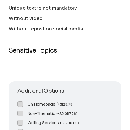
Unique text is not mandatory
Without video
Without repost on social media
Sensitive Topics
Additional Options
On Homepage
(
+
$
128.78
)
Non-Thematic
(
+
$
2,057.76
)
Writing Services
(
+
$
200.00
)