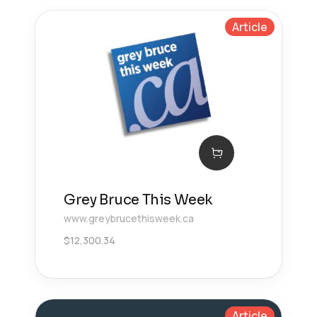
Article
Grey Bruce This Week
www.greybrucethisweek.ca
$
12,300.34
Article