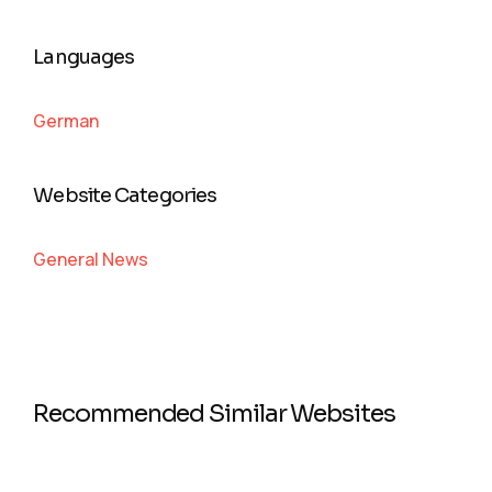
Languages
German
Website Categories
General News
Recommended Similar Websites