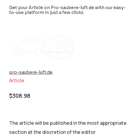
Get your Article on Pro-saubere-luft.de with our easy-
to-use platform in just a few clicks
pro-saubere-luft.de
Article
$
308.98
The article will be published in the most appropriate
section аt the discretion of the editor