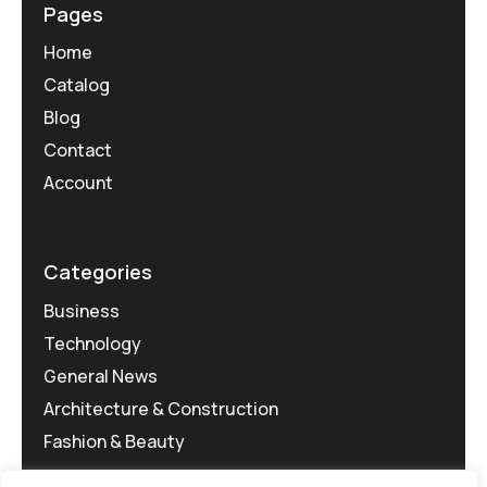
Pages
Home
Catalog
Blog
Contact
Account
Categories
Business
Technology
General News
Architecture & Construction
Fashion & Beauty