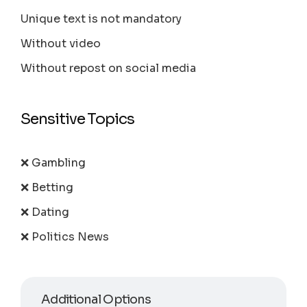
Unique text is not mandatory
Without video
Without repost on social media
Sensitive Topics
❌ Gambling
❌ Betting
❌ Dating
❌ Politics News
Additional Options