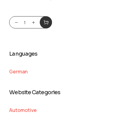
Languages
German
Website Categories
Automotive