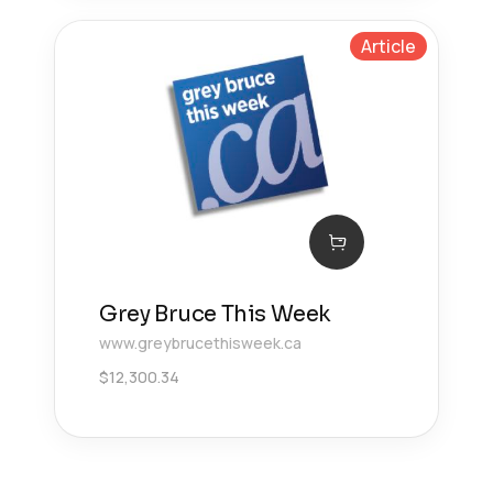
Article
Grey Bruce This Week
www.greybrucethisweek.ca
$
12,300.34