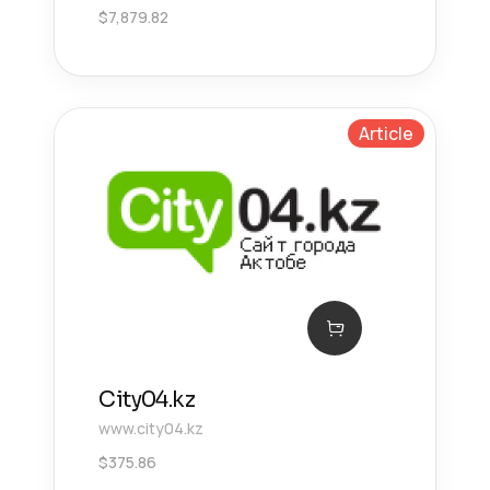
$
7,879.82
Article
City04.kz
www.city04.kz
$
375.86