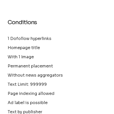
Conditions
1 Dofollow hyperlinks
Homepage title
With 1 Image
Permanent placement
Without news aggregators
Text Limit: 999999
Page indexing allowed
Ad label is possible
Text by publisher