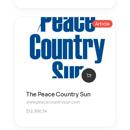
Article
The Peace Country Sun
www.peacecountrysun.com
$
12,300.34