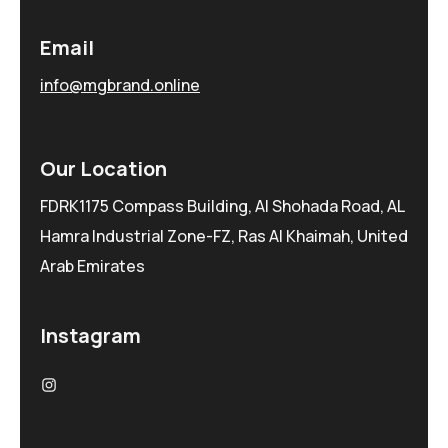
Email
info@mgbrand.online
Our Location
FDRK1175 Compass Building, Al Shohada Road, AL
Hamra Industrial Zone-FZ, Ras Al Khaimah, United
Arab Emirates
Instagram