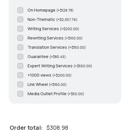
On Homepage
(
+
$
128.78
)
Non-Thematic
(
+
$
2,057.76
)
Writing Services
(
+
$
200.00
)
Rewriting Services
(
+
$
100.00
)
Translation Services
(
+
$
150.00
)
Guarantee
(
+
$
80.45
)
Expert Writing Services
(
+
$
550.00
)
+1000 views
(
+
$
200.00
)
Link Wheel
(
+
$
150.00
)
Media Outlet Profile
(
+
$
50.00
)
Order total:
$
308.98