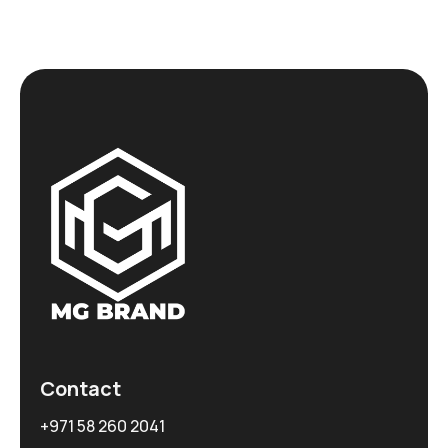
Contact
+971 58 260 2041