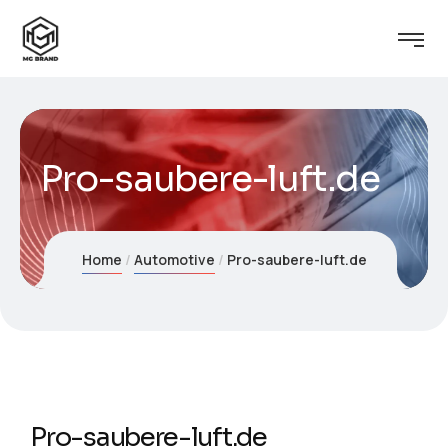
Pro-saubere-luft.de
Home
Automotive
Pro-saubere-luft.de
Pro-saubere-luft.de