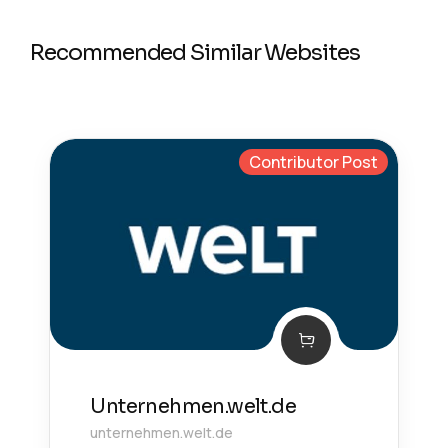
Recommended Similar Websites
Contributor Post
Unternehmen.welt.de
unternehmen.welt.de