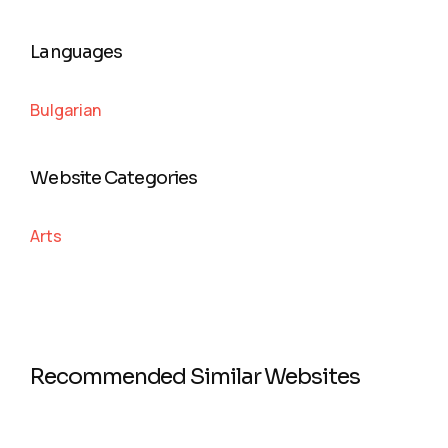
Languages
Bulgarian
Website Categories
Arts
Recommended Similar Websites