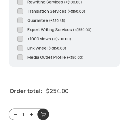
Rewriting Services
(
+
$
100.00
)
Translation Services
(
+
$
150.00
)
Guarantee
(
+
$
80.45
)
Expert Writing Services
(
+
$
550.00
)
+1000 views
(
+
$
200.00
)
Link Wheel
(
+
$
150.00
)
Media Outlet Profile
(
+
$
50.00
)
Order total:
$
254.00