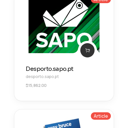
Desporto.sapo.pt
desporto.sapo.pt
$
15,862.00
Article