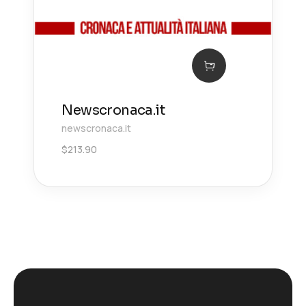
Newscronaca.it
newscronaca.it
$
213.90