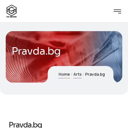
Pravda.bg
Home
Arts
Pravda.bg
Pravda.bg