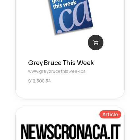
Grey Bruce This Week
www.greybrucethisweek.ca
$
12,300.34
Article