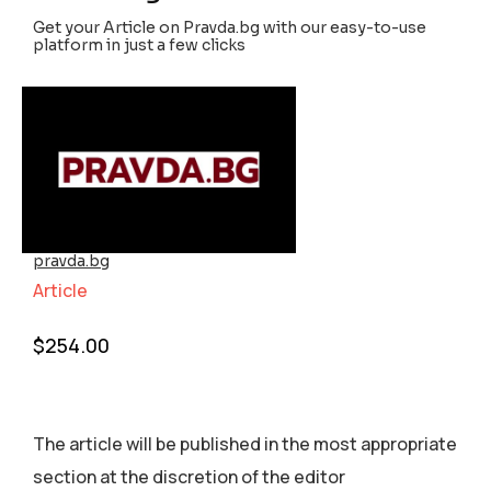
Get your Article on Pravda.bg with our easy-to-use
platform in just a few clicks
pravda.bg
Article
$
254.00
The article will be published in the most appropriate
section аt the discretion of the editor