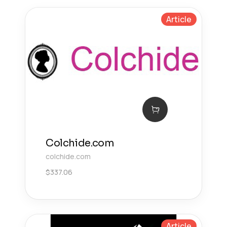
Article
Colchide.com
colchide.com
$
337.06
Article