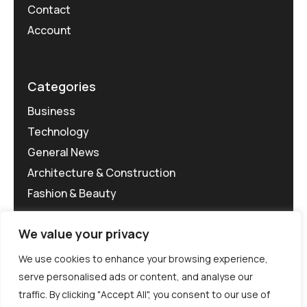
Contact
Account
Categories
Business
Technology
General News
Architecture & Construction
Fashion & Beauty
We value your privacy
We use cookies to enhance your browsing experience,
serve personalised ads or content, and analyse our
traffic. By clicking "Accept All", you consent to our use of
©MG-PR 2025. All rights reserved.