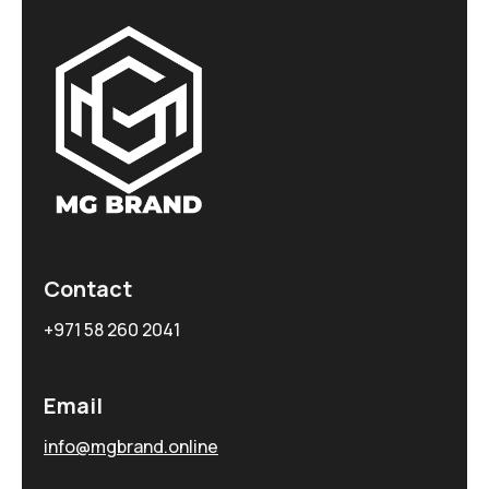
Contact
+971 58 260 2041
Email
info@mgbrand.online