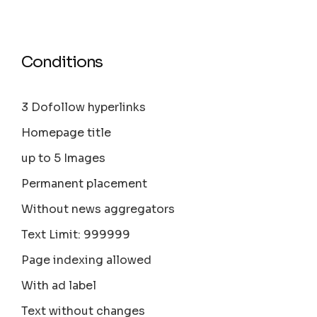
Conditions
3 Dofollow hyperlinks
Homepage title
up to 5 Images
Permanent placement
Without news aggregators
Text Limit: 999999
Page indexing allowed
With ad label
Text without changes