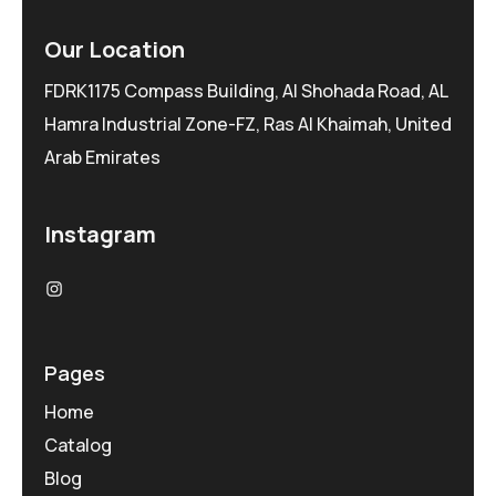
Our Location
FDRK1175 Compass Building, Al Shohada Road, AL
Hamra Industrial Zone-FZ, Ras Al Khaimah, United
Arab Emirates
Instagram
Pages
Home
Catalog
Blog