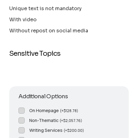
Unique text is not mandatory
With video
Without repost on social media
Sensitive Topics
Additional Options
On Homepage
(
+
$
128.78
)
Non-Thematic
(
+
$
2,057.76
)
Writing Services
(
+
$
200.00
)