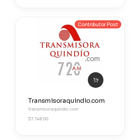
Contributor Post
Transmisoraquindio.com
transmisoraquindio.com
$
7,748.00