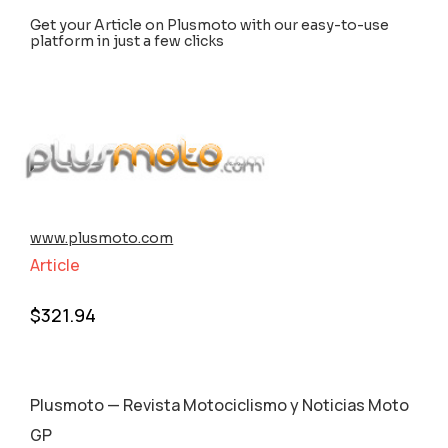
Get your Article on Plusmoto with our easy-to-use
platform in just a few clicks
www.plusmoto.com
Article
$
321.94
Plusmoto — Revista Motociclismo y Noticias Moto
GP