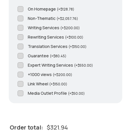
On Homepage
(
+
$
128.78
)
Non-Thematic
(
+
$
2,057.76
)
Writing Services
(
+
$
200.00
)
Rewriting Services
(
+
$
100.00
)
Translation Services
(
+
$
150.00
)
Guarantee
(
+
$
80.45
)
Expert Writing Services
(
+
$
550.00
)
+1000 views
(
+
$
200.00
)
Link Wheel
(
+
$
150.00
)
Media Outlet Profile
(
+
$
50.00
)
Order total:
$
321.94