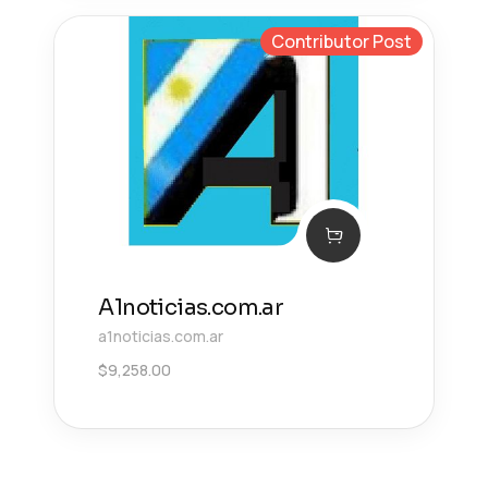
Contributor Post
A1noticias.com.ar
a1noticias.com.ar
$
9,258.00