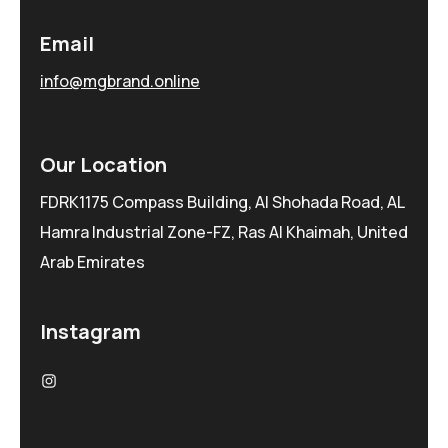
Email
info@mgbrand.online
Our Location
FDRK1175 Compass Building, Al Shohada Road, AL
Hamra Industrial Zone-FZ, Ras Al Khaimah, United
Arab Emirates
Instagram