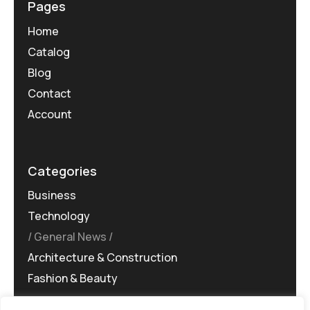
Pages
Home
Catalog
Blog
Contact
Account
Categories
Business
Technology
General News
Architecture & Construction
Fashion & Beauty