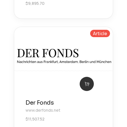
$
9,895.70
Article
Der Fonds
www.derfonds.net
$
11,507.52