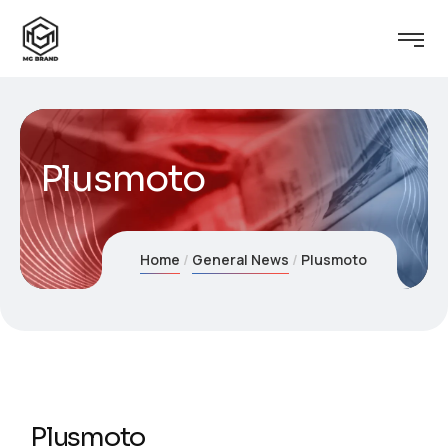
Plusmoto
Home
General News
Plusmoto
Plusmoto