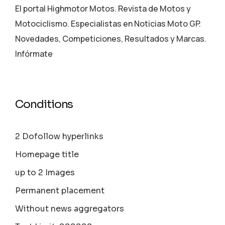
El portal Highmotor Motos. Revista de Motos y
Motociclismo. Especialistas en Noticias Moto GP.
Novedades, Competiciones, Resultados y Marcas.
Infórmate
Conditions
2 Dofollow hyperlinks
Homepage title
up to 2 Images
Permanent placement
Without news aggregators