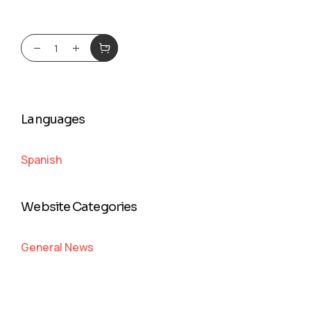
Languages
Spanish
Website Categories
General News