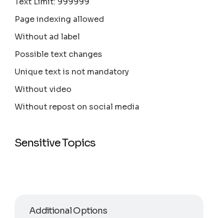
Text Limit: 999999
Page indexing allowed
Without ad label
Possible text changes
Unique text is not mandatory
Without video
Without repost on social media
Sensitive Topics
Additional Options