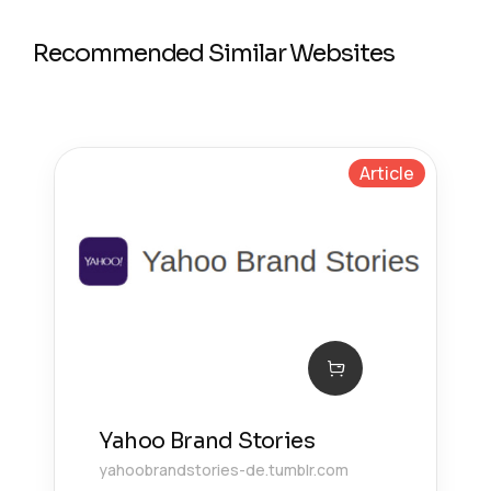
Recommended Similar Websites
Article
Yahoo Brand Stories
yahoobrandstories-de.tumblr.com