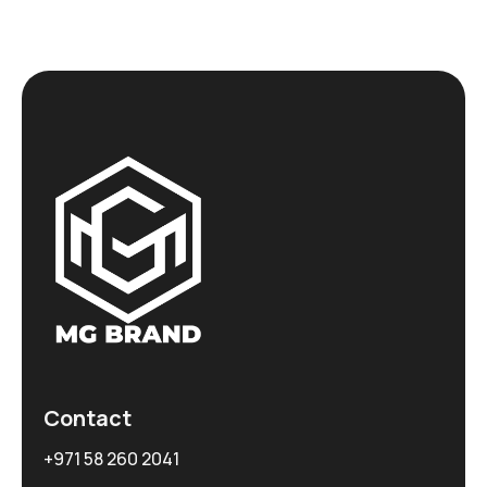
Contact
+971 58 260 2041