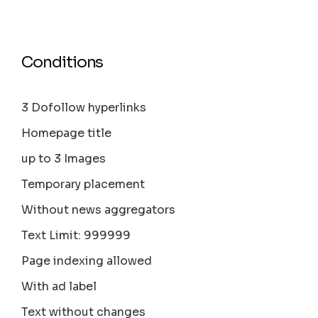
Conditions
3 Dofollow hyperlinks
Homepage title
up to 3 Images
Temporary placement
Without news aggregators
Text Limit: 999999
Page indexing allowed
With ad label
Text without changes