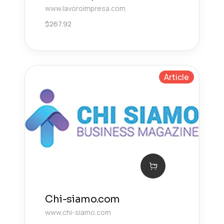
www.lavoroimpresa.com
$
267.92
Article
Chi-siamo.com
www.chi-siamo.com