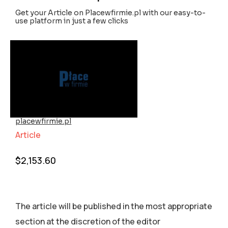
Get your Article on Placewfirmie.pl with our easy-to-
use platform in just a few clicks
placewfirmie.pl
Article
$
2,153.60
The article will be published in the most appropriate
section аt the discretion of the editor