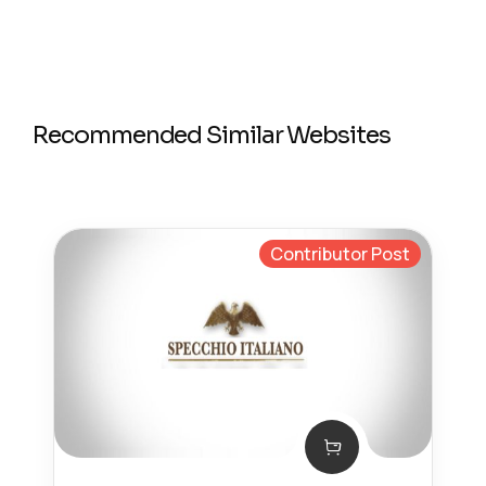
Recommended Similar Websites
Contributor Post