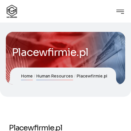
Placewfirmie.pl
Home
Human Resources
Placewfirmie.pl
Placewfirmie.pl