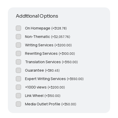
Additional Options
On Homepage
(
+
$
128.78
)
Non-Thematic
(
+
$
2,057.76
)
Writing Services
(
+
$
200.00
)
Rewriting Services
(
+
$
100.00
)
Translation Services
(
+
$
150.00
)
Guarantee
(
+
$
80.45
)
Expert Writing Services
(
+
$
550.00
)
+1000 views
(
+
$
200.00
)
Link Wheel
(
+
$
150.00
)
Media Outlet Profile
(
+
$
50.00
)