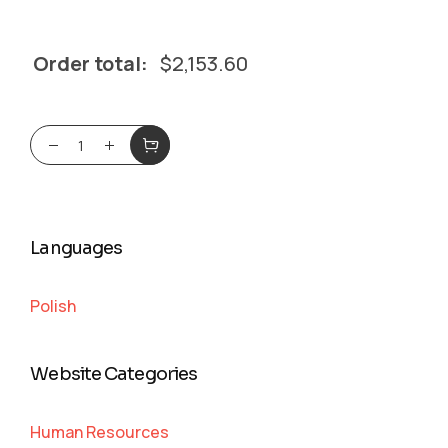
Order total:
$
2,153.60
Languages
Polish
Website Categories
Human Resources