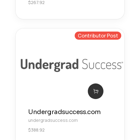
$
267.92
Contributor Post
Undergradsuccess.com
undergradsuccess.com
$
388.92