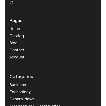
Pages
Home
Catalog
Blog
Contact
Account
Categories
Business
Technology
General News
Architecture & Construction