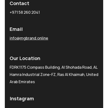
Contact
+971 58 260 2041
Email
info@mgbrand.online
Our Location
FDRK1175 Compass Building, Al Shohada Road, AL
Hamra Industrial Zone-FZ, Ras Al Khaimah, United
Arab Emirates
Instagram