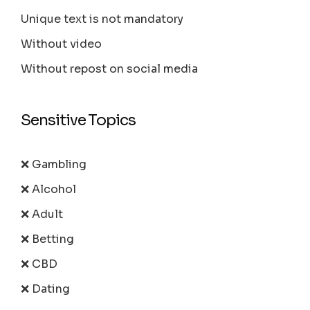
Unique text is not mandatory
Without video
Without repost on social media
Sensitive Topics
❌ Gambling
❌ Alcohol
❌ Adult
❌ Betting
❌ CBD
❌ Dating