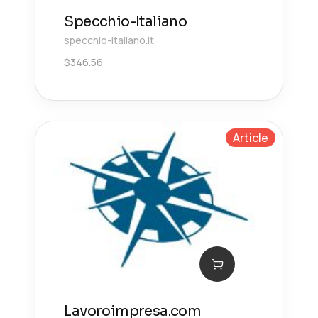
Specchio-Italiano
specchio-italiano.it
$
346.56
Article
Lavoroimpresa.com