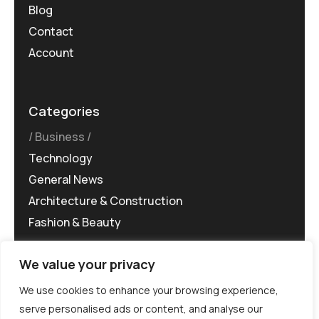
Blog
Contact
Account
Categories
Business
Technology
General News
Architecture & Construction
Fashion & Beauty
We value your privacy
We use cookies to enhance your browsing experience,
serve personalised ads or content, and analyse our