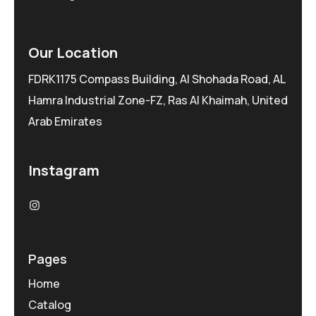
Our Location
FDRK1175 Compass Building, Al Shohada Road, AL
Hamra Industrial Zone-FZ, Ras Al Khaimah, United
Arab Emirates
Instagram
Pages
Home
Catalog