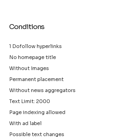
Conditions
1 Dofollow hyperlinks
No homepage title
Without Images
Permanent placement
Without news aggregators
Text Limit: 2000
Page indexing allowed
With ad label
Possible text changes