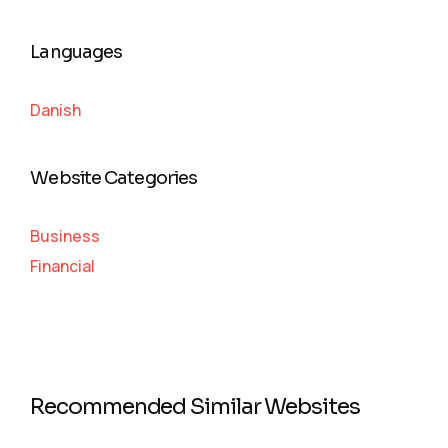
Languages
Danish
Website Categories
Business
Financial
Recommended Similar Websites