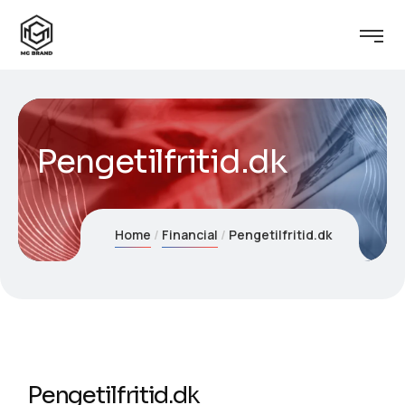
Pengetilfritid.dk
Home
Financial
Pengetilfritid.dk
Pengetilfritid.dk