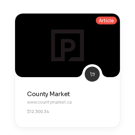
Article
County Market
www.countymarket.ca
$
12,300.34