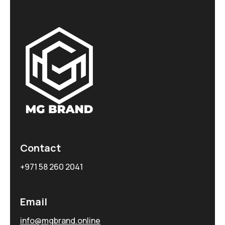
Contact
+971 58 260 2041
Email
info@mgbrand.online