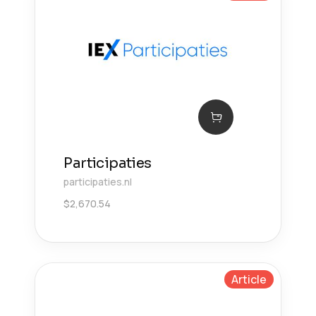
Participaties
participaties.nl
$
2,670.54
Article