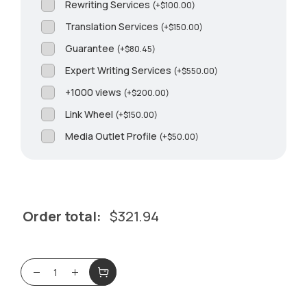
Rewriting Services
(
+
$
100.00
)
Translation Services
(
+
$
150.00
)
Guarantee
(
+
$
80.45
)
Expert Writing Services
(
+
$
550.00
)
+1000 views
(
+
$
200.00
)
Link Wheel
(
+
$
150.00
)
Media Outlet Profile
(
+
$
50.00
)
Order total:
$
321.94