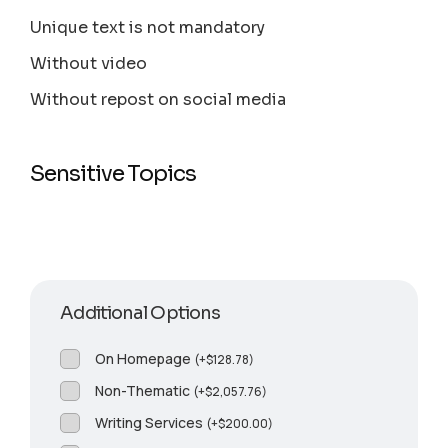
Unique text is not mandatory
Without video
Without repost on social media
Sensitive Topics
Additional Options
On Homepage
(
+
$
128.78
)
Non-Thematic
(
+
$
2,057.76
)
Writing Services
(
+
$
200.00
)