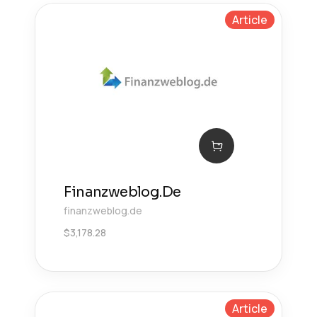
Article
Finanzweblog.De
finanzweblog.de
$
3,178.28
Article