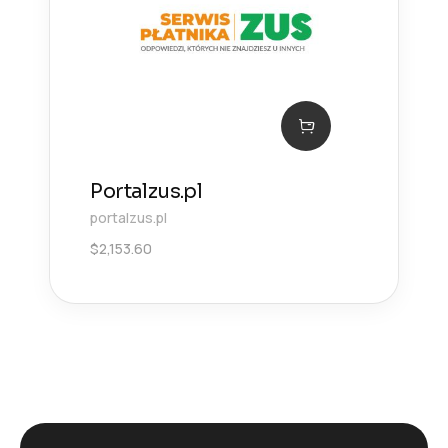
Portalzus.pl
portalzus.pl
$
2,153.60