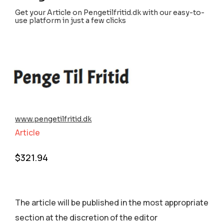
Get your Article on Pengetilfritid.dk with our easy-to-
use platform in just a few clicks
www.pengetilfritid.dk
Article
$
321.94
The article will be published in the most appropriate
section аt the discretion of the editor