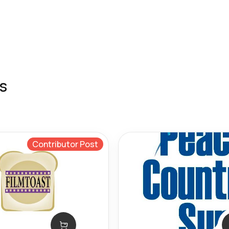
s
Contributor Post