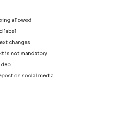
xing allowed
d label
text changes
xt is not mandatory
ideo
epost on social media