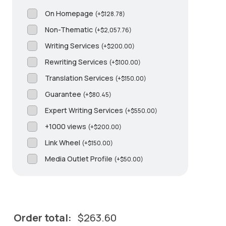
On Homepage
(
+
$
128.78
)
Non-Thematic
(
+
$
2,057.76
)
Writing Services
(
+
$
200.00
)
Rewriting Services
(
+
$
100.00
)
Translation Services
(
+
$
150.00
)
Guarantee
(
+
$
80.45
)
Expert Writing Services
(
+
$
550.00
)
+1000 views
(
+
$
200.00
)
Link Wheel
(
+
$
150.00
)
Media Outlet Profile
(
+
$
50.00
)
Order total:
$
263.60