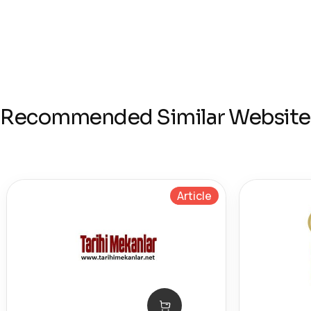
Recommended Similar Website
Article