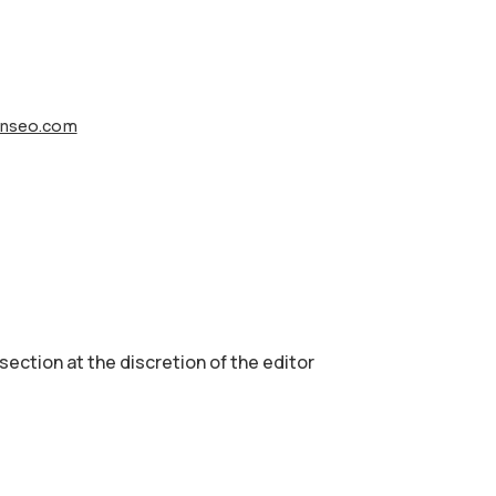
nseo.com
 section аt the discretion of the editor