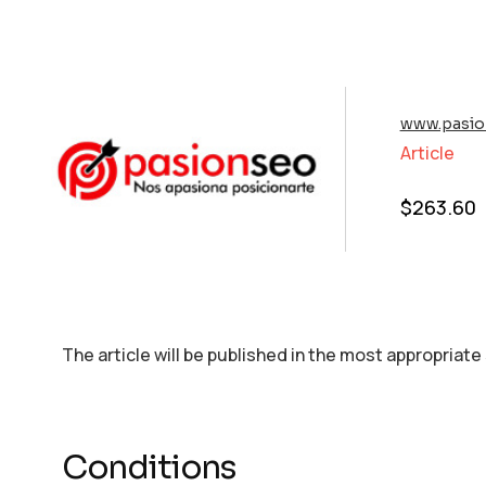
www.pasio
Article
$
263.60
The article will be published in the most appropriate
Conditions