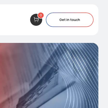
0
Get in touch