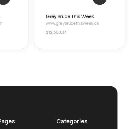
n
Grey Bruce This Week
om
www.greybrucethisweek.ca
$
12,300.34
Pages
Categories