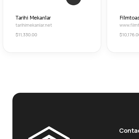
Tarihi Mekanlar
Filmtoa
tarihimekanlar.net
www.film
$
11,330.00
$
10,176.
Conta