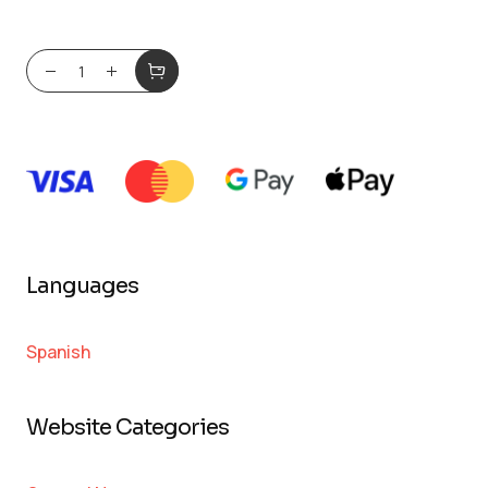
Languages
Spanish
Website Categories