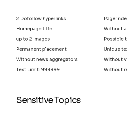
2 Dofollow hyperlinks
Page inde
Homepage title
Without a
up to 2 Images
Possible 
Permanent placement
Unique te
Without news aggregators
Without v
Text Limit: 999999
Without r
Sensitive Topics