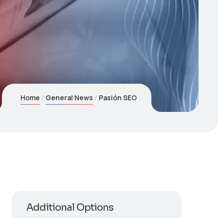
Home
General News
Pasión SEO
Additional Options