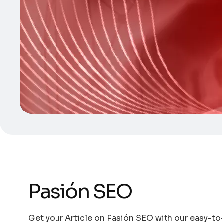
Pasión SEO
Get your Article on Pasión SEO with our easy-to-