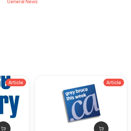
General News
Article
Article