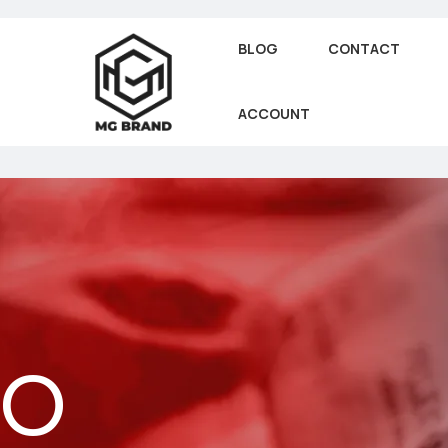
BLOG
CONTACT
ACCOUNT
EO