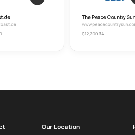
st.de
The Peace Country Su
toast.de
www.peacecountrysun.c
00
$
12,300.34
ct
Our Location