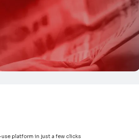
use platform in just a few clicks