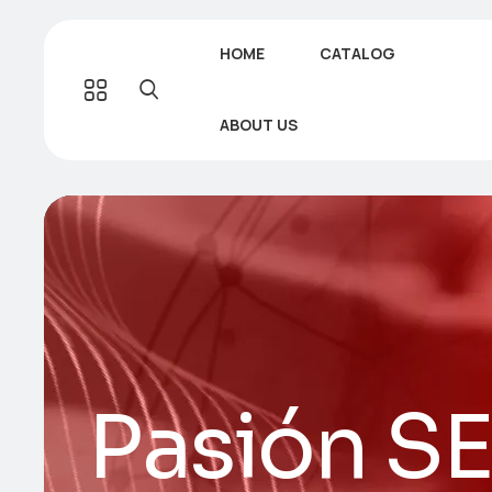
HOME
CATALOG
ABOUT US
Pasión S