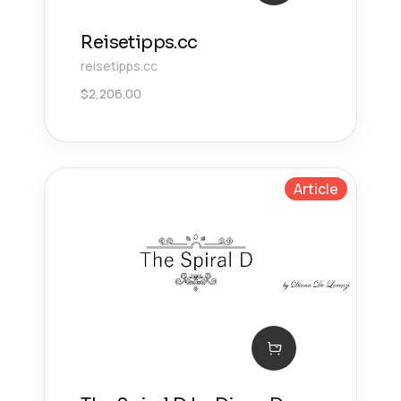
Reisetipps.cc
reisetipps.cc
$
2,206.00
Article