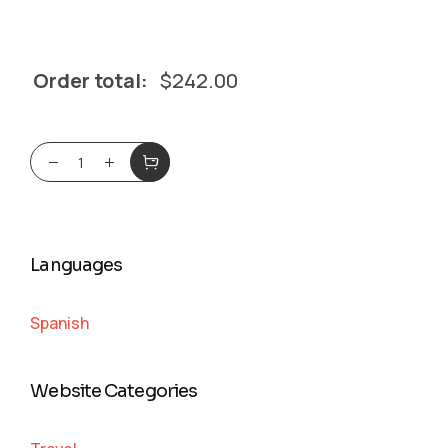
Order total:
$
242.00
Languages
Spanish
Website Categories