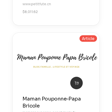
www.petitfute.cn
$
8,011.62
Article
Maman Pouponne-Papa
Bricole