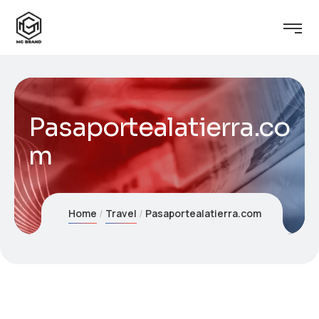
Pasaportealatierra.co
m
Home
Travel
Pasaportealatierra.com