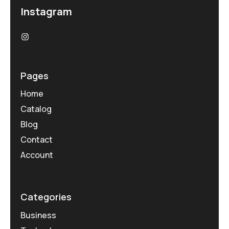
Instagram
Pages
Home
Catalog
Blog
Contact
Account
Categories
Business