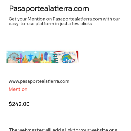
Pasaportealatierra.com
Get your Mention on Pasaportealatierra.com with our
easy-to-use platform in just a few clicks
www.pasaportealatierra.com
Mention
$
242.00
The webmaster will add a link to your website or a