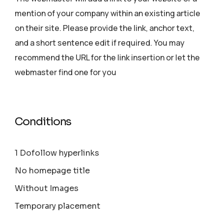
mention of your company within an existing article
on their site. Please provide the link, anchor text,
and a short sentence edit if required. You may
recommend the URL for the link insertion or let the
webmaster find one for you
Conditions
1 Dofollow hyperlinks
No homepage title
Without Images
Temporary placement