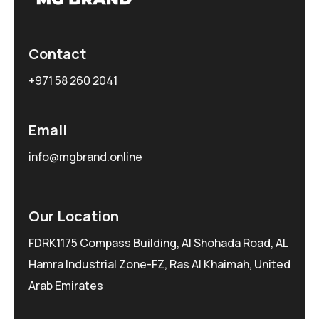
Contact
+971 58 260 2041
Email
info@mgbrand.online
Our Location
FDRK1175 Compass Building, Al Shohada Road, AL
Hamra Industrial Zone-FZ, Ras Al Khaimah, United
Arab Emirates