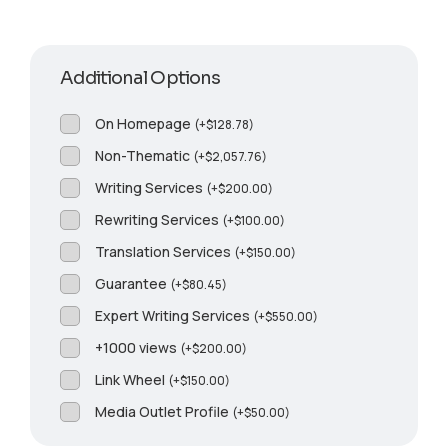
Additional Options
On Homepage
(
+
$
128.78
)
Non-Thematic
(
+
$
2,057.76
)
Writing Services
(
+
$
200.00
)
Rewriting Services
(
+
$
100.00
)
Translation Services
(
+
$
150.00
)
Guarantee
(
+
$
80.45
)
Expert Writing Services
(
+
$
550.00
)
+1000 views
(
+
$
200.00
)
Link Wheel
(
+
$
150.00
)
Media Outlet Profile
(
+
$
50.00
)