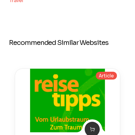
Travel
Recommended Similar Websites
Article