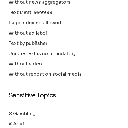
Without news aggregators
Text Limit: 999999
Page indexing allowed
Without ad label
Text by publisher
Unique text is not mandatory
Without video
Without repost on social media
Sensitive Topics
❌ Gambling
❌ Adult