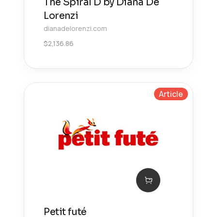
The Spiral D by Diana De
Lorenzi
dianadelorenzi.com
$
2,136.86
Article
Petit futé