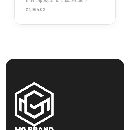
mamanpouponne-papabricole.fr
$
1,964.02