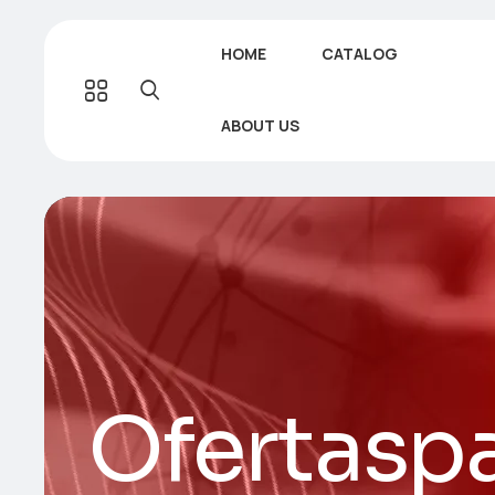
HOME
CATALOG
ABOUT US
Ofertaspa