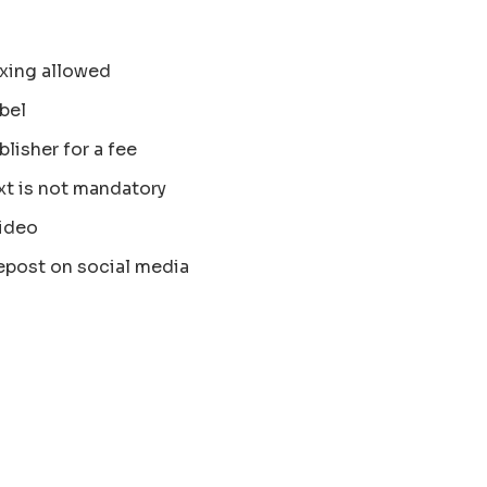
xing allowed
bel
blisher for a fee
xt is not mandatory
ideo
epost on social media