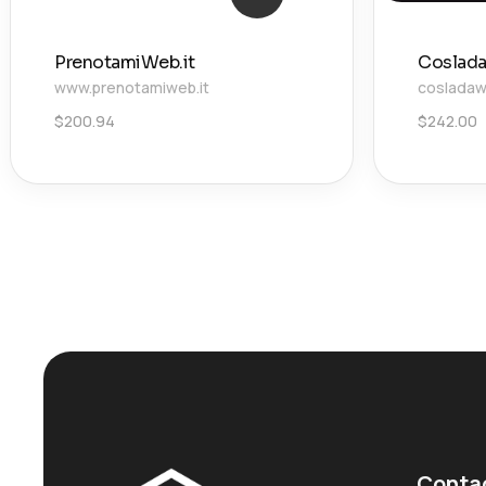
PrenotamiWeb.it
Coslada
www.prenotamiweb.it
cosladaw
$
200.94
$
242.00
Conta