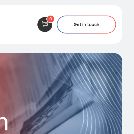
0
Get in touch
m