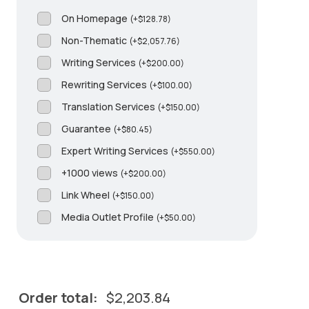
On Homepage
(
+
$
128.78
)
Non-Thematic
(
+
$
2,057.76
)
Writing Services
(
+
$
200.00
)
Rewriting Services
(
+
$
100.00
)
Translation Services
(
+
$
150.00
)
Guarantee
(
+
$
80.45
)
Expert Writing Services
(
+
$
550.00
)
+1000 views
(
+
$
200.00
)
Link Wheel
(
+
$
150.00
)
Media Outlet Profile
(
+
$
50.00
)
Order total:
$
2,203.84