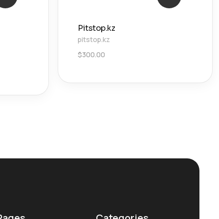
Pitstop.kz
pitstop.kz
$
300.00
Pages
Categories