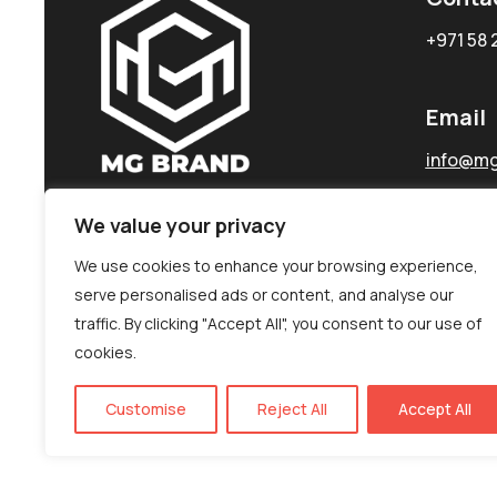
+971 58 
Email
info@mg
We value your privacy
We use cookies to enhance your browsing experience,
serve personalised ads or content, and analyse our
traffic. By clicking "Accept All", you consent to our use of
cookies.
Customise
Reject All
Accept All
©MG-PR 2025. All rights reserved.