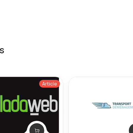
s
Article