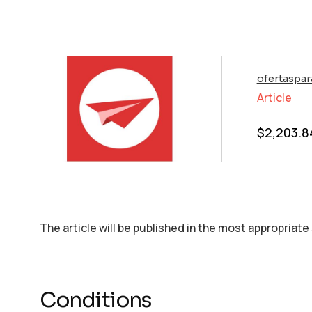
ofertaspar
Article
$
2,203.8
The article will be published in the most appropriate
Conditions