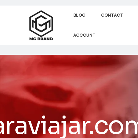
BLOG
CONTACT
ACCOUNT
raviajar.co