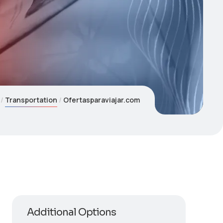
Transportation
Ofertasparaviajar.com
Additional Options