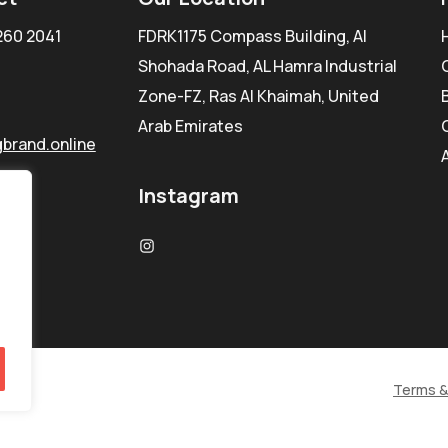
260 2041
FDRK1175 Compass Building, Al
Shohada Road, AL Hamra Industrial
Zone-FZ, Ras Al Khaimah, United
Arab Emirates
brand.online
Instagram
Terms &