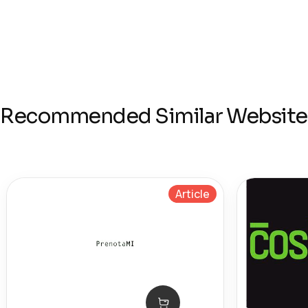
Recommended Similar Website
Article