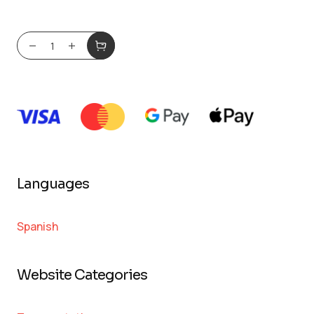
Languages
Spanish
Website Categories