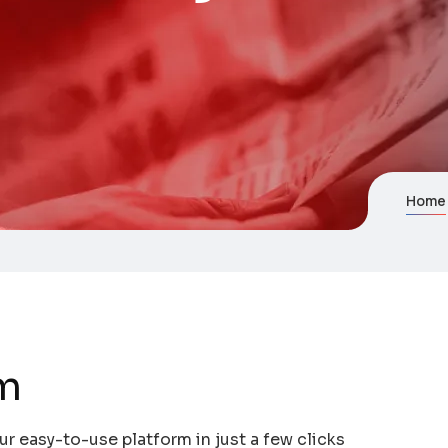
Home
om
ur easy-to-use platform in just a few clicks