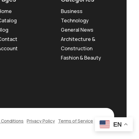
Home
Business
Catalog
Technology
Blog
General News
Contact
Architecture &
Account
Construction
Fashion & Beauty
 Conditions
Privacy Policy
Terms of Service
EN