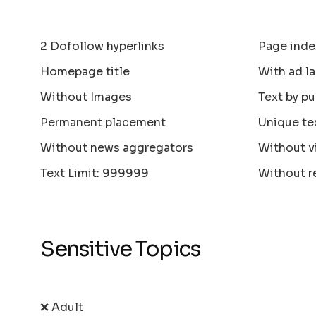
2 Dofollow hyperlinks
Page inde
Homepage title
With ad la
Without Images
Text by pu
Permanent placement
Unique te
Without news aggregators
Without v
Text Limit: 999999
Without r
Sensitive Topics
❌ Adult