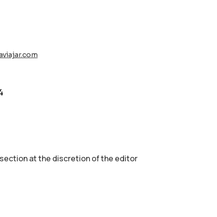
aviajar.com
4
 section аt the discretion of the editor