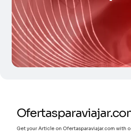
Ofertasparaviajar.c
Get your Article on Ofertasparaviajar.com with o