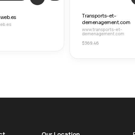
Transports-et-
web.es
demenagement.com
eb.es
www.transports-et-
demenagement.com
$
369.46
ct
Our Location