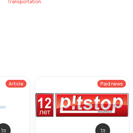
Transportation
Article
Paid news