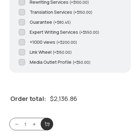
Rewriting Services
(
+
$
100.00
)
Translation Services
(
+
$
150.00
)
Guarantee
(
+
$
80.45
)
Expert Writing Services
(
+
$
550.00
)
+1000 views
(
+
$
200.00
)
Link Wheel
(
+
$
150.00
)
Media Outlet Profile
(
+
$
50.00
)
Order total:
$
2,136.86