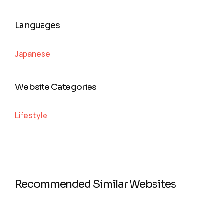
Languages
Japanese
Website Categories
Lifestyle
Recommended Similar Websites