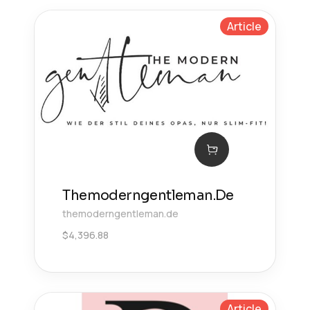
Article
Themoderngentleman.De
themoderngentleman.de
$
4,396.88
Article