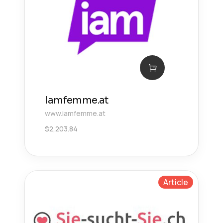
Iamfemme.at
www.iamfemme.at
$
2,203.84
Article