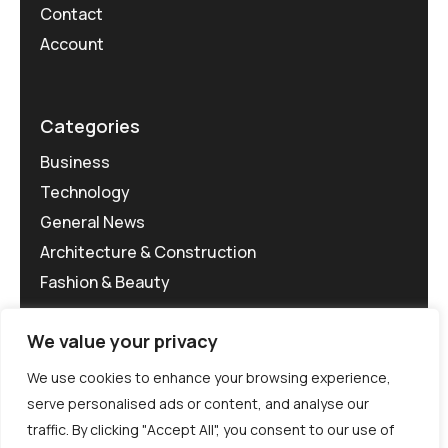
Contact
Account
Categories
Business
Technology
General News
Architecture & Construction
Fashion & Beauty
We value your privacy
We use cookies to enhance your browsing experience,
serve personalised ads or content, and analyse our
traffic. By clicking "Accept All", you consent to our use of
©MG-PR 2025. All rights reserved.