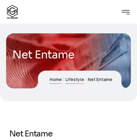
Net Entame
Home
Lifestyle
Net Entame
Net Entame