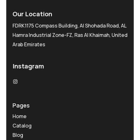
Our Location
FDRK1175 Compass Building, Al Shohada Road, AL
Hamra Industrial Zone-FZ, Ras Al Khaimah, United
Arab Emirates
Instagram
Pages
Home
Catalog
Blog