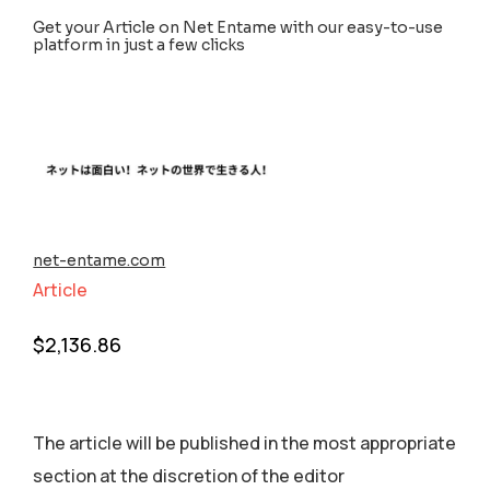
Get your Article on Net Entame with our easy-to-use
platform in just a few clicks
net-entame.com
Article
$
2,136.86
The article will be published in the most appropriate
section аt the discretion of the editor