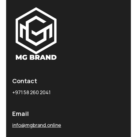
Contact
+971 58 260 2041
Email
info@mgbrand.online