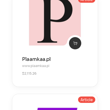
Plaamkaa.pl
www.plaamkaa.pl
$
2,115.26
Article