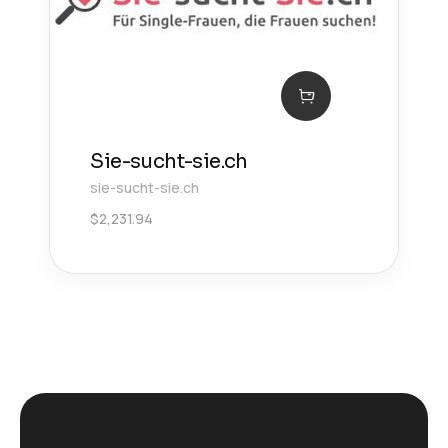
Sie-sucht-sie.ch
sie-sucht-sie.ch
$
2,231.94