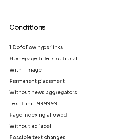
Conditions
1 Dofollow hyperlinks
Homepage title is optional
With 1 Image
Permanent placement
Without news aggregators
Text Limit: 999999
Page indexing allowed
Without ad label
Possible text changes