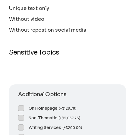
Unique text only
Without video
Without repost on social media
Sensitive Topics
Additional Options
On Homepage
(
+
$
128.78
)
Non-Thematic
(
+
$
2,057.76
)
Writing Services
(
+
$
200.00
)