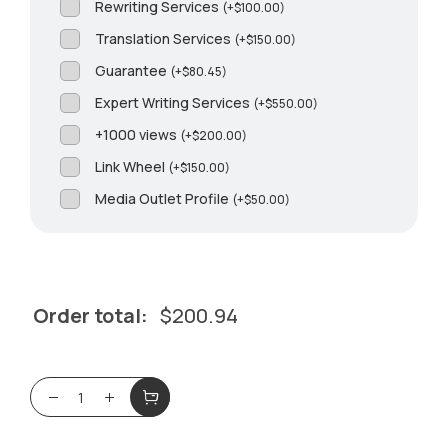
Rewriting Services
(
+
$
100.00
)
Translation Services
(
+
$
150.00
)
Guarantee
(
+
$
80.45
)
Expert Writing Services
(
+
$
550.00
)
+1000 views
(
+
$
200.00
)
Link Wheel
(
+
$
150.00
)
Media Outlet Profile
(
+
$
50.00
)
Order total:
$
200.94