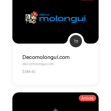
Decomolongui.com
decomolongui.com
$
388.92
Article