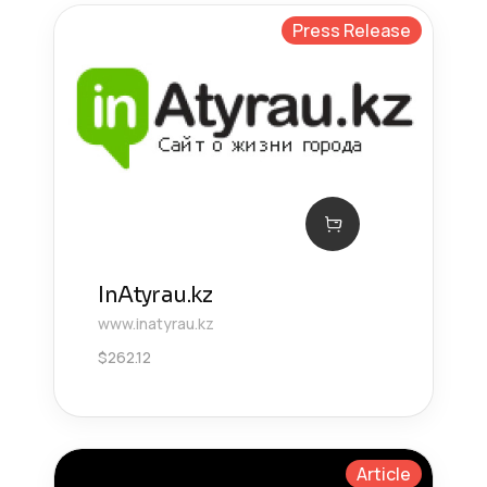
Press Release
InAtyrau.kz
www.inatyrau.kz
$
262.12
Article