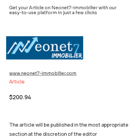
Get your Article on Neonet7-immobilier with our
easy-to-use platform in just a few clicks
www.neonet7-immobilier.com
Article
$
200.94
The article will be published in the most appropriate
section аt the discretion of the editor