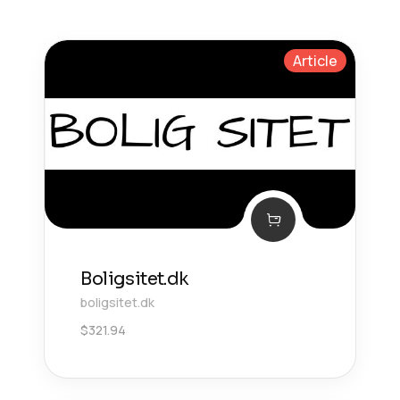
Article
Boligsitet.dk
boligsitet.dk
$
321.94