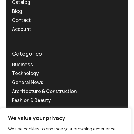
Catalog
Blog
Contact
Account
Categories
Business
Technology
General News
Architecture & Construction
Fashion & Beauty
We value your privacy
We use cookies to enhance your browsing experience,