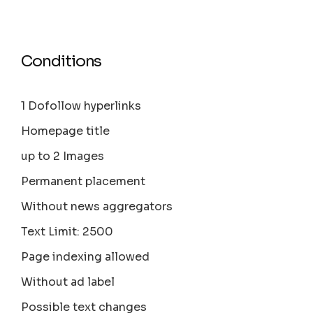
Conditions
1 Dofollow hyperlinks
Homepage title
up to 2 Images
Permanent placement
Without news aggregators
Text Limit: 2500
Page indexing allowed
Without ad label
Possible text changes