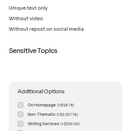
Unique text only
Without video
Without repost on social media
Sensitive Topics
Additional Options
On Homepage
(
+
$
128.78
)
Non-Thematic
(
+
$
2,057.76
)
Writing Services
(
+
$
200.00
)