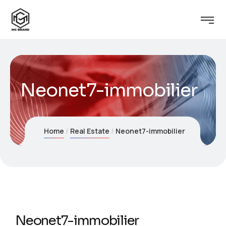
Neonet7-immobilier
Home
Real Estate
Neonet7-immobilier
Neonet7-immobilier