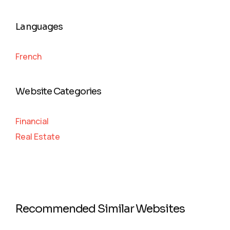
Languages
French
Website Categories
Financial
Real Estate
Recommended Similar Websites