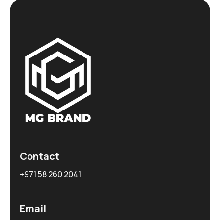
Contact
+971 58 260 2041
Email