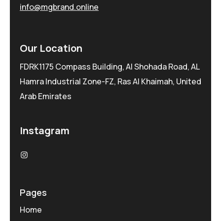
info@mgbrand.online
Our Location
FDRK1175 Compass Building, Al Shohada Road, AL
Hamra Industrial Zone-FZ, Ras Al Khaimah, United
Arab Emirates
Instagram
Pages
Home