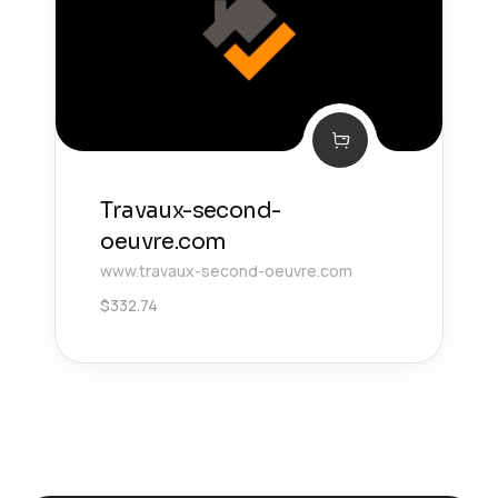
Travaux-second-
oeuvre.com
www.travaux-second-oeuvre.com
$
332.74