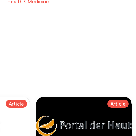
Health & Medicine
Article
Article