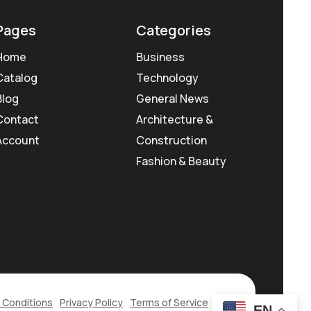
Pages
Categories
Home
Business
Catalog
Technology
Blog
General News
Contact
Architecture &
Account
Construction
Fashion & Beauty
 Conditions
Privacy Policy
Terms of Service
EN