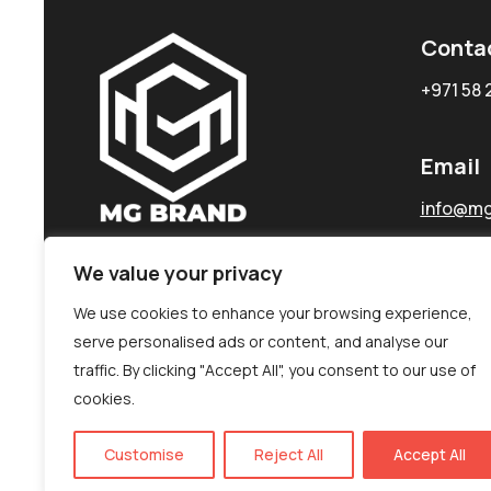
Conta
+971 58 
Email
info@mg
We value your privacy
We use cookies to enhance your browsing experience,
serve personalised ads or content, and analyse our
traffic. By clicking "Accept All", you consent to our use of
cookies.
Customise
Reject All
Accept All
©MG-PR 2025. All rights reserved.