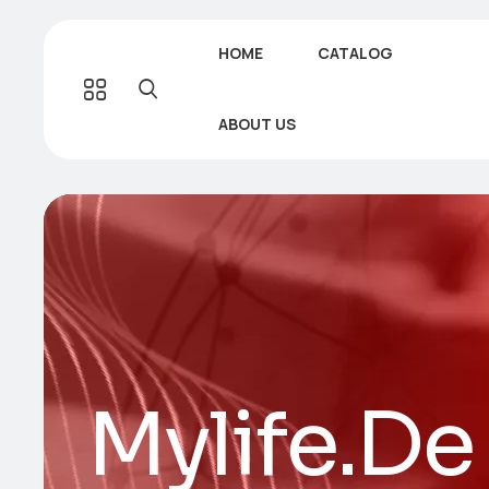
HOME
CATALOG
ABOUT US
Mylife.De