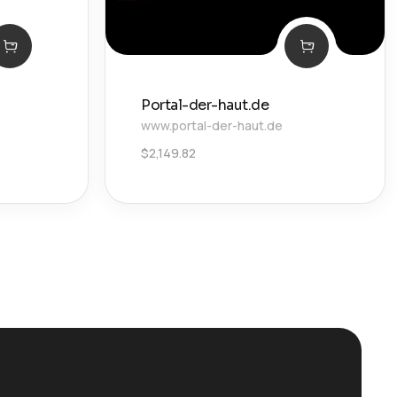
Portal-der-haut.de
www.portal-der-haut.de
$
2,149.82