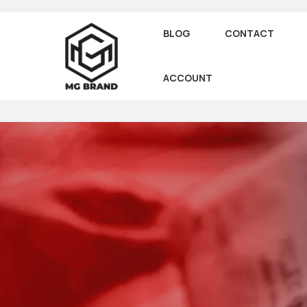
BLOG
CONTACT
ACCOUNT