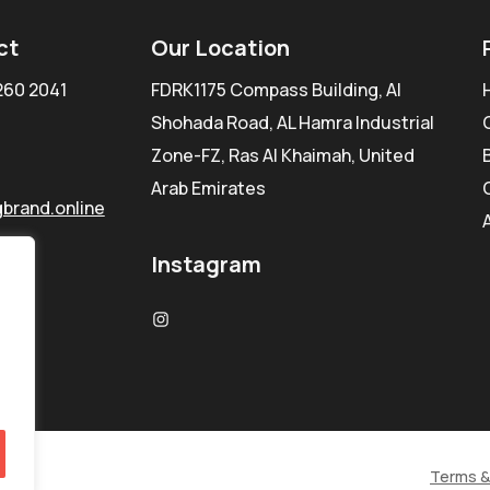
ct
Our Location
260 2041
FDRK1175 Compass Building, Al
Shohada Road, AL Hamra Industrial
Zone-FZ, Ras Al Khaimah, United
Arab Emirates
brand.online
Instagram
Terms &