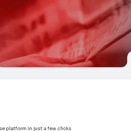
e platform in just a few clicks