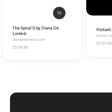
The Spiral D by Diana De
Klokast
Lorenzi
klokast.s
dianadelorenzi.com
$
2,123.90
$
2,136.86