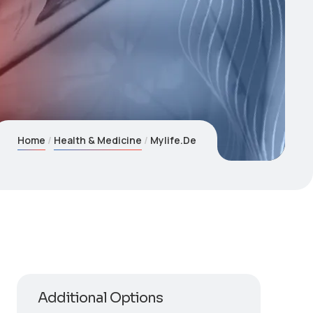
Home
Health & Medicine
Mylife.De
Additional Options