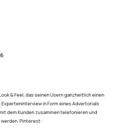
16
ook & Feel, das seinen Usern ganzheitlich einen
 Experteninterview in Form eines Advertorials
e mit dem Kunden zusammen telefonieren und
 werden. Pinterest: