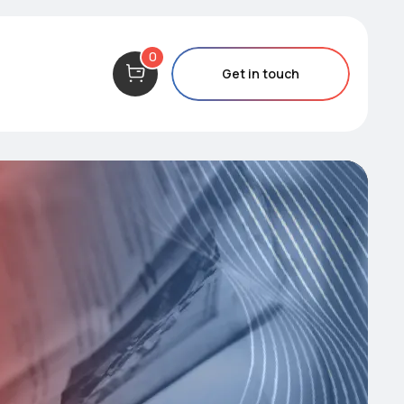
0
Get in touch