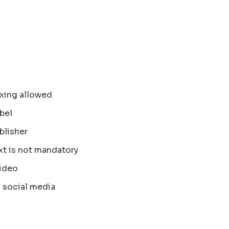
xing allowed
bel
blisher
xt is not mandatory
ideo
 social media