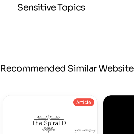
Sensitive Topics
Recommended Similar Website
Article