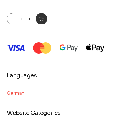
Languages
German
Website Categories