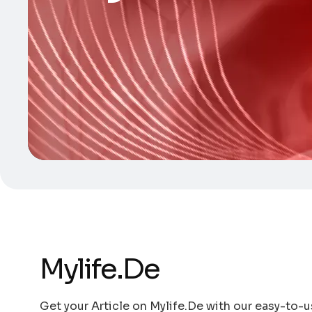
Mylife.De
Get your Article on Mylife.De with our easy-to-us