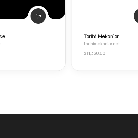
.se
Tarihi Mekanlar
e
tarihimekanlar.net
$
11,330.00