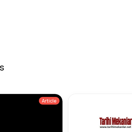
s
Article