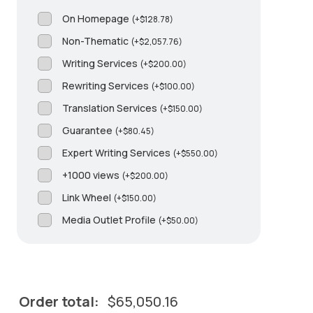
On Homepage
(
+
$
128.78
)
Non-Thematic
(
+
$
2,057.76
)
Writing Services
(
+
$
200.00
)
Rewriting Services
(
+
$
100.00
)
Translation Services
(
+
$
150.00
)
Guarantee
(
+
$
80.45
)
Expert Writing Services
(
+
$
550.00
)
+1000 views
(
+
$
200.00
)
Link Wheel
(
+
$
150.00
)
Media Outlet Profile
(
+
$
50.00
)
Order total:
$
65,050.16