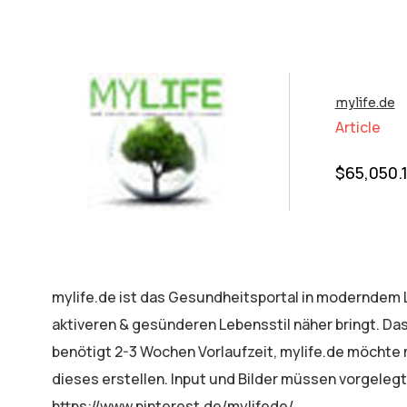
mylife.de
Article
$
65,050.
mylife.de ist das Gesundheitsportal in moderndem L
aktiveren & gesünderen Lebensstil näher bringt. Das
benötigt 2-3 Wochen Vorlaufzeit, mylife.de möcht
dieses erstellen. Input und Bilder müssen vorgelegt
https://www.pinterest.de/mylifede/