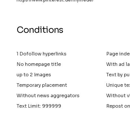
Conditions
1 Dofollow hyperlinks
Page inde
No homepage title
With ad la
up to 2 Images
Text by pu
Temporary placement
Unique te
Without news aggregators
Without v
Text Limit: 999999
Repost on