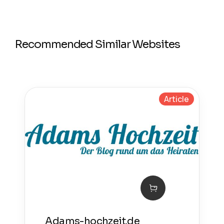
Recommended Similar Websites
Article
Adams-hochzeit.de