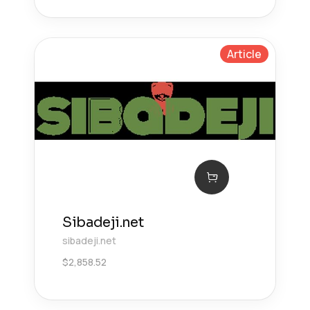
Article
Sibadeji.net
sibadeji.net
$
2,858.52