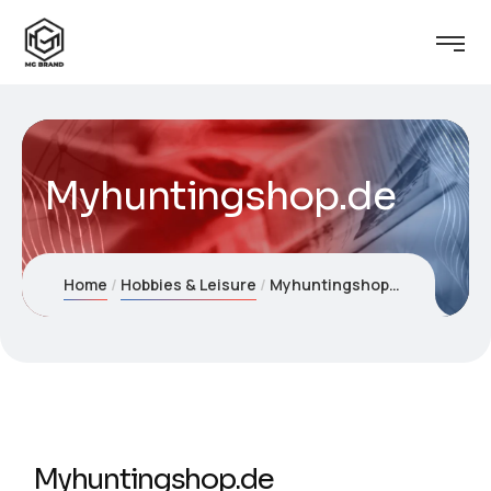
Myhuntingshop.de
Home
Hobbies & Leisure
Myhuntingshop.de
Myhuntingshop.de