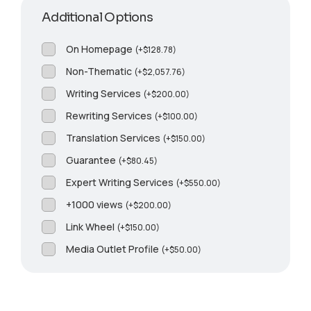
Additional Options
On Homepage
(
+
$
128.78
)
Non-Thematic
(
+
$
2,057.76
)
Writing Services
(
+
$
200.00
)
Rewriting Services
(
+
$
100.00
)
Translation Services
(
+
$
150.00
)
Guarantee
(
+
$
80.45
)
Expert Writing Services
(
+
$
550.00
)
+1000 views
(
+
$
200.00
)
Link Wheel
(
+
$
150.00
)
Media Outlet Profile
(
+
$
50.00
)