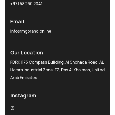
+971 58 260 2041
Email
info@mgbrand.online
Our Location
FDRK1175 Compass Building, Al Shohada Road, AL
Hamra Industrial Zone-FZ, Ras Al Khaimah, United
Arab Emirates
Instagram