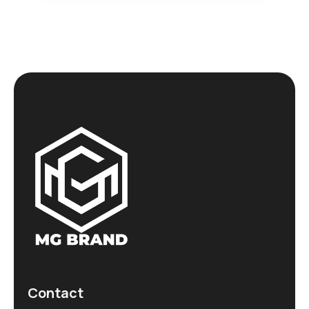
Contact