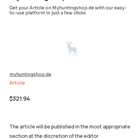
Get your Article on Myhuntingshop.de with our easy-
to-use platform in just a few clicks
myhuntingshop.de
Article
$
321.94
The article will be published in the most appropriate
section аt the discretion of the editor