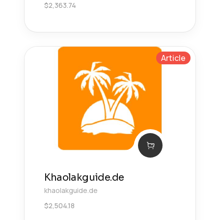
$
2,363.74
Article
Khaolakguide.de
khaolakguide.de
$
2,504.18