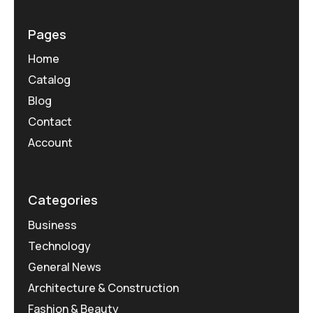
Pages
Home
Catalog
Blog
Contact
Account
Categories
Business
Technology
General News
Architecture & Construction
Fashion & Beauty