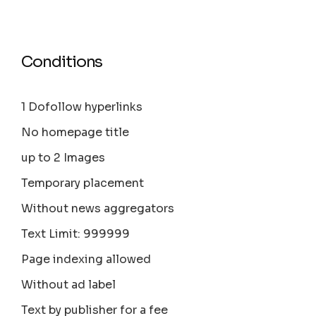
Conditions
1 Dofollow hyperlinks
No homepage title
up to 2 Images
Temporary placement
Without news aggregators
Text Limit: 999999
Page indexing allowed
Without ad label
Text by publisher for a fee