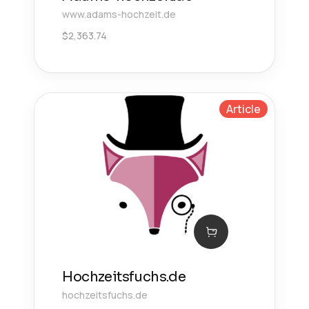
www.adams-hochzeit.de
$
2,363.74
Article
Hochzeitsfuchs.de
hochzeitsfuchs.de