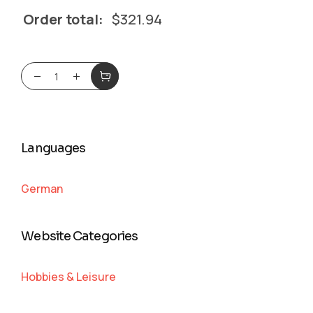
Order total:
$
321.94
Languages
German
Website Categories
Hobbies & Leisure