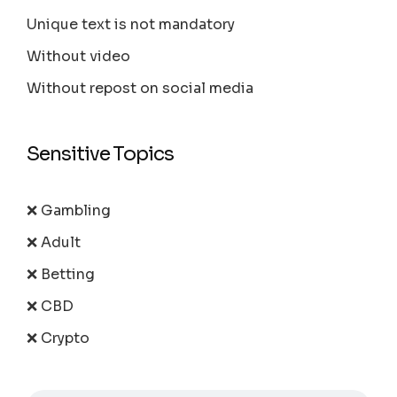
Unique text is not mandatory
Without video
Without repost on social media
Sensitive Topics
❌ Gambling
❌ Adult
❌ Betting
❌ CBD
❌ Crypto