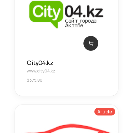
City04.kz
www.city04.kz
$
375.86
Article