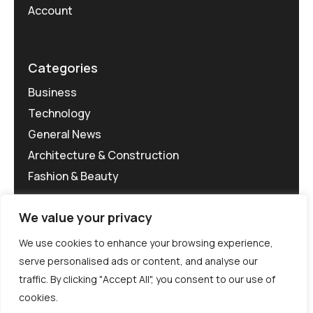
Account
Categories
Business
Technology
General News
Architecture & Construction
Fashion & Beauty
We value your privacy
We use cookies to enhance your browsing experience,
serve personalised ads or content, and analyse our
traffic. By clicking "Accept All", you consent to our use of
©MG-PR 2025. All rights reserved.
cookies.
Terms & Conditions
Privacy Policy
Terms of