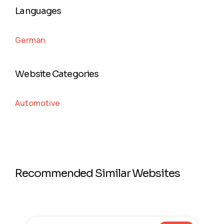
Languages
German
Website Categories
Automotive
Recommended Similar Websites