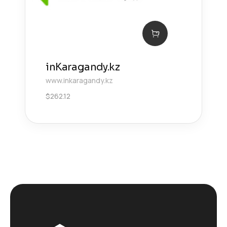
inKaragandy.kz
www.inkaragandy.kz
$
262.12