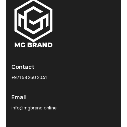
Contact
+971 58 260 2041
Email
info@mgbrand.online