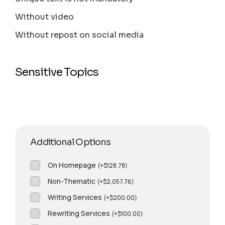
Without video
Without repost on social media
Sensitive Topics
Additional Options
On Homepage
(
+
$
128.78
)
Non-Thematic
(
+
$
2,057.76
)
Writing Services
(
+
$
200.00
)
Rewriting Services
(
+
$
100.00
)