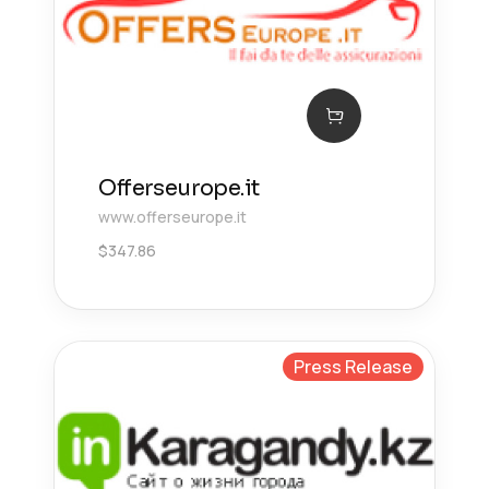
Offerseurope.it
www.offerseurope.it
$
347.86
Press Release