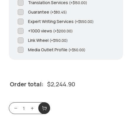
Translation Services
(
+
$
150.00
)
Guarantee
(
+
$
80.45
)
Expert Writing Services
(
+
$
550.00
)
+1000 views
(
+
$
200.00
)
Link Wheel
(
+
$
150.00
)
Media Outlet Profile
(
+
$
50.00
)
Order total:
$
2,244.90