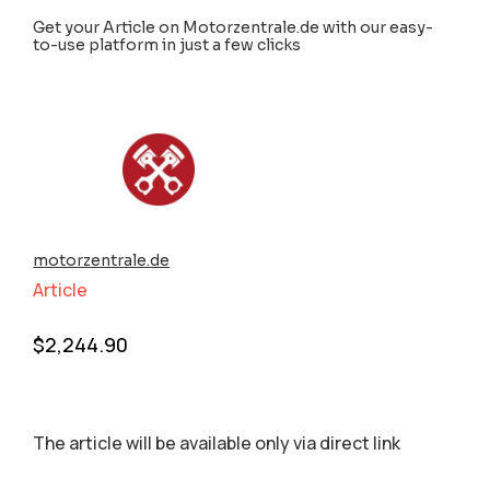
Get your Article on Motorzentrale.de with our easy-
to-use platform in just a few clicks
motorzentrale.de
Article
$
2,244.90
The article will be available only via direct link