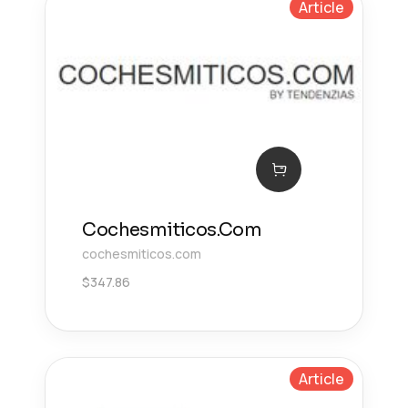
Article
Cochesmiticos.Com
cochesmiticos.com
$
347.86
Article