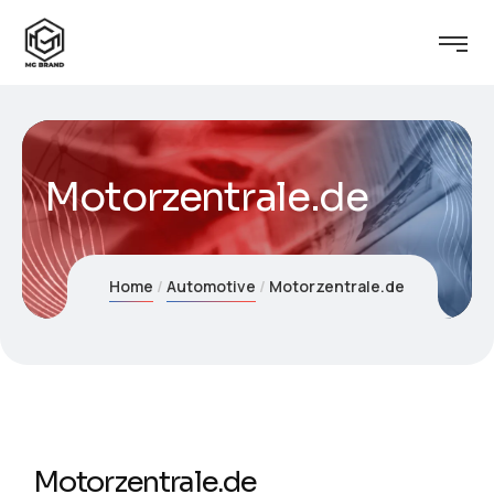
Motorzentrale.de
Home
Automotive
Motorzentrale.de
Motorzentrale.de