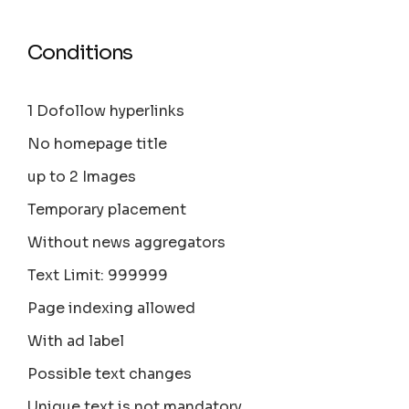
Conditions
1 Dofollow hyperlinks
No homepage title
up to 2 Images
Temporary placement
Without news aggregators
Text Limit: 999999
Page indexing allowed
With ad label
Possible text changes
Unique text is not mandatory