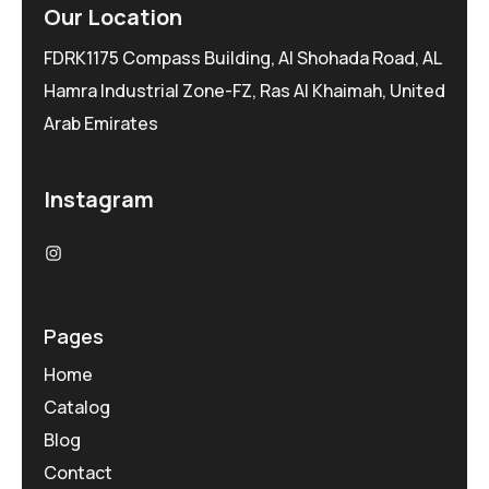
Our Location
FDRK1175 Compass Building, Al Shohada Road, AL
Hamra Industrial Zone-FZ, Ras Al Khaimah, United
Arab Emirates
Instagram
Pages
Home
Catalog
Blog
Contact