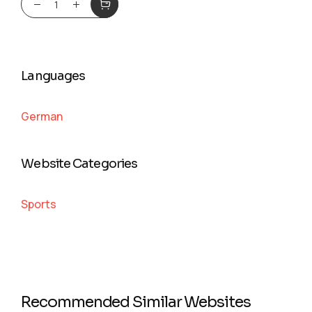
Languages
German
Website Categories
Sports
Recommended Similar Websites