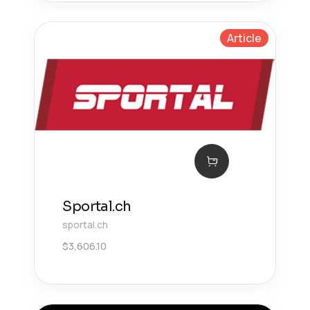
Article
Sportal.ch
sportal.ch
$
3,606.10