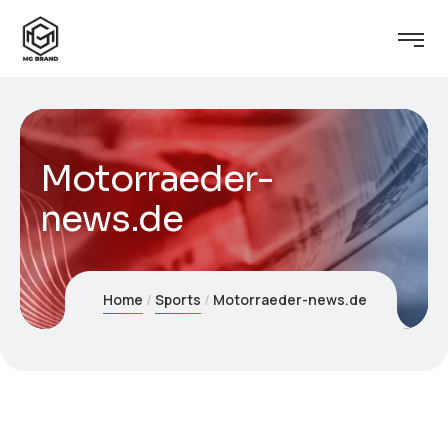
Motorraeder-
news.de
Home
Sports
Motorraeder-news.de