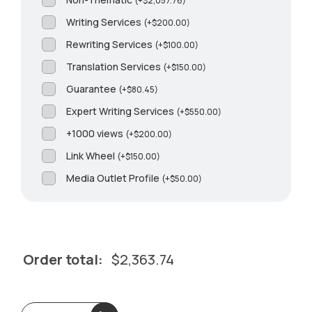
(
+
$
2,057.76
)
Writing Services
(
+
$
200.00
)
Rewriting Services
(
+
$
100.00
)
Translation Services
(
+
$
150.00
)
Guarantee
(
+
$
80.45
)
Expert Writing Services
(
+
$
550.00
)
+1000 views
(
+
$
200.00
)
Link Wheel
(
+
$
150.00
)
Media Outlet Profile
(
+
$
50.00
)
Order total:
$
2,363.74