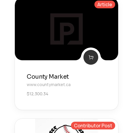
Article
County Market
www.countymarket.ca
$
12,300.34
Contributor Post