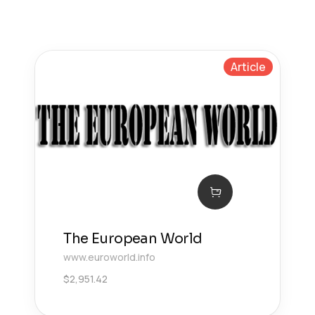
Article
The European World
www.euroworld.info
$
2,951.42