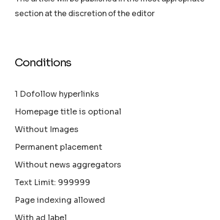
section аt the discretion of the editor
Conditions
1 Dofollow hyperlinks
Homepage title is optional
Without Images
Permanent placement
Without news aggregators
Text Limit: 999999
Page indexing allowed
With ad label