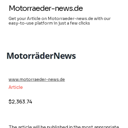
Motorraeder-news.de
Get your Article on Motorraeder-news.de with our
easy-to-use platform in just a few clicks
www.motorraeder-news.de
Article
$
2,363.74
The article will be published in the most appropriate