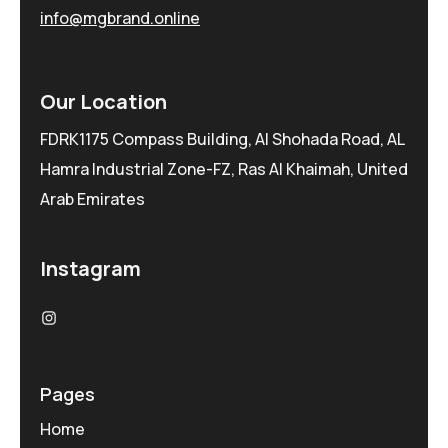
info@mgbrand.online
Our Location
FDRK1175 Compass Building, Al Shohada Road, AL
Hamra Industrial Zone-FZ, Ras Al Khaimah, United
Arab Emirates
Instagram
Pages
Home