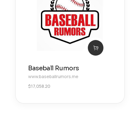
Baseball Rumors
www.baseballrumors.me
$
17,058.20