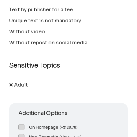
Text by publisher for a fee
Unique text is not mandatory
Without video
Without repost on social media
Sensitive Topics
❌ Adult
Additional Options
On Homepage
(
+
$
128.78
)
Non-Thematic