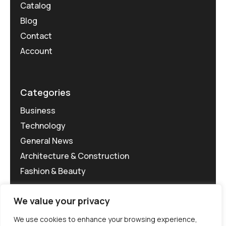
Catalog
Blog
Contact
Account
Categories
Business
Technology
General News
Architecture & Construction
Fashion & Beauty
We value your privacy
We use cookies to enhance your browsing experience,