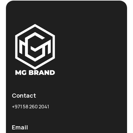
Contact
+971 58 260 2041
Email