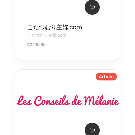
こたつむり主婦.com
こたつむり主婦.com
$
2,136.86
Article