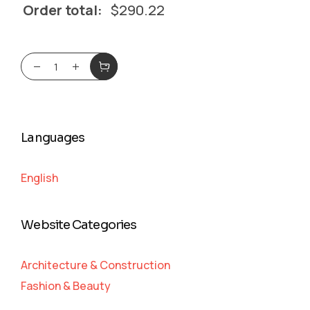
Order total:
$
290.22
Languages
English
Website Categories
Architecture & Construction
Fashion & Beauty