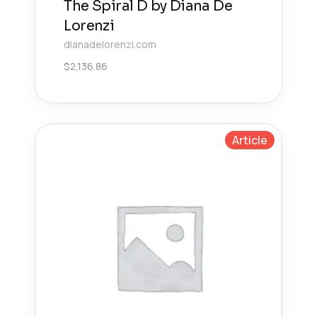
The Spiral D by Diana De
Lorenzi
dianadelorenzi.com
$
2,136.86
Article