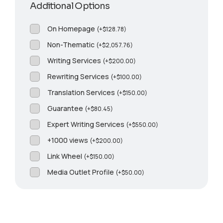
Additional Options
On Homepage
(
+
$
128.78
)
Non-Thematic
(
+
$
2,057.76
)
Writing Services
(
+
$
200.00
)
Rewriting Services
(
+
$
100.00
)
Translation Services
(
+
$
150.00
)
Guarantee
(
+
$
80.45
)
Expert Writing Services
(
+
$
550.00
)
+1000 views
(
+
$
200.00
)
Link Wheel
(
+
$
150.00
)
Media Outlet Profile
(
+
$
50.00
)