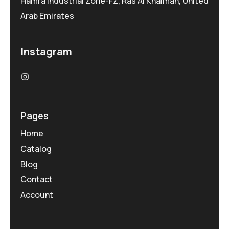
Hamra Industrial Zone-FZ, Ras Al Khaimah, United
Arab Emirates
Instagram
Pages
Home
Catalog
Blog
Contact
Account