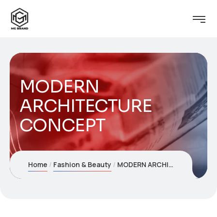
MODERN
ARCHITECTURE
CONCEPT
Home
Fashion & Beauty
MODERN ARCHITECTURE CONCEPT