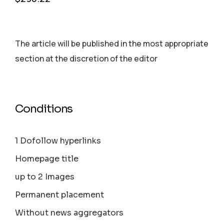
The article will be published in the most appropriate
section аt the discretion of the editor
Conditions
1 Dofollow hyperlinks
Homepage title
up to 2 Images
Permanent placement
Without news aggregators