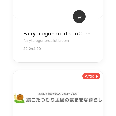
Fairytalegonerealistic.Com
fairytalegonerealistic.com
$
2,244.90
Article