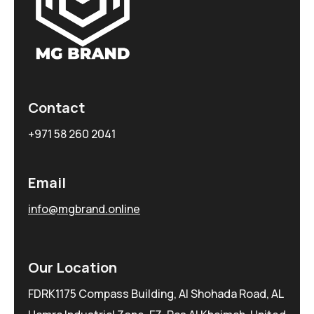
Contact
+971 58 260 2041
Email
info@mgbrand.online
Our Location
FDRK1175 Compass Building, Al Shohada Road, AL