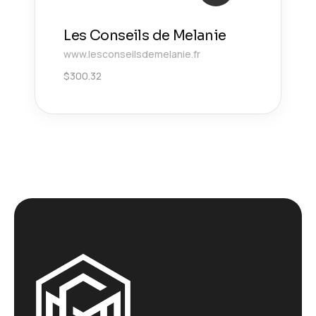
Les Conseils de Melanie
www.lesconseilsdemelanie.fr
$
300.32