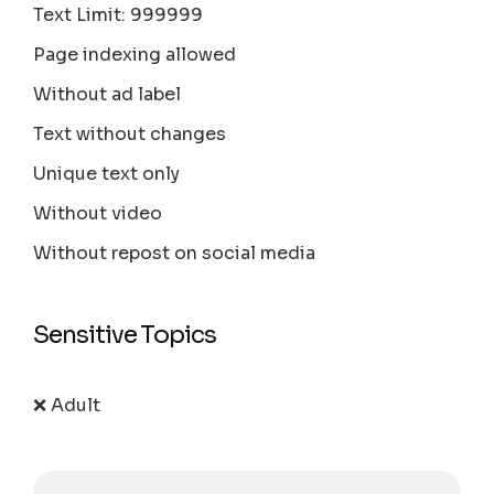
Text Limit: 999999
Page indexing allowed
Without ad label
Text without changes
Unique text only
Without video
Without repost on social media
Sensitive Topics
❌ Adult