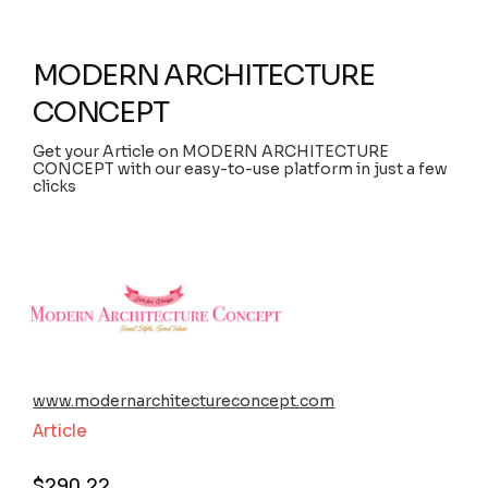
MODERN ARCHITECTURE
CONCEPT
Get your Article on MODERN ARCHITECTURE
CONCEPT with our easy-to-use platform in just a few
clicks
www.modernarchitectureconcept.com
Article
$
290.22