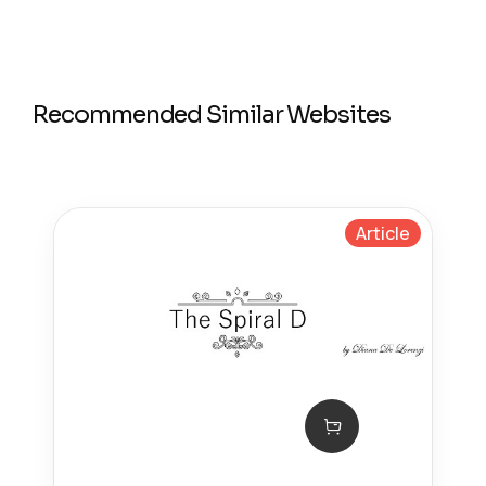
Recommended Similar Websites
Article