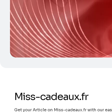
Miss-cadeaux.fr
Get your Article on Miss-cadeaux.fr with our eas