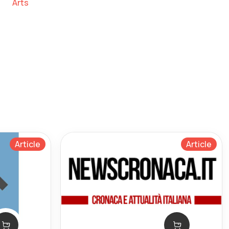
Arts
Article
Article