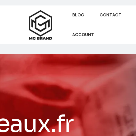
BLOG
CONTACT
ACCOUNT
aux.fr