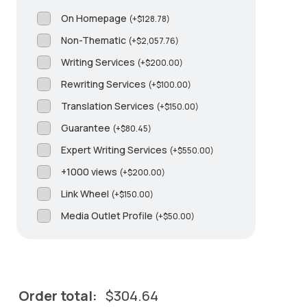
On Homepage
(
+
$
128.78
)
Non-Thematic
(
+
$
2,057.76
)
Writing Services
(
+
$
200.00
)
Rewriting Services
(
+
$
100.00
)
Translation Services
(
+
$
150.00
)
Guarantee
(
+
$
80.45
)
Expert Writing Services
(
+
$
550.00
)
+1000 views
(
+
$
200.00
)
Link Wheel
(
+
$
150.00
)
Media Outlet Profile
(
+
$
50.00
)
Order total:
$
304.64