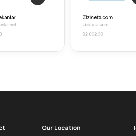
ekanlar
Zizineta.com
anlar.net
zizineta.com
00
$
2,002.90
ct
Our Location