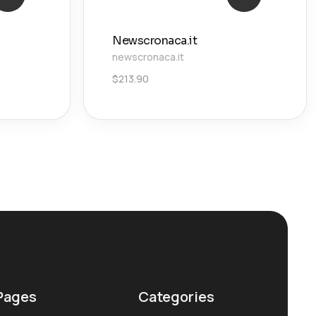
Newscronaca.it
newscronaca.it
$
213.90
Pages
Categories