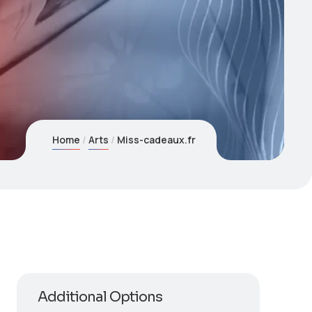
Home
Arts
Miss-cadeaux.fr
Additional Options