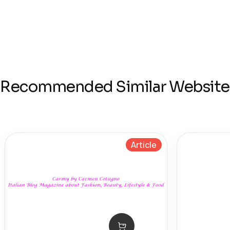
Recommended Similar Website
Article