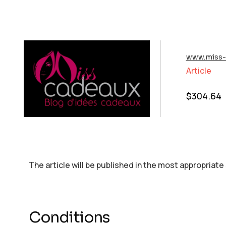
www.miss-
Article
$
304.64
The article will be published in the most appropriate
Conditions