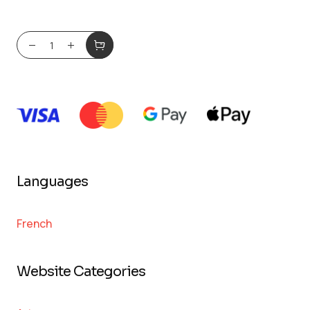
Languages
French
Website Categories