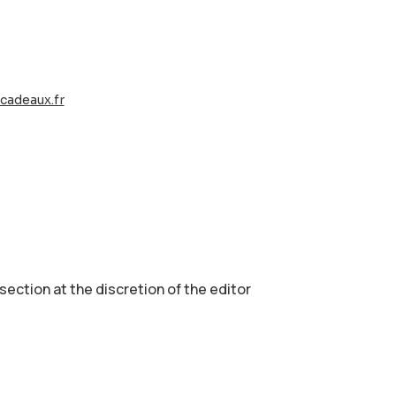
cadeaux.fr
 section аt the discretion of the editor