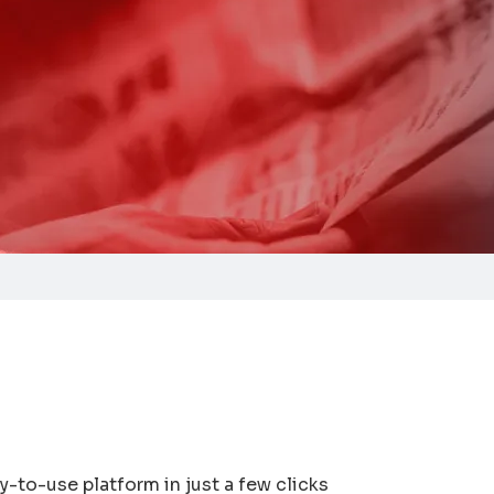
y-to-use platform in just a few clicks