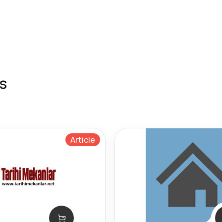
s
Article