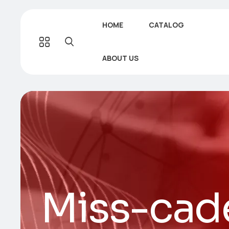
HOME
CATALOG
ABOUT US
Miss-cade