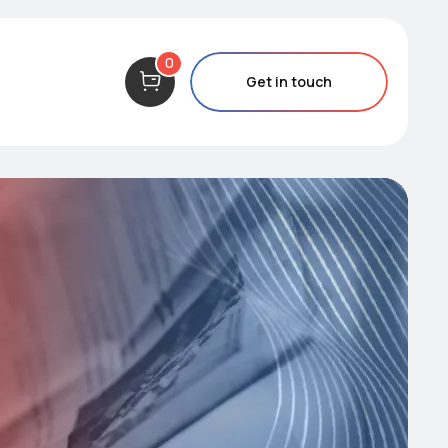
0
Get in touch