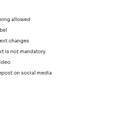
xing allowed
bel
text changes
xt is not mandatory
ideo
epost on social media