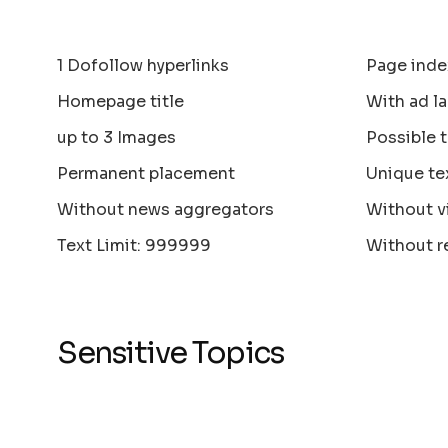
1 Dofollow hyperlinks
Page inde
Homepage title
With ad la
up to 3 Images
Possible 
Permanent placement
Unique te
Without news aggregators
Without v
Text Limit: 999999
Without r
Sensitive Topics