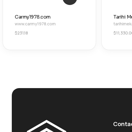
Carmy1978.com
Tarihi M
www.carmy1978.com
tarihimek
$
231.18
$
11,330.
Conta