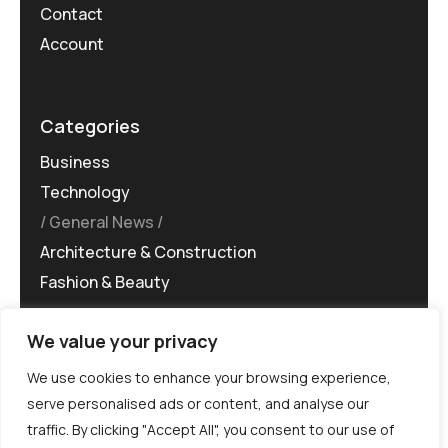
Contact
Account
Categories
Business
Technology
General News
Architecture & Construction
Fashion & Beauty
We value your privacy
We use cookies to enhance your browsing experience,
serve personalised ads or content, and analyse our
traffic. By clicking "Accept All", you consent to our use of
©MG-PR 2025. All rights reserved.