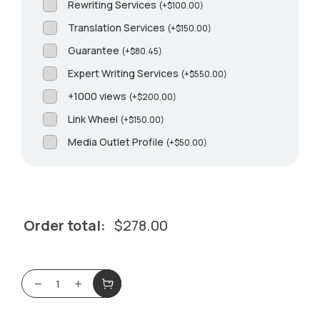
Rewriting Services
(
+
$
100.00
)
Translation Services
(
+
$
150.00
)
Guarantee
(
+
$
80.45
)
Expert Writing Services
(
+
$
550.00
)
+1000 views
(
+
$
200.00
)
Link Wheel
(
+
$
150.00
)
Media Outlet Profile
(
+
$
50.00
)
Order total:
$
278.00