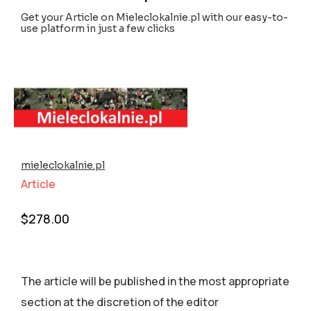
Get your Article on Mieleclokalnie.pl with our easy-to-
use platform in just a few clicks
mieleclokalnie.pl
Article
$
278.00
The article will be published in the most appropriate
section аt the discretion of the editor