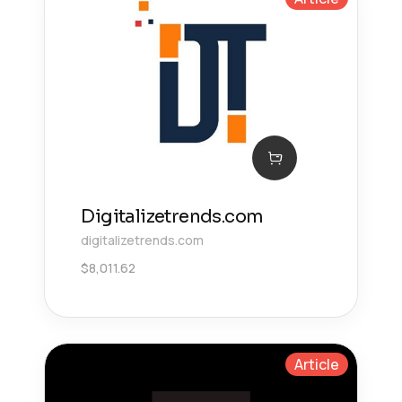
Digitalizetrends.com
digitalizetrends.com
$
8,011.62
Article