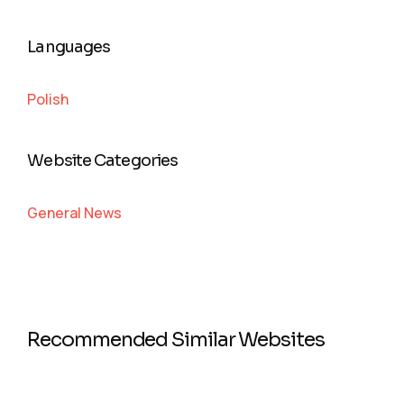
Languages
Polish
Website Categories
General News
Recommended Similar Websites