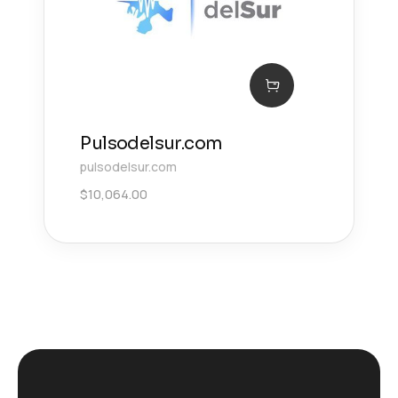
Pulsodelsur.com
pulsodelsur.com
$
10,064.00