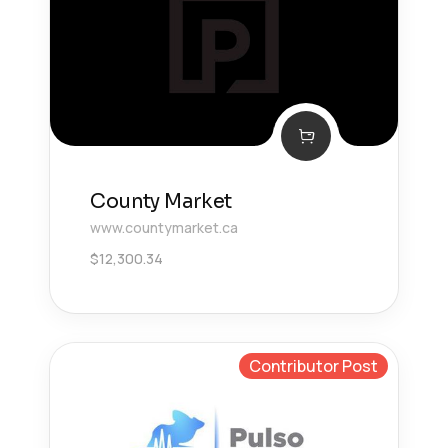
County Market
www.countymarket.ca
$
12,300.34
Contributor Post