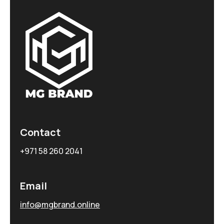
Contact
+971 58 260 2041
Email
info@mgbrand.online