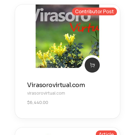
Contributor Post
Virasorovirtual.com
virasorovirtual.com
$
6,440.00
Article