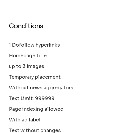
Conditions
1 Dofollow hyperlinks
Homepage title
up to 3 Images
Temporary placement
Without news aggregators
Text Limit: 999999
Page indexing allowed
With ad label
Text without changes