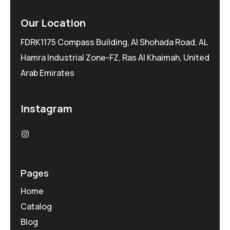
Our Location
FDRK1175 Compass Building, Al Shohada Road, AL
Hamra Industrial Zone-FZ, Ras Al Khaimah, United
Arab Emirates
Instagram
Pages
Home
Catalog
Blog