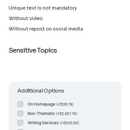
Unique text is not mandatory
Without video
Without repost on social media
Sensitive Topics
Additional Options
On Homepage
(
+
$
128.78
)
Non-Thematic
(
+
$
2,057.76
)
Writing Services
(
+
$
200.00
)