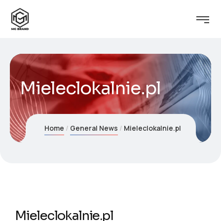
Mieleclokalnie.pl
Home
General News
Mieleclokalnie.pl
Mieleclokalnie.pl