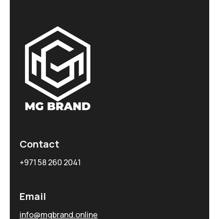
Contact
+971 58 260 2041
Email
info@mgbrand.online