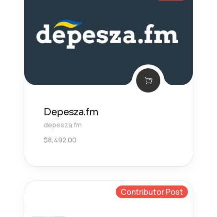
Depesza.fm
depesza.fm
$
8,492.00
Contributor Post