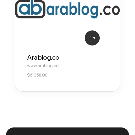
Arablog.co
www.arablog.co
$
6,038.00