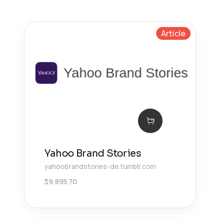
Article
Yahoo Brand Stories
yahoobrandstories-de.tumblr.com
$
9,895.70