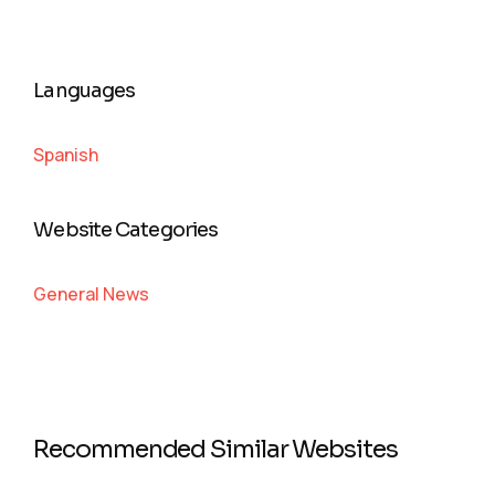
Languages
Spanish
Website Categories
General News
Recommended Similar Websites