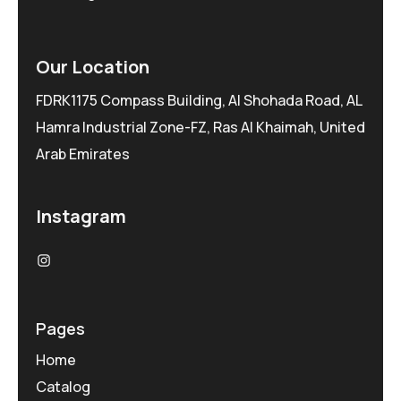
Our Location
FDRK1175 Compass Building, Al Shohada Road, AL
Hamra Industrial Zone-FZ, Ras Al Khaimah, United
Arab Emirates
Instagram
Pages
Home
Catalog