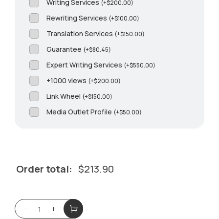
Writing Services
(
+
$
200.00
)
Rewriting Services
(
+
$
100.00
)
Translation Services
(
+
$
150.00
)
Guarantee
(
+
$
80.45
)
Expert Writing Services
(
+
$
550.00
)
+1000 views
(
+
$
200.00
)
Link Wheel
(
+
$
150.00
)
Media Outlet Profile
(
+
$
50.00
)
Order total:
$
213.90