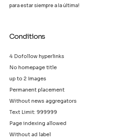
para estar siempre a la última!
Conditions
4 Dofollow hyperlinks
No homepage title
up to 2 Images
Permanent placement
Without news aggregators
Text Limit: 999999
Page indexing allowed
Without ad label