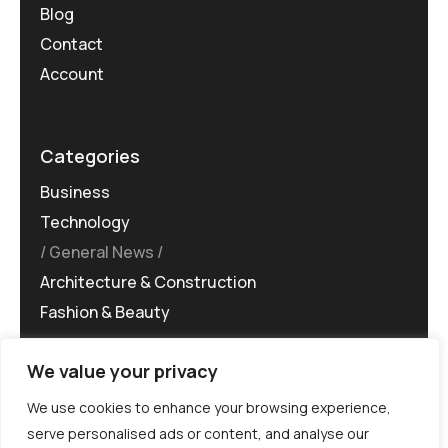
Blog
Contact
Account
Categories
Business
Technology
General News
Architecture & Construction
Fashion & Beauty
We value your privacy
We use cookies to enhance your browsing experience,
serve personalised ads or content, and analyse our