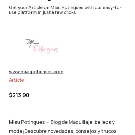
Get your Article on Miau Potingues with our easy-to-
use platform in just a few clicks
www.miaupotingues.com
Article
$
213.90
Miau Potingues — Blog de Maquillaje, belleza y
moda ¡Descubre novedades, consejos y trucos