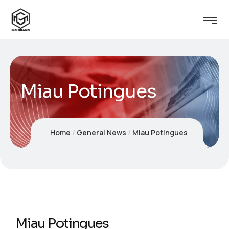
Miau Potingues
Home
General News
Miau Potingues
Miau Potingues