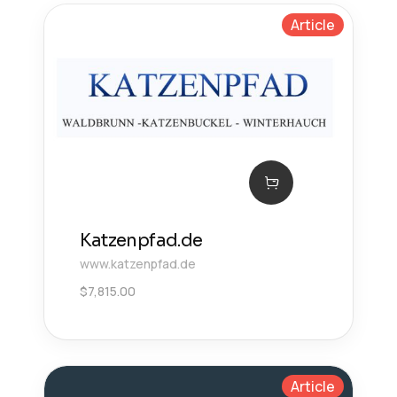
Article
Katzenpfad.de
www.katzenpfad.de
$
7,815.00
Article