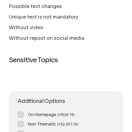
Possible text changes
Unique text is not mandatory
Without video
Without repost on social media
Sensitive Topics
Additional Options
On Homepage
(
+
$
128.78
)
Non-Thematic
(
+
$
2,057.76
)