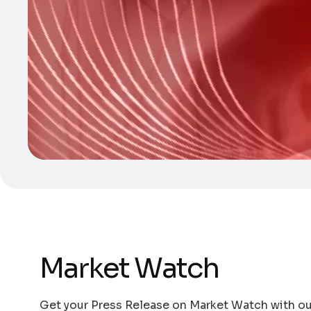
Market Watch
Get your Press Release on Market Watch with our