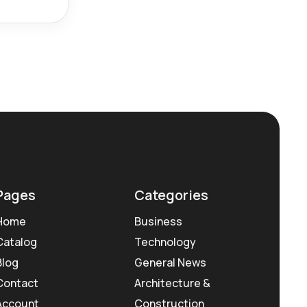
Pages
Categories
Home
Business
Catalog
Technology
Blog
General News
Contact
Architecture &
Account
Construction