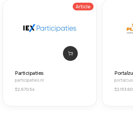
Article
Participaties
Portalzu
participaties.nl
portalzus
$
2,670.54
$
2,153.60