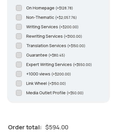
On Homepage
(
+
$
128.78
)
Non-Thematic
(
+
$
2,057.76
)
Writing Services
(
+
$
200.00
)
Rewriting Services
(
+
$
100.00
)
Translation Services
(
+
$
150.00
)
Guarantee
(
+
$
80.45
)
Expert Writing Services
(
+
$
550.00
)
+1000 views
(
+
$
200.00
)
Link Wheel
(
+
$
150.00
)
Media Outlet Profile
(
+
$
50.00
)
Order total:
$
594.00