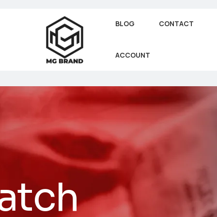
BLOG
CONTACT
ACCOUNT
atch