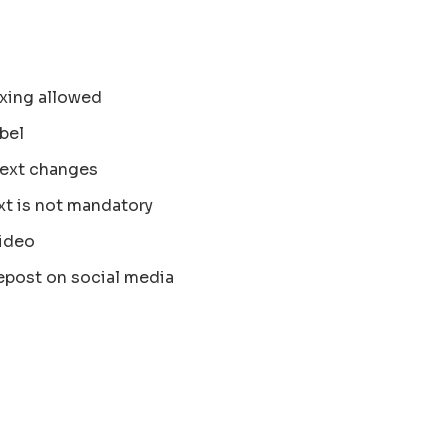
xing allowed
bel
text changes
xt is not mandatory
ideo
epost on social media