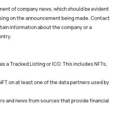
ent of company news, which should be evident
cusing on the announcement being made. Contact
ntain information about the company or a
ntry.
s a Tracked Listing or ICO. This includes NFTs,
 NFT on at least one of the data partners used by
rs and news from sources that provide financial