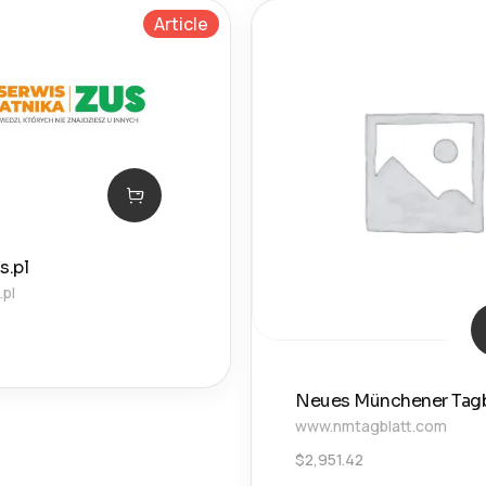
Article
s.pl
.pl
Neues Münchener Tagb
www.nmtagblatt.com
$
2,951.42