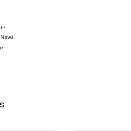
gs
s News
ne
s