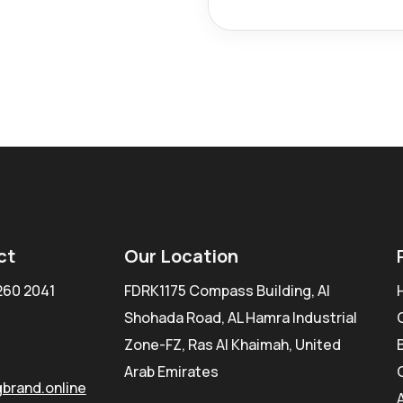
ct
Our Location
260 2041
FDRK1175 Compass Building, Al
Shohada Road, AL Hamra Industrial
Zone-FZ, Ras Al Khaimah, United
Arab Emirates
brand.online