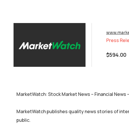
www.marke
Press Rel
$
594.00
MarketWatch: Stock Market News – Financial News
MarketWatch publishes quality news stories of inte
public.