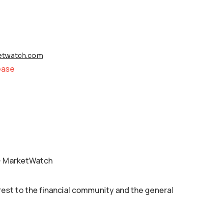
twatch.com
ease
 – MarketWatch
rest to the financial community and the general