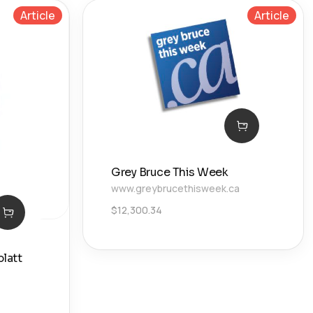
Article
Article
Grey Bruce This Week
www.greybrucethisweek.ca
$
12,300.34
latt