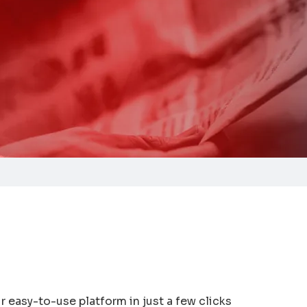
 easy-to-use platform in just a few clicks