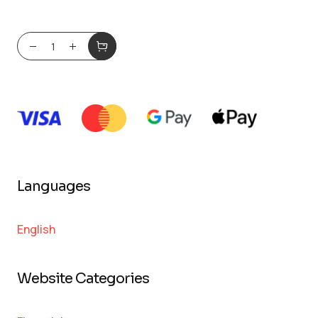
Languages
English
Website Categories