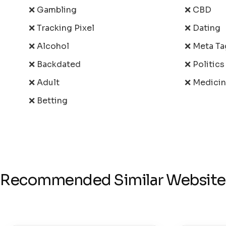
❌ Gambling
❌ CBD
❌ Tracking Pixel
❌ Dating
❌ Alcohol
❌ Meta Ta
❌ Backdated
❌ Politic
❌ Adult
❌ Medici
❌ Betting
Recommended Similar Website