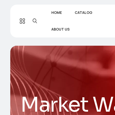
HOME
CATALOG
ABOUT US
Market W