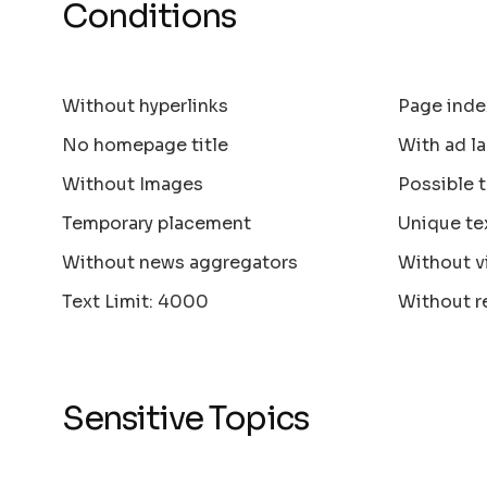
Conditions
Without hyperlinks
Page inde
No homepage title
With ad la
Without Images
Possible 
Temporary placement
Unique te
Without news aggregators
Without v
Text Limit: 4000
Without r
Sensitive Topics