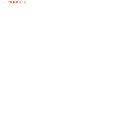
Financial