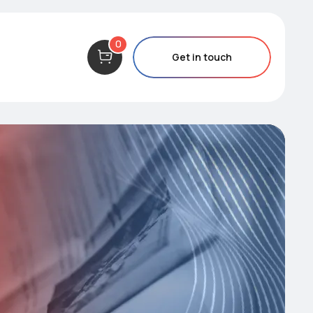
0
Get in touch