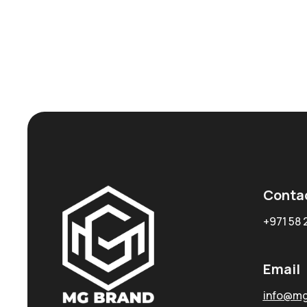
Conta
+971 58 
Email
info@mg