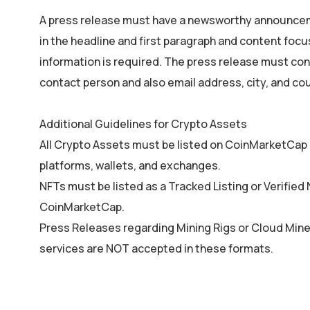
A press release must have a newsworthy announcem
in the headline and first paragraph and content fo
information is required. The press release must co
contact person and also email address, city, and cou
Additional Guidelines for Crypto Assets
All Crypto Assets must be listed on CoinMarketCap a
platforms, wallets, and exchanges.
NFTs must be listed as a Tracked Listing or Verified
CoinMarketCap.
Press Releases regarding Mining Rigs or Cloud Mine
services are NOT accepted in these formats.