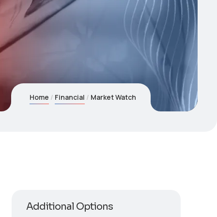
Home
Financial
Market Watch
Additional Options