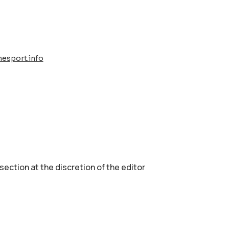
esport.info
 section аt the discretion of the editor