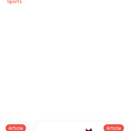
Sports
Article
Article