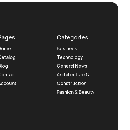
Pages
Categories
Home
Business
Catalog
Technology
Blog
General News
Contact
Architecture &
Account
Construction
Fashion & Beauty