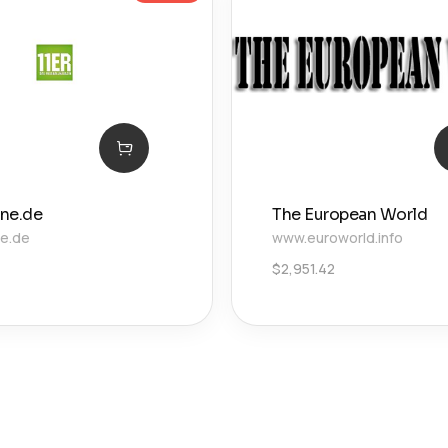
ine.de
The European World
ne.de
www.euroworld.info
$
2,951.42