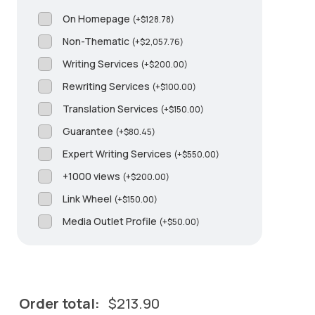
On Homepage
(
+
$
128.78
)
Non-Thematic
(
+
$
2,057.76
)
Writing Services
(
+
$
200.00
)
Rewriting Services
(
+
$
100.00
)
Translation Services
(
+
$
150.00
)
Guarantee
(
+
$
80.45
)
Expert Writing Services
(
+
$
550.00
)
+1000 views
(
+
$
200.00
)
Link Wheel
(
+
$
150.00
)
Media Outlet Profile
(
+
$
50.00
)
Order total:
$
213.90