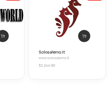
Solosalerno.it
www.solosalerno.it
$
2,244.90