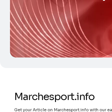
Marchesport.info
Get your Article on Marchesport.info with our ea