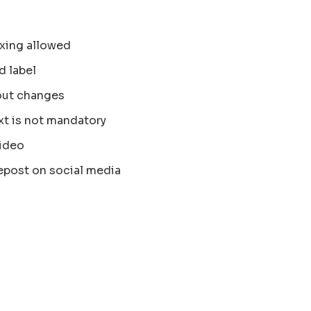
xing allowed
d label
out changes
xt is not mandatory
ideo
epost on social media