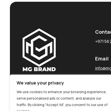
Conta
+971 58 
Email
info@mg
We value your privacy
We use cookies to enhance your browsing experience,
serve personalised ads or content, and analyse our
traffic. By clicking "Accept All", you consent to our use of