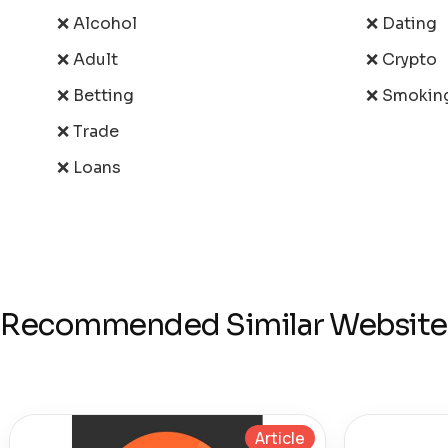
❌ Alcohol
❌ Dating
❌ Adult
❌ Crypto
❌ Betting
❌ Smokin
❌ Trade
❌ Loans
Recommended Similar Website
Article