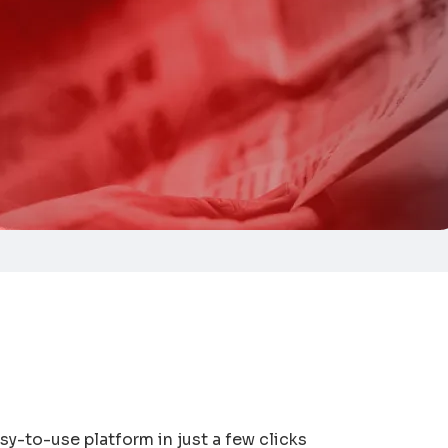
sy-to-use platform in just a few clicks