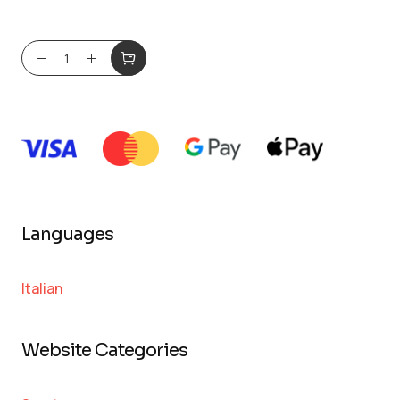
Languages
Italian
Website Categories