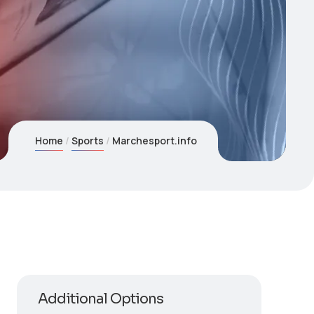
Home
Sports
Marchesport.info
Additional Options