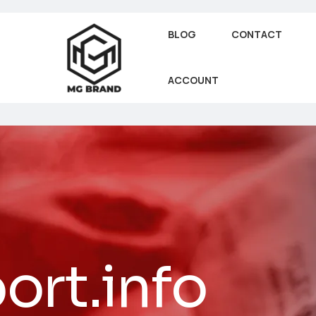
BLOG
CONTACT
ACCOUNT
ort.info