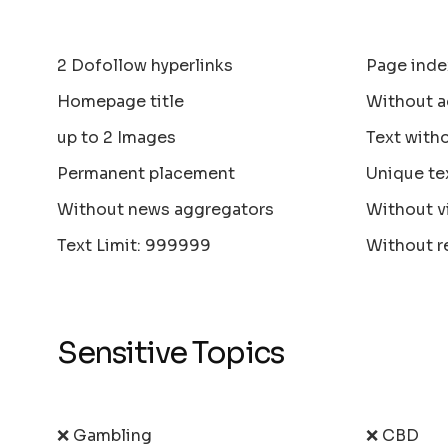
2 Dofollow hyperlinks
Page inde
Homepage title
Without a
up to 2 Images
Text with
Permanent placement
Unique te
Without news aggregators
Without v
Text Limit: 999999
Without r
Sensitive Topics
❌ Gambling
❌ CBD