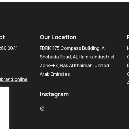
ct
Our Location
260 2041
FDRK1175 Compass Building, Al
Shohada Road, AL Hamra Industrial
Zone-FZ, Ras Al Khaimah, United
Arab Emirates
brand.online
Instagram