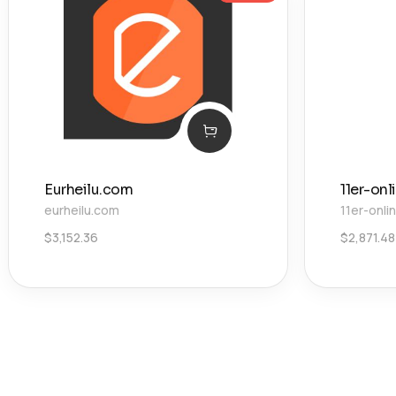
Eurheilu.com
11er-onl
eurheilu.com
11er-onli
$
3,152.36
$
2,871.48