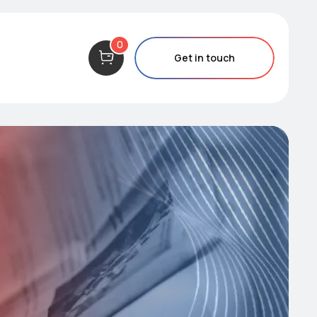
0
Get in touch