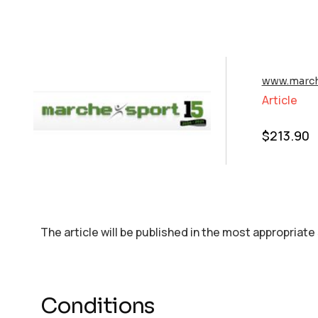
www.march
Article
$
213.90
The article will be published in the most appropriate
Conditions