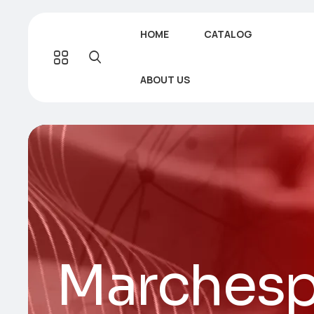
HOME
CATALOG
ABOUT US
Marchesp