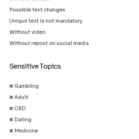
Possible text changes
Unique text is not mandatory
Without video
Without repost on social media
Sensitive Topics
❌ Gambling
❌ Adult
❌ CBD
❌ Dating
❌ Medicine