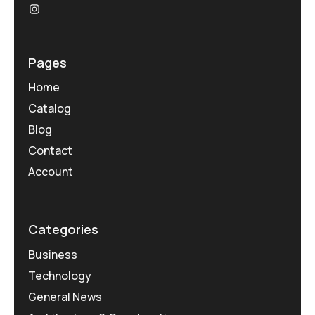
Pages
Home
Catalog
Blog
Contact
Account
Categories
Business
Technology
General News