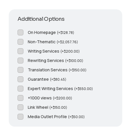
Additional Options
On Homepage
(
+
$
128.78
)
Non-Thematic
(
+
$
2,057.76
)
Writing Services
(
+
$
200.00
)
Rewriting Services
(
+
$
100.00
)
Translation Services
(
+
$
150.00
)
Guarantee
(
+
$
80.45
)
Expert Writing Services
(
+
$
550.00
)
+1000 views
(
+
$
200.00
)
Link Wheel
(
+
$
150.00
)
Media Outlet Profile
(
+
$
50.00
)