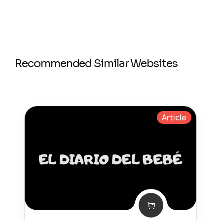
Recommended Similar Websites
Article