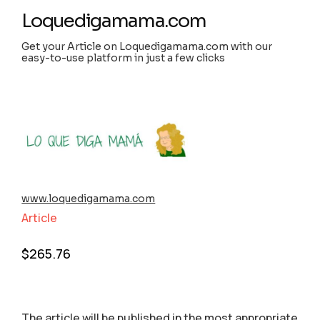
Loquedigamama.com
Get your Article on Loquedigamama.com with our
easy-to-use platform in just a few clicks
www.loquedigamama.com
Article
$
265.76
The article will be published in the most appropriate