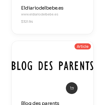
Eldiariodelbebe.es
www.eldiariodelbebe.es
$
321.94
Article
Blog des parents