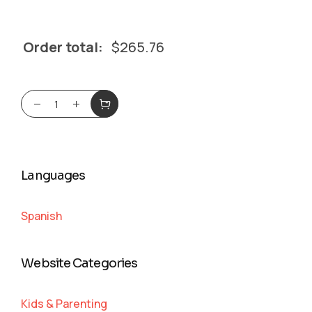
Order total:
$
265.76
Languages
Spanish
Website Categories
Kids & Parenting