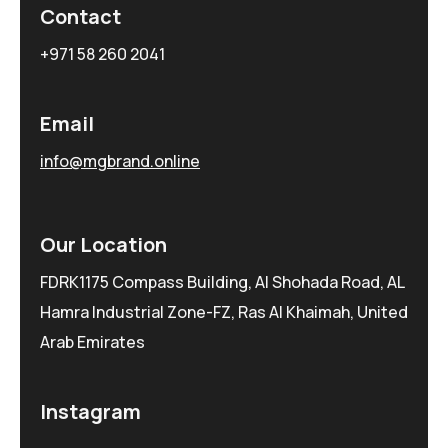
Contact
+971 58 260 2041
Email
info@mgbrand.online
Our Location
FDRK1175 Compass Building, Al Shohada Road, AL
Hamra Industrial Zone-FZ, Ras Al Khaimah, United
Arab Emirates
Instagram