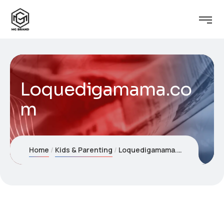
Loquedigamama.co
m
Home
Kids & Parenting
Loquedigamama.com