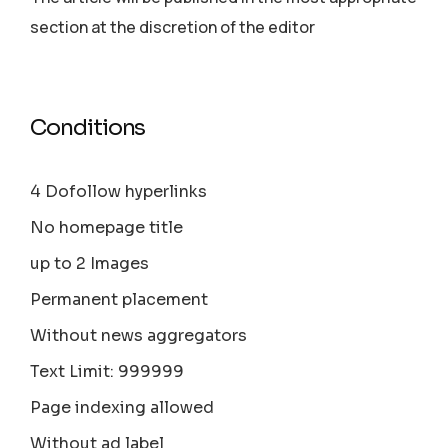
section аt the discretion of the editor
Conditions
4 Dofollow hyperlinks
No homepage title
up to 2 Images
Permanent placement
Without news aggregators
Text Limit: 999999
Page indexing allowed
Without ad label