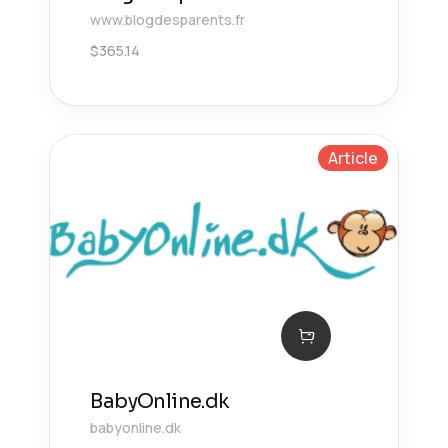
www.blogdesparents.fr
$
365.14
Article
BabyOnline.dk
babyonline.dk