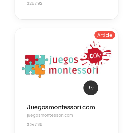
$
267.92
Article
Juegosmontessori.com
juegosmontessori.com
$
347.86