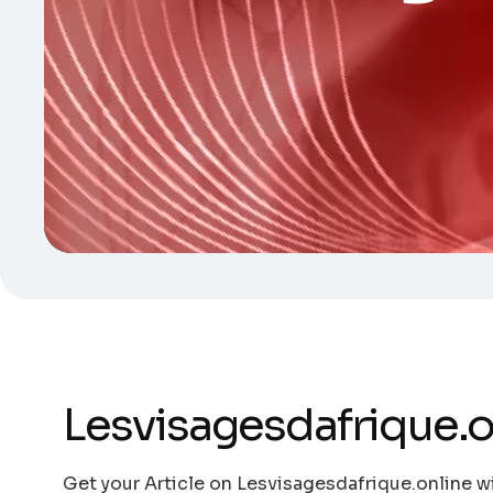
Lesvisagesdafrique.o
Get your Article on Lesvisagesdafrique.online wi