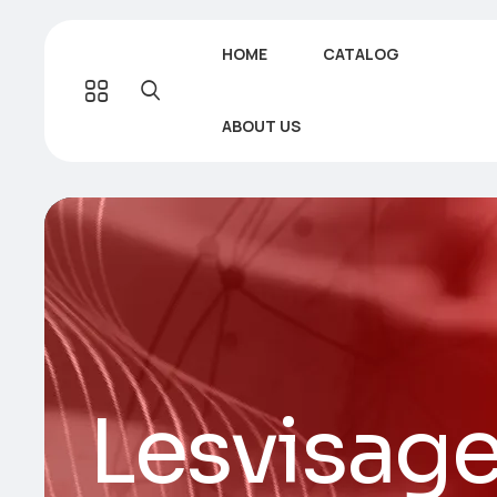
HOME
CATALOG
ABOUT US
Lesvisage