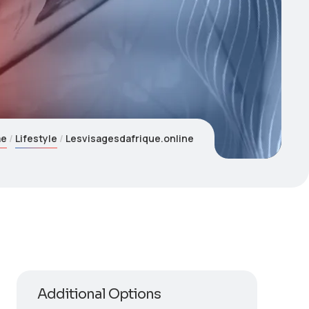
me
Lifestyle
Lesvisagesdafrique.online
Additional Options