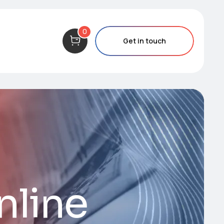
0
Get in touch
nline