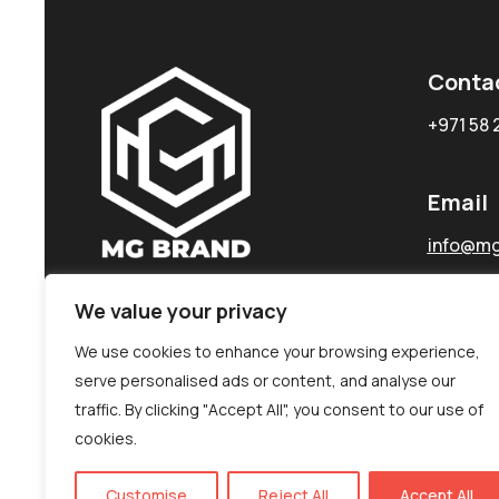
Conta
+971 58 
Email
info@mg
We value your privacy
We use cookies to enhance your browsing experience,
serve personalised ads or content, and analyse our
traffic. By clicking "Accept All", you consent to our use of
cookies.
Customise
Reject All
Accept All