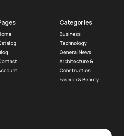
Pages
Categories
Home
Business
Catalog
Technology
Blog
General News
Contact
Architecture &
Account
Construction
Fashion & Beauty