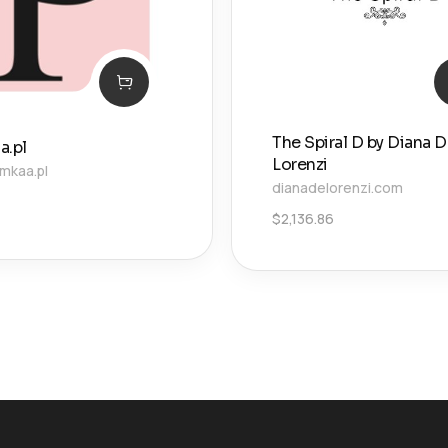
The Spiral D by Diana 
a.pl
Lorenzi
mkaa.pl
dianadelorenzi.com
$
2,136.86