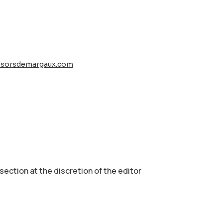
esorsdemargaux.com
 section аt the discretion of the editor