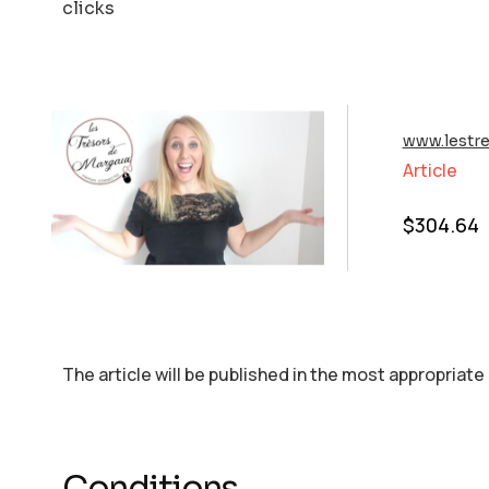
clicks
www.lestr
Article
$
304.64
The article will be published in the most appropriate
Conditions