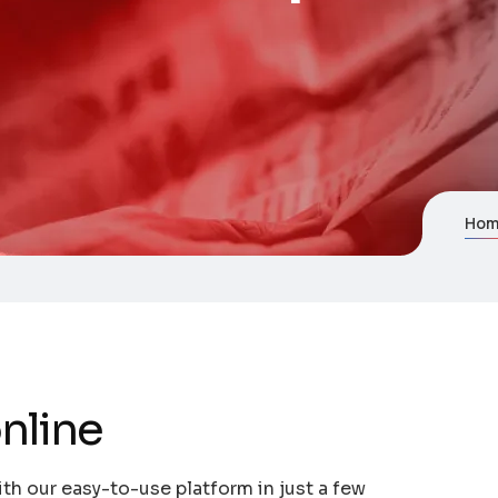
Ho
nline
th our easy-to-use platform in just a few