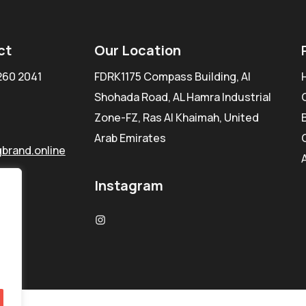
ct
Our Location
260 2041
FDRK1175 Compass Building, Al
Shohada Road, AL Hamra Industrial
Zone-FZ, Ras Al Khaimah, United
Arab Emirates
brand.online
Instagram