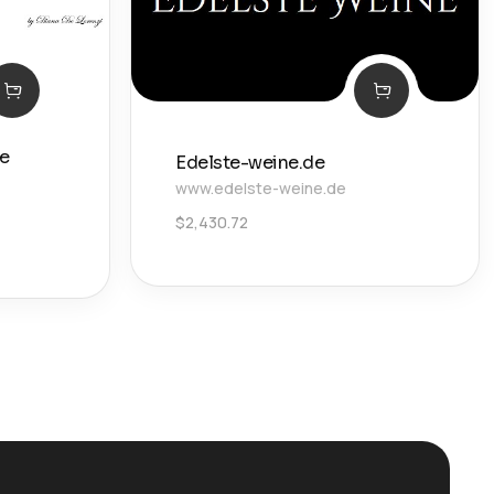
De
Edelste-weine.de
www.edelste-weine.de
$
2,430.72