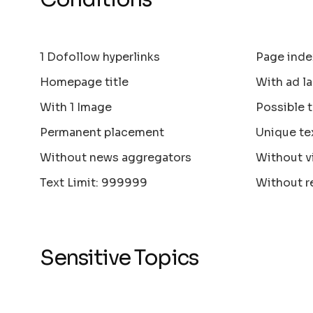
1 Dofollow hyperlinks
Page inde
Homepage title
With ad la
With 1 Image
Possible 
Permanent placement
Unique te
Without news aggregators
Without v
Text Limit: 999999
Without r
Sensitive Topics