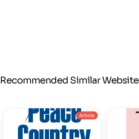
Recommended Similar Website
Article