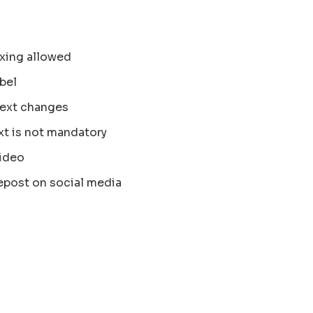
xing allowed
bel
text changes
xt is not mandatory
ideo
epost on social media