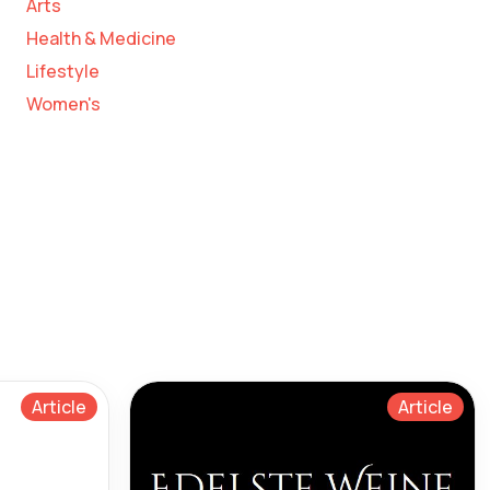
Arts
Health & Medicine
Lifestyle
Women's
Article
Article