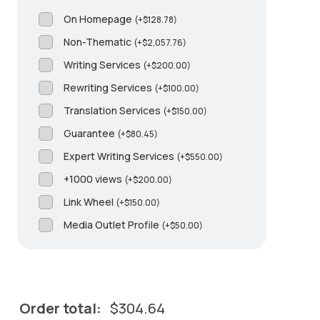
On Homepage
(
+
$
128.78
)
Non-Thematic
(
+
$
2,057.76
)
Writing Services
(
+
$
200.00
)
Rewriting Services
(
+
$
100.00
)
Translation Services
(
+
$
150.00
)
Guarantee
(
+
$
80.45
)
Expert Writing Services
(
+
$
550.00
)
+1000 views
(
+
$
200.00
)
Link Wheel
(
+
$
150.00
)
Media Outlet Profile
(
+
$
50.00
)
Order total:
$
304.64