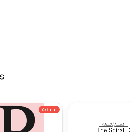
s
Article