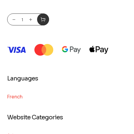
Languages
French
Website Categories