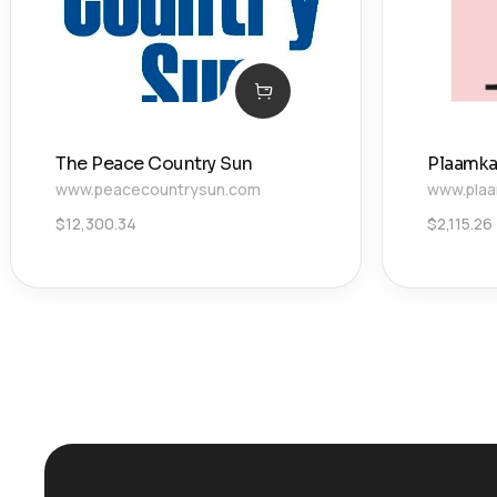
The Peace Country Sun
Plaamka
www.peacecountrysun.com
www.plaa
$
12,300.34
$
2,115.26