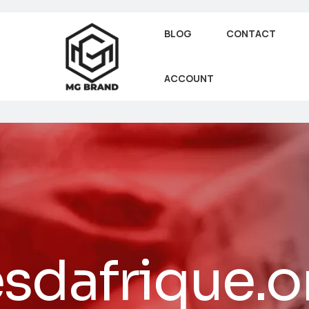
BLOG
CONTACT
ACCOUNT
sdafrique.o