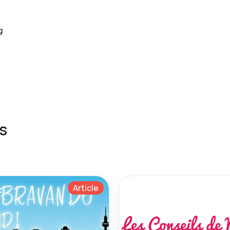
g
s
Article