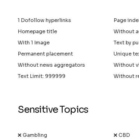
1 Dofollow hyperlinks
Page inde
Homepage title
Without a
With 1 Image
Text by pu
Permanent placement
Unique te
Without news aggregators
Without v
Text Limit: 999999
Without r
Sensitive Topics
❌ Gambling
❌ CBD