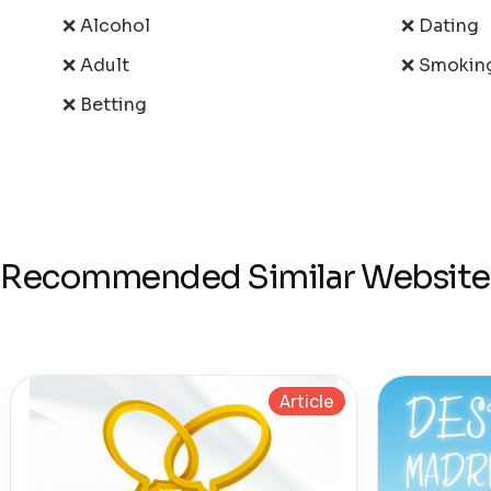
❌ Alcohol
❌ Dating
❌ Adult
❌ Smokin
❌ Betting
Recommended Similar Website
Article