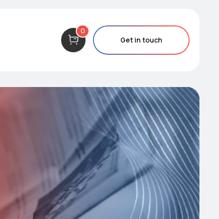
0
Get in touch