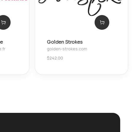
ie
Golden Strokes
.fr
golden-strokes.com
$
242.00