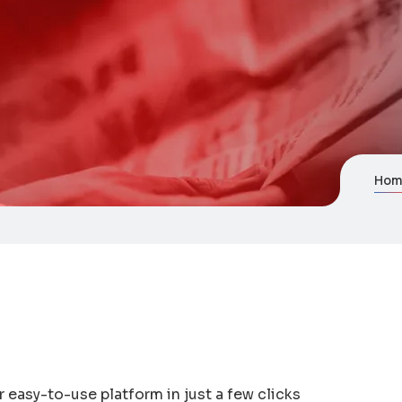
Hom
r easy-to-use platform in just a few clicks