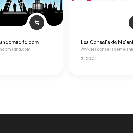
vandomadrid.com
Les Conseils de Melan
andomadrid.com
www.lesconseilsdemelanie
$
300.32