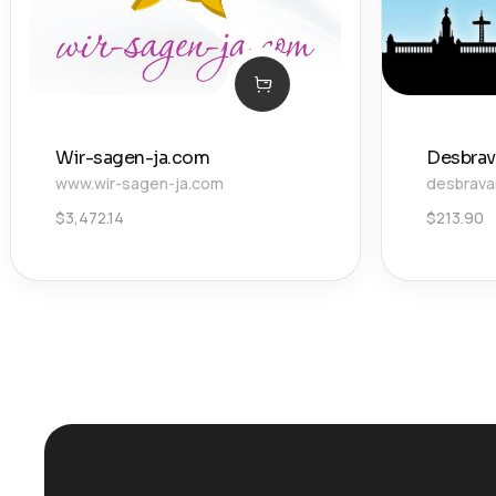
Wir-sagen-ja.com
Desbra
www.wir-sagen-ja.com
desbrav
$
3,472.14
$
213.90