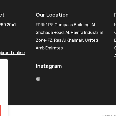
ct
Our Location
260 2041
FDRK1175 Compass Building, Al
Shohada Road, AL Hamra Industrial
Zone-FZ, Ras Al Khaimah, United
Arab Emirates
brand.online
Instagram