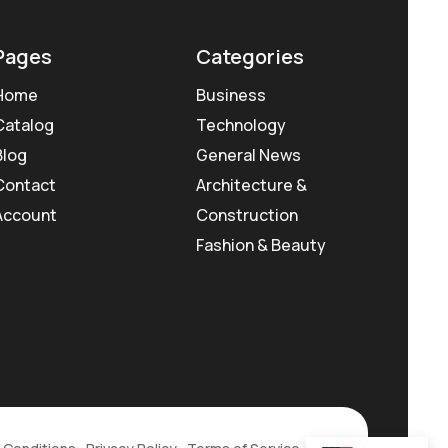
Pages
Categories
Home
Business
Catalog
Technology
Blog
General News
Contact
Architecture &
Account
Construction
Fashion & Beauty