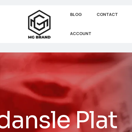
BLOG
CONTACT
ACCOUNT
dansle Plat