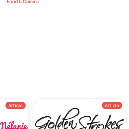
Food & Cuisine
Article
Article