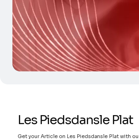
Les Piedsdansle Plat
Get your Article on Les Piedsdansle Plat with ou