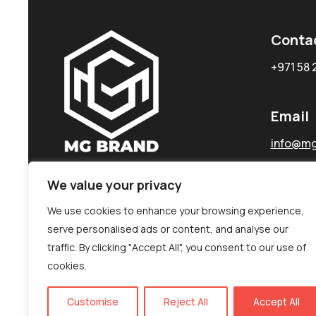
Conta
+971 58 
Email
info@mg
We value your privacy
We use cookies to enhance your browsing experience,
serve personalised ads or content, and analyse our
traffic. By clicking "Accept All", you consent to our use of
cookies.
Customise
Reject All
Accept All