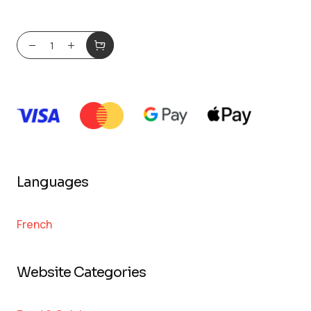
Languages
French
Website Categories