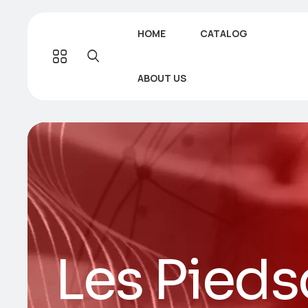
HOME
CATALOG
ABOUT US
Les Pieds