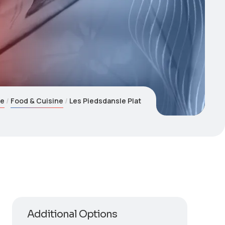
e
Food & Cuisine
Les Piedsdansle Plat
Additional Options