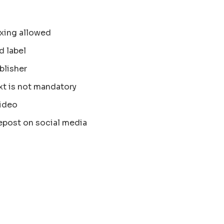
xing allowed
d label
blisher
xt is not mandatory
ideo
epost on social media