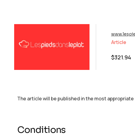
www.lespi
Article
$
321.94
The article will be published in the most appropriate
Conditions