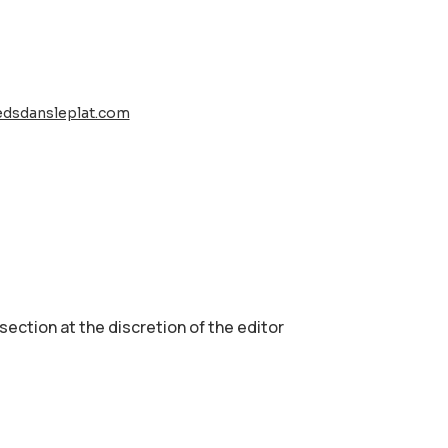
edsdansleplat.com
 section аt the discretion of the editor