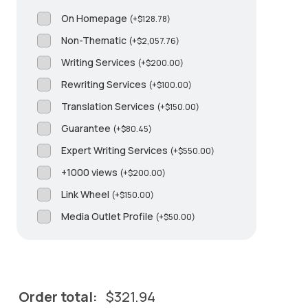
On Homepage
(
+
$
128.78
)
Non-Thematic
(
+
$
2,057.76
)
Writing Services
(
+
$
200.00
)
Rewriting Services
(
+
$
100.00
)
Translation Services
(
+
$
150.00
)
Guarantee
(
+
$
80.45
)
Expert Writing Services
(
+
$
550.00
)
+1000 views
(
+
$
200.00
)
Link Wheel
(
+
$
150.00
)
Media Outlet Profile
(
+
$
50.00
)
Order total:
$
321.94