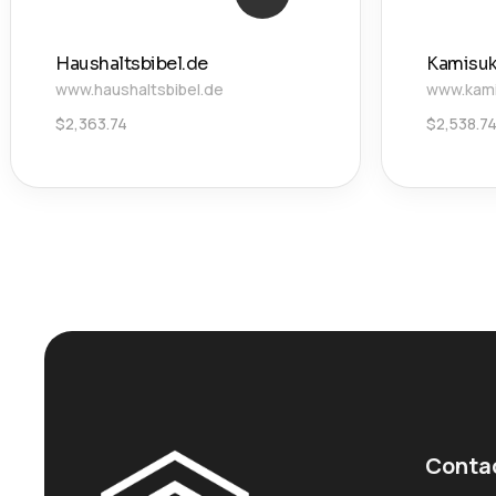
Haushaltsbibel.de
Kamisu
www.haushaltsbibel.de
www.kami
$
2,363.74
$
2,538.7
Conta