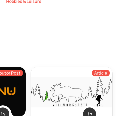
Hobbies & Leisure
butor Post
Article