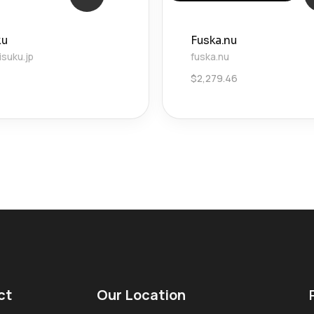
ku
Fuska.nu
suku.jp
fuska.nu
4
$
2,279.46
ct
Our Location