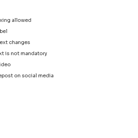
xing allowed
bel
text changes
xt is not mandatory
ideo
epost on social media