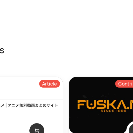
s
Article
Contri