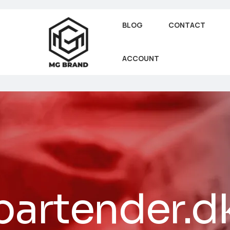
BLOG
CONTACT
ACCOUNT
bartender.d