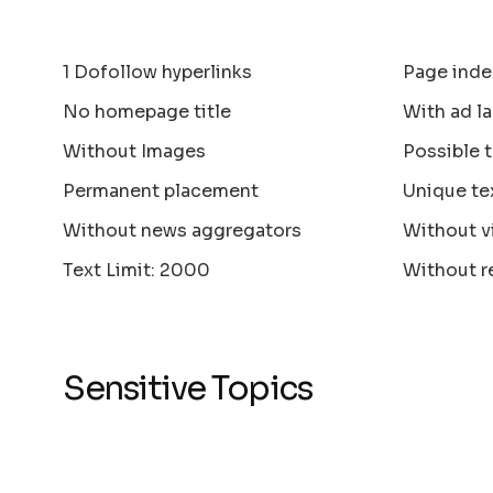
1 Dofollow hyperlinks
Page inde
No homepage title
With ad la
Without Images
Possible 
Permanent placement
Unique te
Without news aggregators
Without v
Text Limit: 2000
Without r
Sensitive Topics