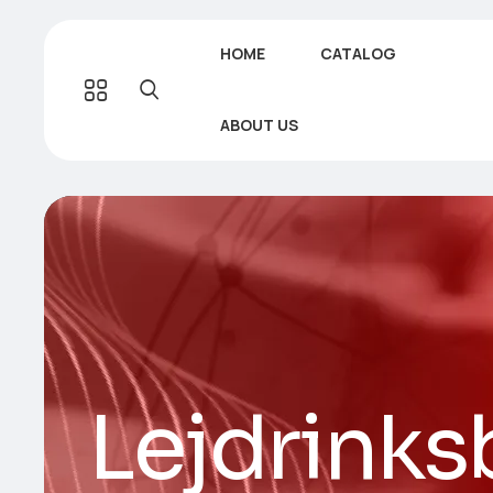
HOME
CATALOG
ABOUT US
Lejdrinks