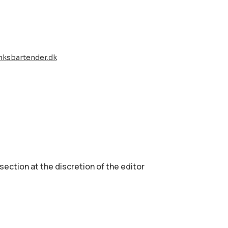
nksbartender.dk
 section аt the discretion of the editor