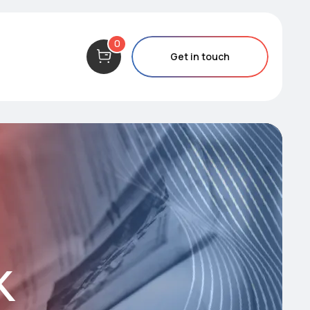
0
Get in touch
k