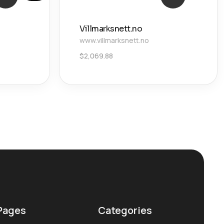
Villmarksnett.no
www.villmarksnett.no
$
2,069.88
Pages
Categories