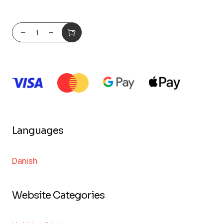
Languages
Danish
Website Categories