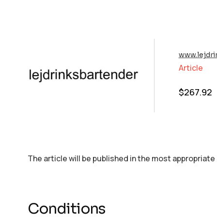
www.lejdri
Article
$
267.92
The article will be published in the most appropriate
Conditions