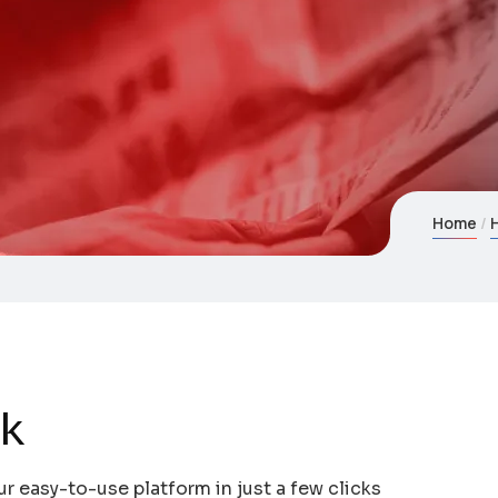
Home
dk
ur easy-to-use platform in just a few clicks