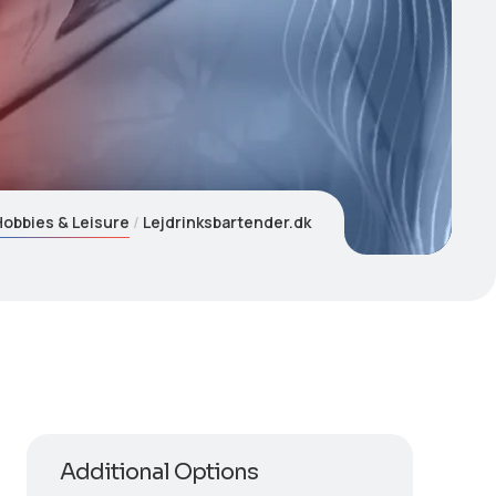
Hobbies & Leisure
Lejdrinksbartender.dk
Additional Options