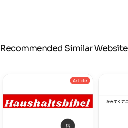
Recommended Similar Website
Article