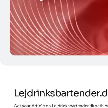
Lejdrinksbartender.
Get your Article on Lejdrinksbartender.dk with o