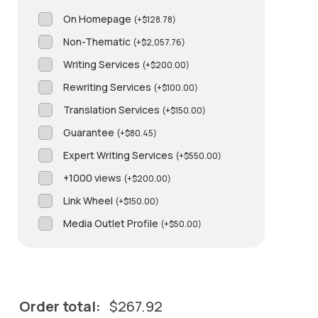
On Homepage
(
+
$
128.78
)
Non-Thematic
(
+
$
2,057.76
)
Writing Services
(
+
$
200.00
)
Rewriting Services
(
+
$
100.00
)
Translation Services
(
+
$
150.00
)
Guarantee
(
+
$
80.45
)
Expert Writing Services
(
+
$
550.00
)
+1000 views
(
+
$
200.00
)
Link Wheel
(
+
$
150.00
)
Media Outlet Profile
(
+
$
50.00
)
Order total:
$
267.92