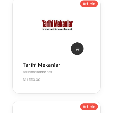
Article
Tarihi Mekanlar
tarihimekanlar.net
$
11,330.00
Article