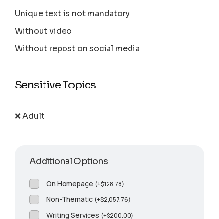
Unique text is not mandatory
Without video
Without repost on social media
Sensitive Topics
❌ Adult
Additional Options
On Homepage
(
+
$
128.78
)
Non-Thematic
(
+
$
2,057.76
)
Writing Services
(
+
$
200.00
)