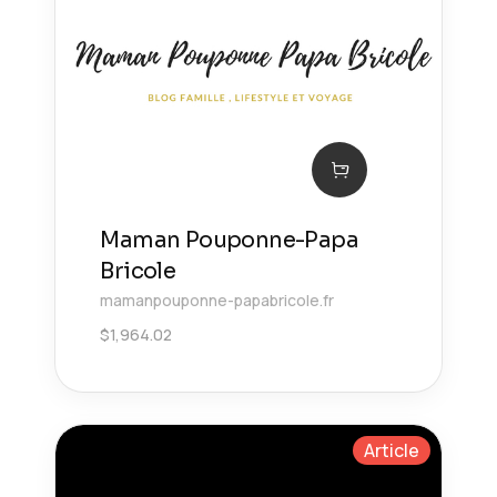
Maman Pouponne-Papa
Bricole
mamanpouponne-papabricole.fr
$
1,964.02
Article