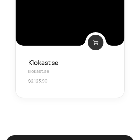
Klokast.se
klokast.se
$
2,123.90