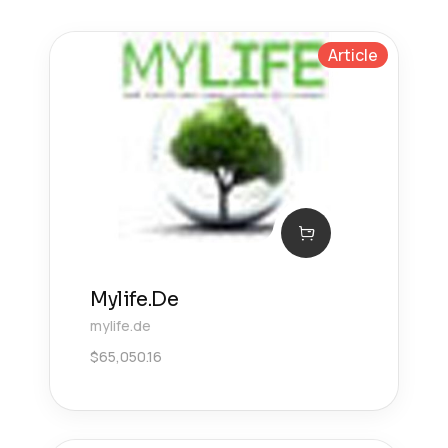
Article
Mylife.De
mylife.de
$
65,050.16