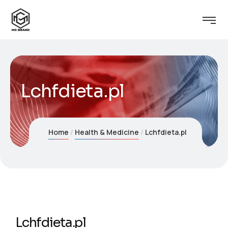
Lchfdieta.pl
Home
Health & Medicine
Lchfdieta.pl
Lchfdieta.pl