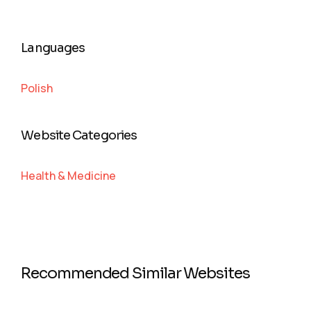
Languages
Polish
Website Categories
Health & Medicine
Recommended Similar Websites