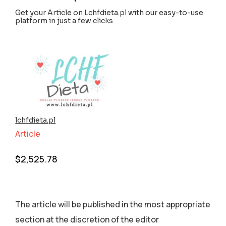
Get your Article on Lchfdieta.pl with our easy-to-use
platform in just a few clicks
lchfdieta.pl
Article
$
2,525.78
The article will be published in the most appropriate
section аt the discretion of the editor