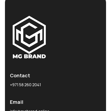
Contact
+971 58 260 2041
Email