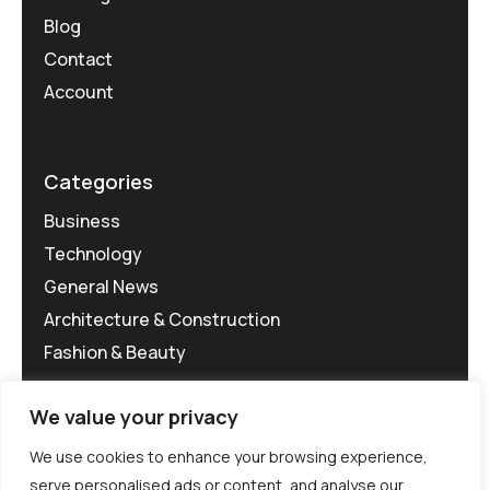
Blog
Contact
Account
Categories
Business
Technology
General News
Architecture & Construction
Fashion & Beauty
We value your privacy
We use cookies to enhance your browsing experience,
serve personalised ads or content, and analyse our