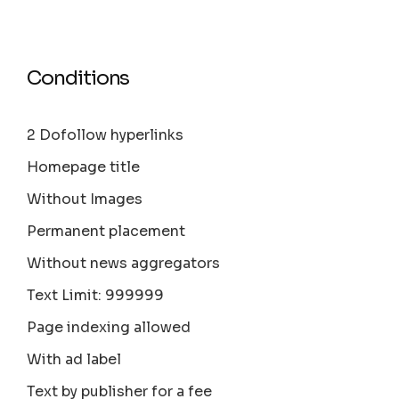
Conditions
2 Dofollow hyperlinks
Homepage title
Without Images
Permanent placement
Without news aggregators
Text Limit: 999999
Page indexing allowed
With ad label
Text by publisher for a fee