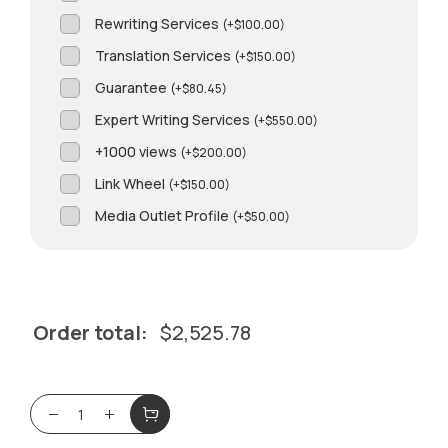
Rewriting Services
(
+
$
100.00
)
Translation Services
(
+
$
150.00
)
Guarantee
(
+
$
80.45
)
Expert Writing Services
(
+
$
550.00
)
+1000 views
(
+
$
200.00
)
Link Wheel
(
+
$
150.00
)
Media Outlet Profile
(
+
$
50.00
)
Order total:
$
2,525.78