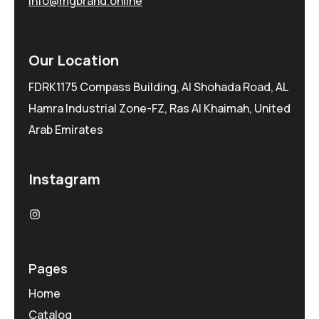
info@mgbrand.online
Our Location
FDRK1175 Compass Building, Al Shohada Road, AL
Hamra Industrial Zone-FZ, Ras Al Khaimah, United
Arab Emirates
Instagram
Pages
Home
Catalog