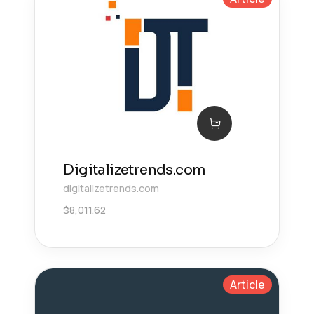
Digitalizetrends.com
digitalizetrends.com
$
8,011.62
Article