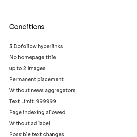
Conditions
3 Dofollow hyperlinks
No homepage title
up to 2 Images
Permanent placement
Without news aggregators
Text Limit: 999999
Page indexing allowed
Without ad label
Possible text changes