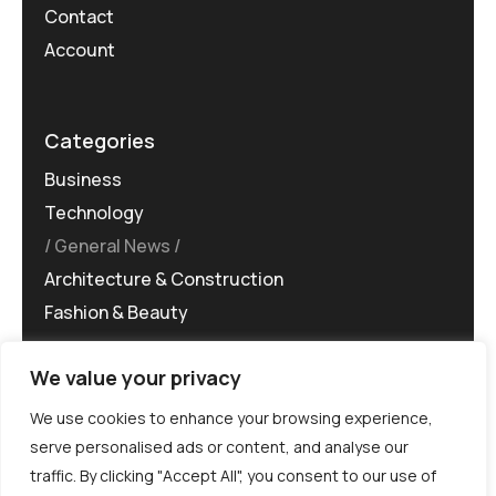
Contact
Account
Categories
Business
Technology
General News
Architecture & Construction
Fashion & Beauty
We value your privacy
We use cookies to enhance your browsing experience,
serve personalised ads or content, and analyse our
traffic. By clicking "Accept All", you consent to our use of
©MG-PR 2025. All rights reserved.