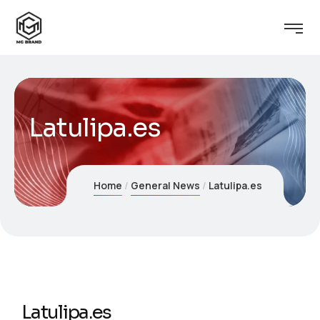
Latulipa.es
Home
General News
Latulipa.es
Latulipa.es