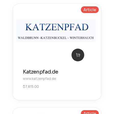
Article
Katzenpfad.de
www.katzenpfad.de
$
7,815.00
Article