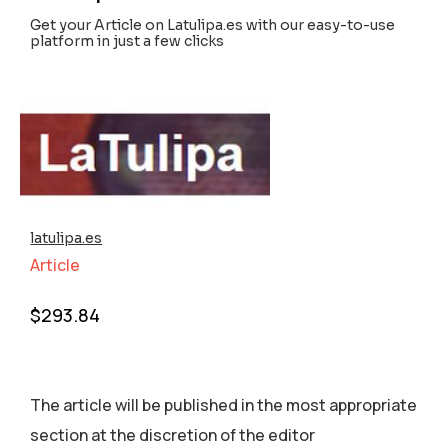
Get your Article on Latulipa.es with our easy-to-use
platform in just a few clicks
latulipa.es
Article
$
293.84
The article will be published in the most appropriate
section аt the discretion of the editor