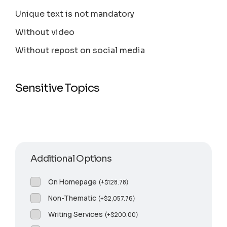
Unique text is not mandatory
Without video
Without repost on social media
Sensitive Topics
Additional Options
On Homepage
(
+
$
128.78
)
Non-Thematic
(
+
$
2,057.76
)
Writing Services
(
+
$
200.00
)