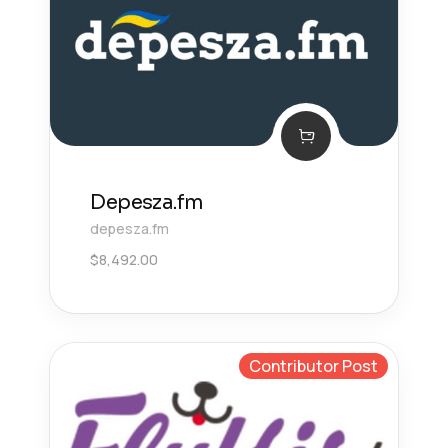
Depesza.fm
depesza.fm
$
8,492.00
Contributor Post