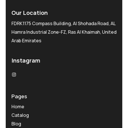
Our Location
FDRK1175 Compass Building, Al Shohada Road, AL
Hamra Industrial Zone-FZ, Ras Al Khaimah, United
Arab Emirates
Instagram
Pages
Home
Catalog
Blog