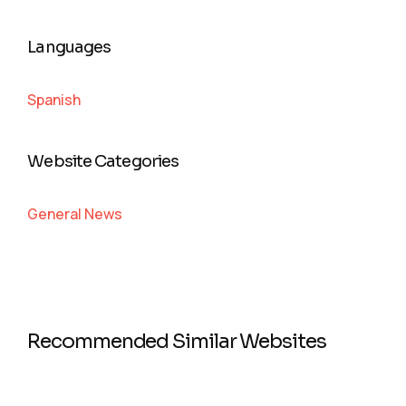
Languages
Spanish
Website Categories
General News
Recommended Similar Websites