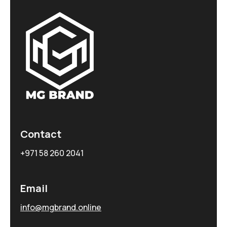
Contact
+971 58 260 2041
Email
info@mgbrand.online