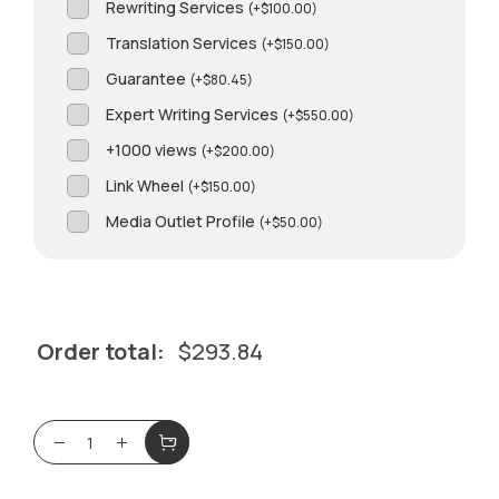
Rewriting Services
(
+
$
100.00
)
Translation Services
(
+
$
150.00
)
Guarantee
(
+
$
80.45
)
Expert Writing Services
(
+
$
550.00
)
+1000 views
(
+
$
200.00
)
Link Wheel
(
+
$
150.00
)
Media Outlet Profile
(
+
$
50.00
)
Order total:
$
293.84