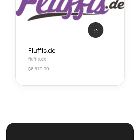
Fluffis.de
fluffis.de
$
8,570.00