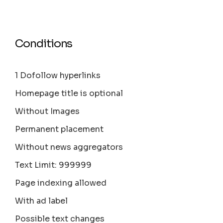
Conditions
1 Dofollow hyperlinks
Homepage title is optional
Without Images
Permanent placement
Without news aggregators
Text Limit: 999999
Page indexing allowed
With ad label
Possible text changes