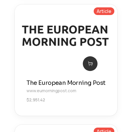
Article
The European Morning Post
www.eumorningpost.com
$
2,951.42
Article