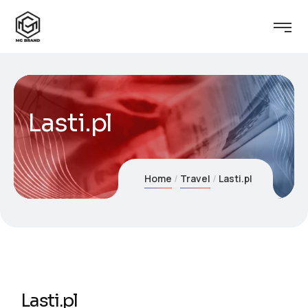
Lasti.pl
Home
Travel
Lasti.pl
Lasti.pl