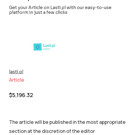
Get your Article on Lasti.pl with our easy-to-use
platform in just a few clicks
lasti.pl
Article
$
5,196.32
The article will be published in the most appropriate
section аt the discretion of the editor