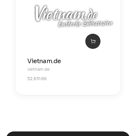
Vietnam.de
vietnam.de
$
2,631.66