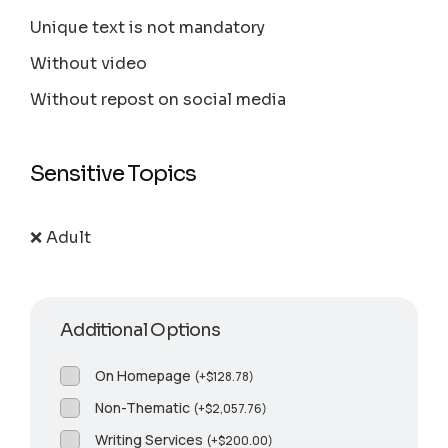
Unique text is not mandatory
Without video
Without repost on social media
Sensitive Topics
❌ Adult
Additional Options
On Homepage
(
+
$
128.78
)
Non-Thematic
(
+
$
2,057.76
)
Writing Services
(
+
$
200.00
)