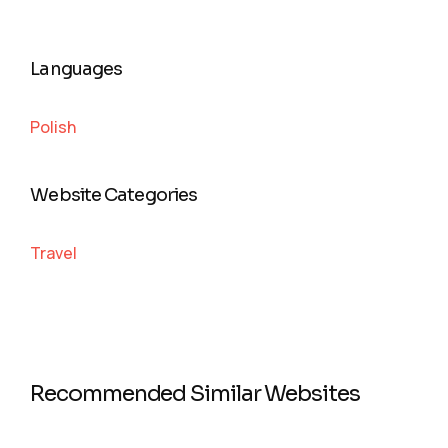
Languages
Polish
Website Categories
Travel
Recommended Similar Websites