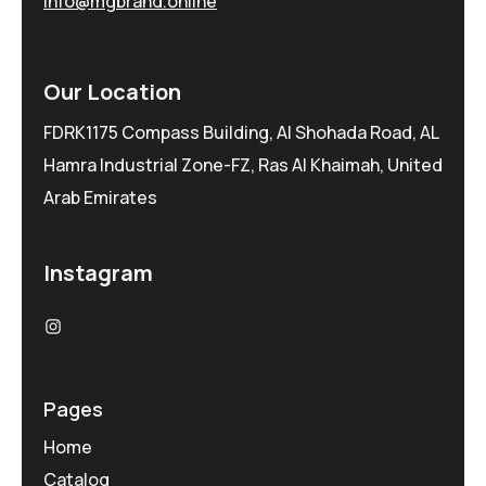
info@mgbrand.online
Our Location
FDRK1175 Compass Building, Al Shohada Road, AL
Hamra Industrial Zone-FZ, Ras Al Khaimah, United
Arab Emirates
Instagram
Pages
Home
Catalog