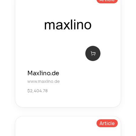
Maxlino.de
www.maxlino.de
$
2,404.78
Article