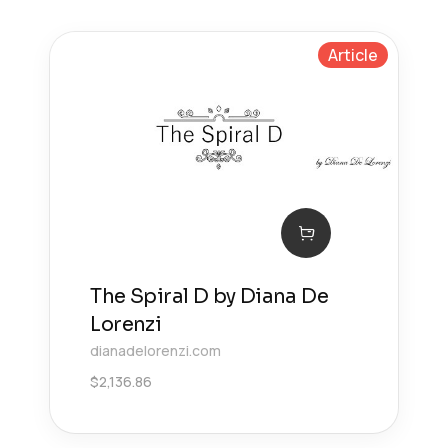
Article
The Spiral D by Diana De
Lorenzi
dianadelorenzi.com
$
2,136.86