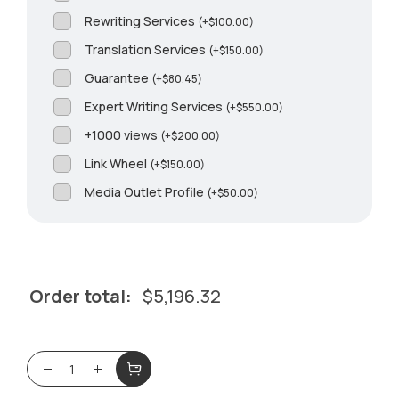
Rewriting Services
(
+
$
100.00
)
Translation Services
(
+
$
150.00
)
Guarantee
(
+
$
80.45
)
Expert Writing Services
(
+
$
550.00
)
+1000 views
(
+
$
200.00
)
Link Wheel
(
+
$
150.00
)
Media Outlet Profile
(
+
$
50.00
)
Order total:
$
5,196.32