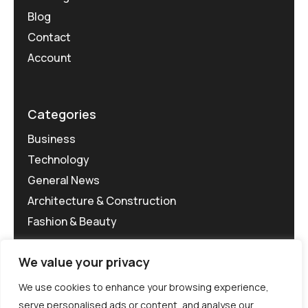
Blog
Contact
Account
Categories
Business
Technology
General News
Architecture & Construction
Fashion & Beauty
We value your privacy
We use cookies to enhance your browsing experience,
serve personalised ads or content, and analyse our