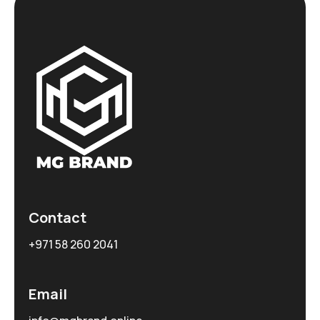
Contact
+971 58 260 2041
Email