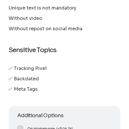
Unique text is not mandatory
Without video
Without repost on social media
Sensitive Topics
✅ Tracking Pixel
✅ Backdated
✅ Meta Tags
Additional Options
On Homepage
(
+
$
128.78
)