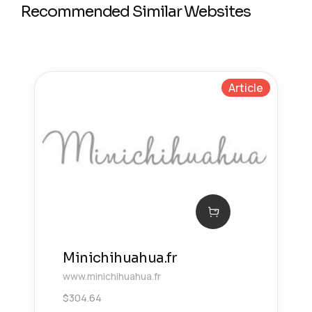
Recommended Similar Websites
Article
Minichihuahua.fr
www.minichihuahua.fr
$
304.64