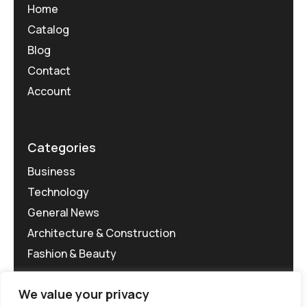
Home
Catalog
Blog
Contact
Account
Categories
Business
Technology
General News
Architecture & Construction
Fashion & Beauty
We value your privacy