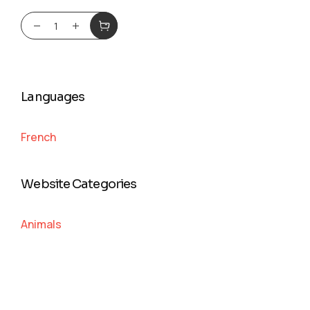
Languages
French
Website Categories
Animals