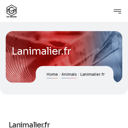
Lanimalier.fr
Home
Animals
Lanimalier.fr
Lanimalier.fr