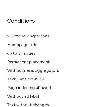
Conditions
2 Dofollow hyperlinks
Homepage title
up to 3 Images
Permanent placement
Without news aggregators
Text Limit: 999999
Page indexing allowed
Without ad label
Text without changes