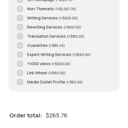
Non-Thematic
(
+
$
2,057.76
)
Writing Services
(
+
$
200.00
)
Rewriting Services
(
+
$
100.00
)
Translation Services
(
+
$
150.00
)
Guarantee
(
+
$
80.45
)
Expert Writing Services
(
+
$
550.00
)
+1000 views
(
+
$
200.00
)
Link Wheel
(
+
$
150.00
)
Media Outlet Profile
(
+
$
50.00
)
Order total:
$
265.76