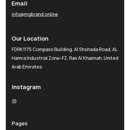
Email
info@mgbrand.online
Our Location
FDRK1175 Compass Building, Al Shohada Road, AL
Hamra Industrial Zone-FZ, Ras Al Khaimah, United
Arab Emirates
Instagram
Pages