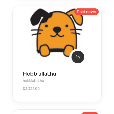
Paid news
Hobbiallat.hu
hobbiallat.hu
$
2,322.00