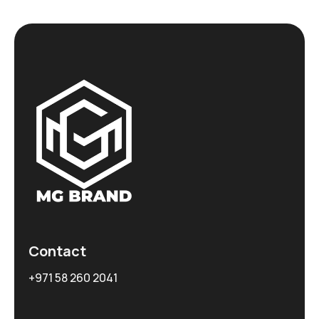
Contact
+971 58 260 2041