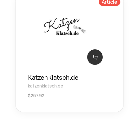
Article
Katzenklatsch.de
katzenklatsch.de
$
267.92