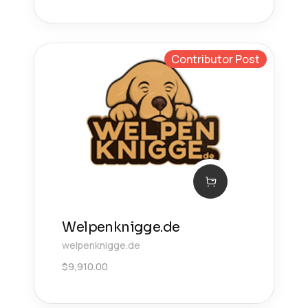
Contributor Post
Welpenknigge.de
welpenknigge.de
$
9,910.00