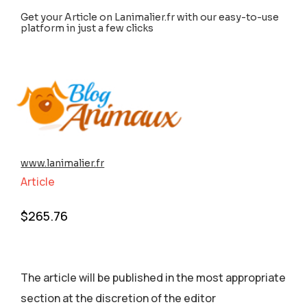
Get your Article on Lanimalier.fr with our easy-to-use
platform in just a few clicks
www.lanimalier.fr
Article
$
265.76
The article will be published in the most appropriate
section аt the discretion of the editor