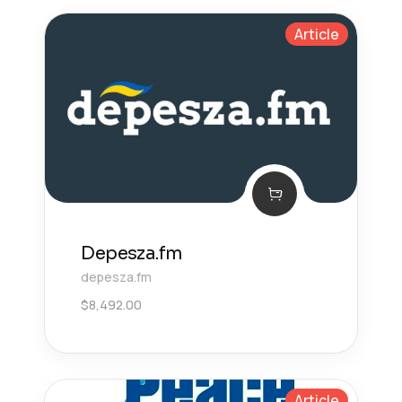
Article
Depesza.fm
depesza.fm
$
8,492.00
Article