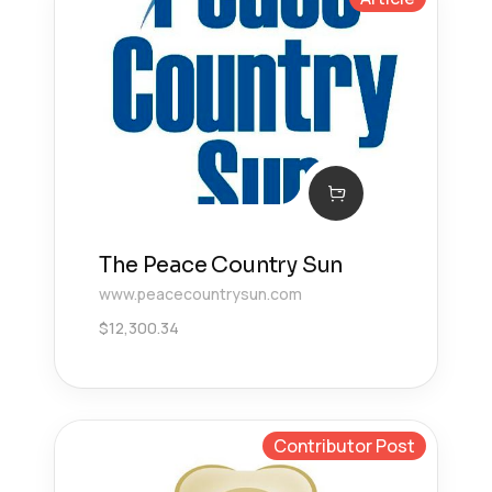
The Peace Country Sun
www.peacecountrysun.com
$
12,300.34
Contributor Post