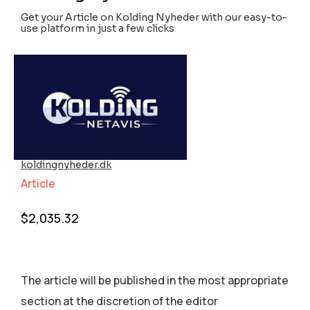
Get your Article on Kolding Nyheder with our easy-to-
use platform in just a few clicks
koldingnyheder.dk
Article
$
2,035.32
The article will be published in the most appropriate
section аt the discretion of the editor