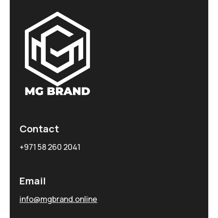
Contact
+971 58 260 2041
Email
info@mgbrand.online