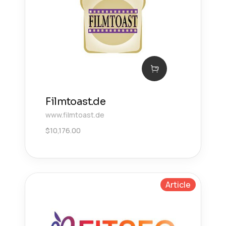
Filmtoast.de
www.filmtoast.de
$
10,176.00
Article