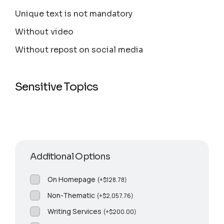
Unique text is not mandatory
Without video
Without repost on social media
Sensitive Topics
Additional Options
On Homepage
(
+
$
128.78
)
Non-Thematic
(
+
$
2,057.76
)
Writing Services
(
+
$
200.00
)