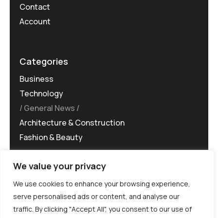
Contact
Account
Categories
Business
Technology
General News
Architecture & Construction
Fashion & Beauty
We value your privacy
We use cookies to enhance your browsing experience,
serve personalised ads or content, and analyse our
traffic. By clicking "Accept All", you consent to our use of
©MG-PR 2025. All rights reserved.