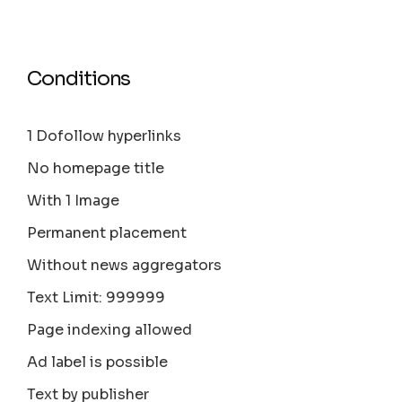
Conditions
1 Dofollow hyperlinks
No homepage title
With 1 Image
Permanent placement
Without news aggregators
Text Limit: 999999
Page indexing allowed
Ad label is possible
Text by publisher