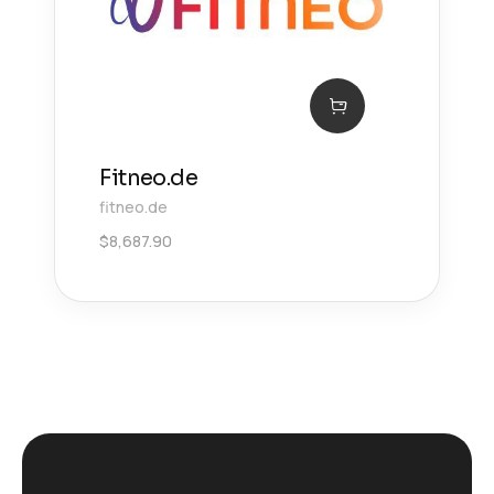
Fitneo.de
fitneo.de
$
8,687.90