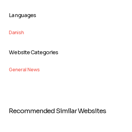
Languages
Danish
Website Categories
General News
Recommended Similar Websites