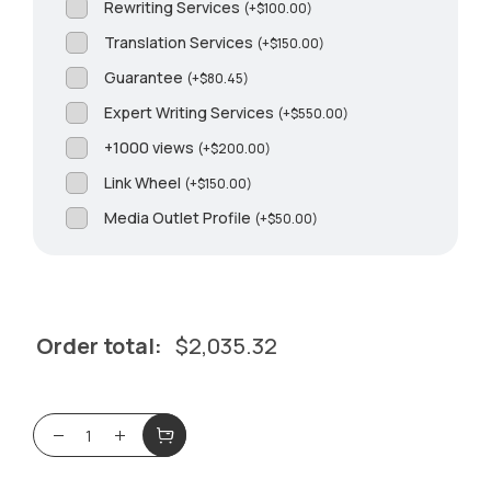
Rewriting Services
(
+
$
100.00
)
Translation Services
(
+
$
150.00
)
Guarantee
(
+
$
80.45
)
Expert Writing Services
(
+
$
550.00
)
+1000 views
(
+
$
200.00
)
Link Wheel
(
+
$
150.00
)
Media Outlet Profile
(
+
$
50.00
)
Order total:
$
2,035.32