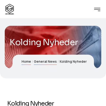
Kolding Nyheder
Home
General News
Kolding Nyheder
Kolding Nyheder