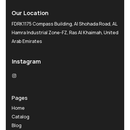
Our Location
FDRK1175 Compass Building, Al Shohada Road, AL
Hamra Industrial Zone-FZ, Ras Al Khaimah, United
Arab Emirates
Instagram
Pages
Home
Catalog
Blog