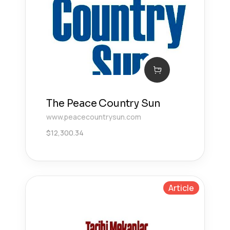
The Peace Country Sun
www.peacecountrysun.com
$
12,300.34
Article