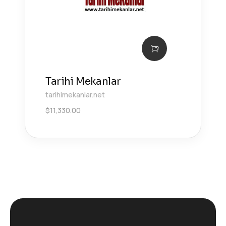
Tarihi Mekanlar
tarihimekanlar.net
$
11,330.00