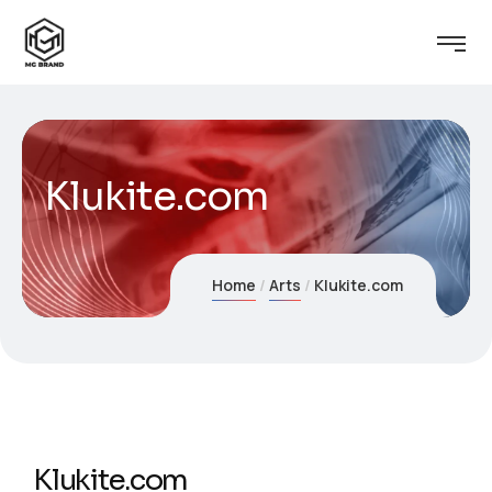
Klukite.com
Home
Arts
Klukite.com
Klukite.com