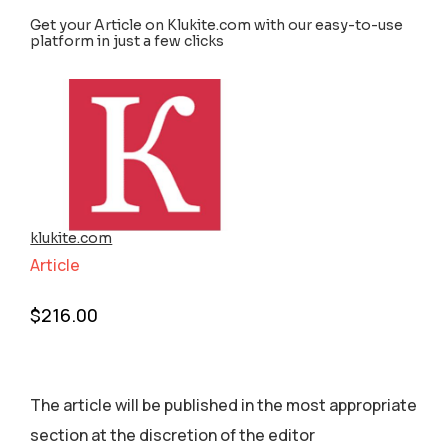
Get your Article on Klukite.com with our easy-to-use
platform in just a few clicks
klukite.com
Article
$
216.00
The article will be published in the most appropriate
section аt the discretion of the editor