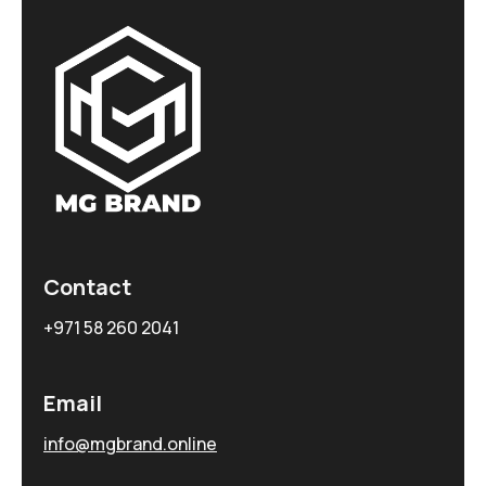
Contact
+971 58 260 2041
Email
info@mgbrand.online