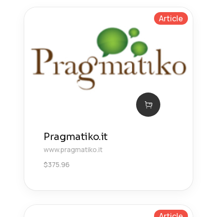
Article
Pragmatiko.it
www.pragmatiko.it
$
375.96
Article