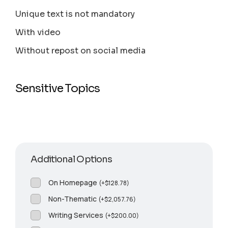
Unique text is not mandatory
With video
Without repost on social media
Sensitive Topics
Additional Options
On Homepage
(
+
$
128.78
)
Non-Thematic
(
+
$
2,057.76
)
Writing Services
(
+
$
200.00
)