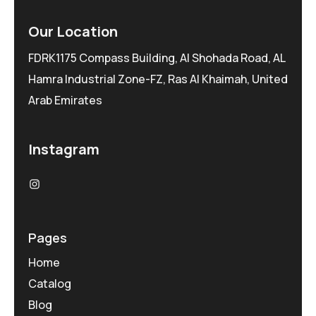
Our Location
FDRK1175 Compass Building, Al Shohada Road, AL
Hamra Industrial Zone-FZ, Ras Al Khaimah, United
Arab Emirates
Instagram
Pages
Home
Catalog
Blog