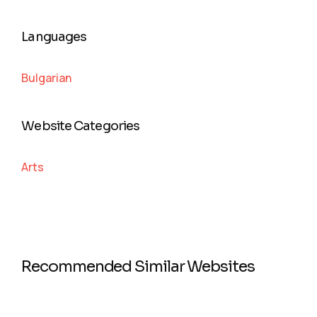
Languages
Bulgarian
Website Categories
Arts
Recommended Similar Websites