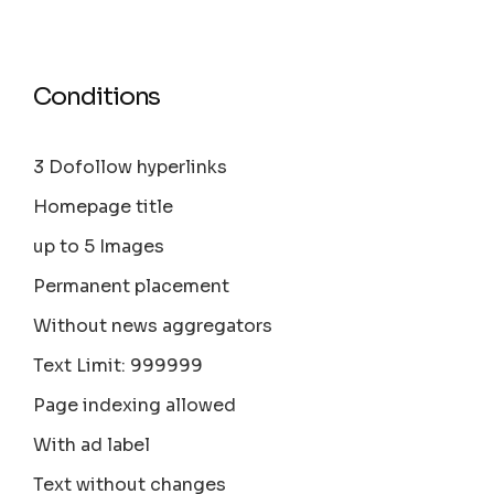
Conditions
3 Dofollow hyperlinks
Homepage title
up to 5 Images
Permanent placement
Without news aggregators
Text Limit: 999999
Page indexing allowed
With ad label
Text without changes