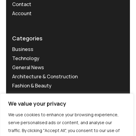
Contact
Account
Categories
Business
Technology
General News
Architecture & Construction
Fashion & Beauty
We value your privacy
We use cookies to enhance your browsing experience,
serve personalised ads or content, and analyse our
traffic. By clicking "Accept All", you consent to our use of
©MG-PR 2025. All rights reserved.