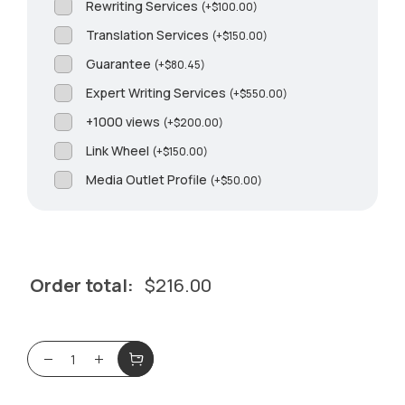
Rewriting Services
(
+
$
100.00
)
Translation Services
(
+
$
150.00
)
Guarantee
(
+
$
80.45
)
Expert Writing Services
(
+
$
550.00
)
+1000 views
(
+
$
200.00
)
Link Wheel
(
+
$
150.00
)
Media Outlet Profile
(
+
$
50.00
)
Order total:
$
216.00