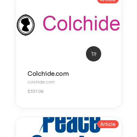
Colchide.com
colchide.com
$
337.06
Article