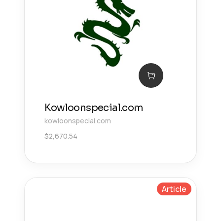
Kowloonspecial.com
kowloonspecial.com
$
2,670.54
Article