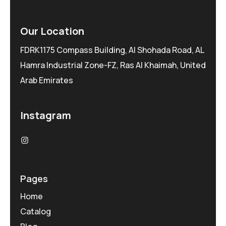
Our Location
FDRK1175 Compass Building, Al Shohada Road, AL
Hamra Industrial Zone-FZ, Ras Al Khaimah, United
Arab Emirates
Instagram
Pages
Home
Catalog