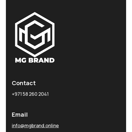
Contact
+971 58 260 2041
Email
info@mgbrand.online