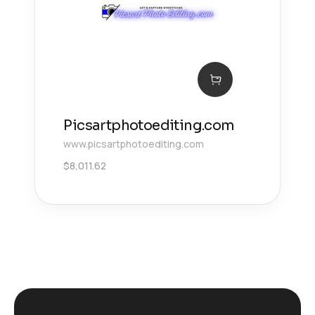
Picsartphotoediting.com
www.picsartphotoediting.com
$
8,011.62