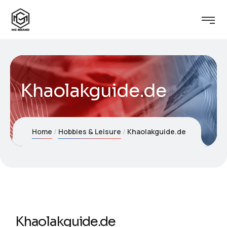
Khaolakguide.de
Home
Hobbies & Leisure
Khaolakguide.de
Khaolakguide.de