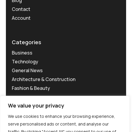
Blog
Contact
Account
Categories
Business
Technology
General News
Architecture & Construction
Fashion & Beauty
We value your privacy
We use cookies to enhance your browsing experience,
serve personalised ads or content, and analyse our
traffic. By clicking "Accept All", you consent to our use of