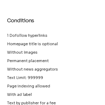
Conditions
1 Dofollow hyperlinks
Homepage title is optional
Without Images
Permanent placement
Without news aggregators
Text Limit: 999999
Page indexing allowed
With ad label
Text by publisher for a fee