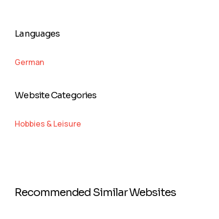
Languages
German
Website Categories
Hobbies & Leisure
Recommended Similar Websites