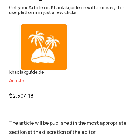
Get your Article on Khaolakguide.de with our easy-to-
use platform in just a few clicks
khaolakguide.de
Article
$
2,504.18
The article will be published in the most appropriate
section аt the discretion of the editor