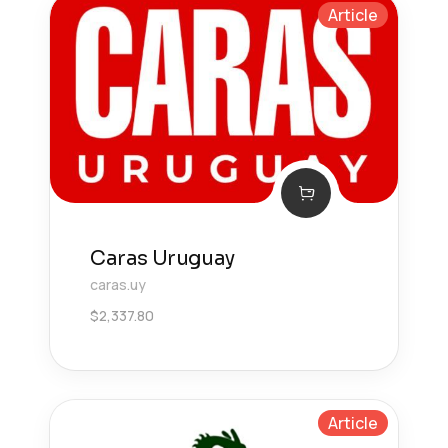
Article
Caras Uruguay
caras.uy
$
2,337.80
Article