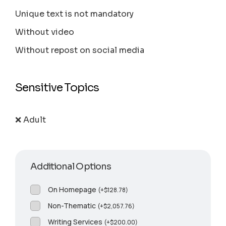
Unique text is not mandatory
Without video
Without repost on social media
Sensitive Topics
❌ Adult
Additional Options
On Homepage
(
+
$
128.78
)
Non-Thematic
(
+
$
2,057.76
)
Writing Services
(
+
$
200.00
)