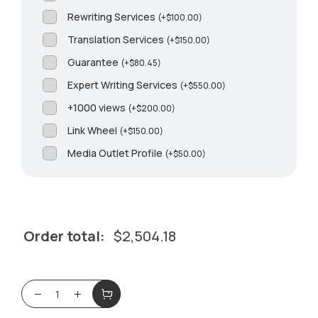
Rewriting Services
(
+
$
100.00
)
Translation Services
(
+
$
150.00
)
Guarantee
(
+
$
80.45
)
Expert Writing Services
(
+
$
550.00
)
+1000 views
(
+
$
200.00
)
Link Wheel
(
+
$
150.00
)
Media Outlet Profile
(
+
$
50.00
)
Order total:
$
2,504.18