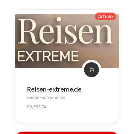
Article
Reisen-extreme.de
reisen-extreme.de
$
2,363.74