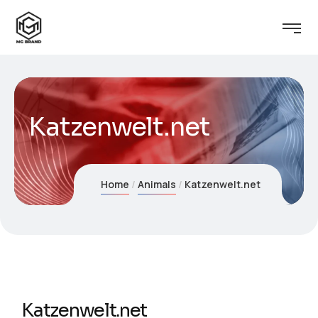
Katzenwelt.net
Home
Animals
Katzenwelt.net
Katzenwelt.net