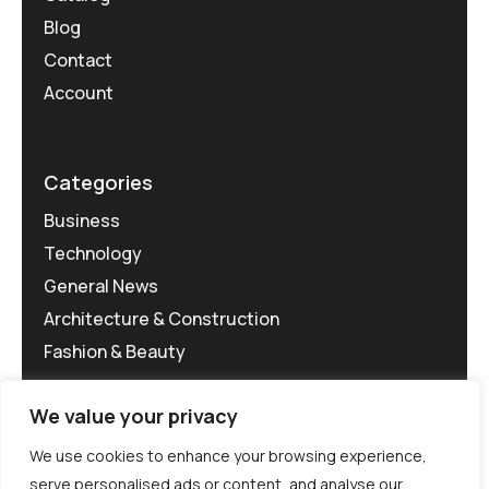
Blog
Contact
Account
Categories
Business
Technology
General News
Architecture & Construction
Fashion & Beauty
We value your privacy
We use cookies to enhance your browsing experience,
serve personalised ads or content, and analyse our