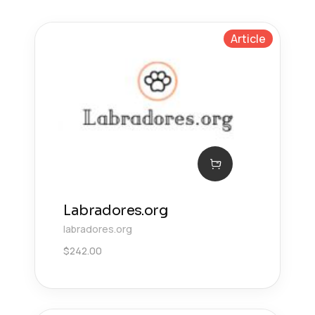
Article
Labradores.org
labradores.org
$
242.00