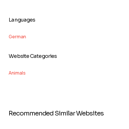
Languages
German
Website Categories
Animals
Recommended Similar Websites