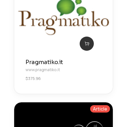
Pragmatiko.it
www.pragmatiko.it
$
375.96
Article