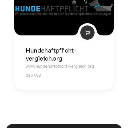
Hundehaftpflicht-
vergleich.org
www.hundehaftpflicht-vergleich.org
$
267.92