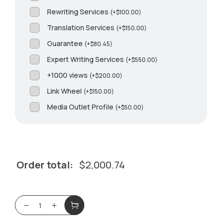
Rewriting Services
(
+
$
100.00
)
Translation Services
(
+
$
150.00
)
Guarantee
(
+
$
80.45
)
Expert Writing Services
(
+
$
550.00
)
+1000 views
(
+
$
200.00
)
Link Wheel
(
+
$
150.00
)
Media Outlet Profile
(
+
$
50.00
)
Order total:
$
2,000.74