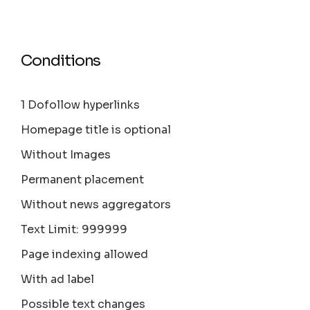
Conditions
1 Dofollow hyperlinks
Homepage title is optional
Without Images
Permanent placement
Without news aggregators
Text Limit: 999999
Page indexing allowed
With ad label
Possible text changes