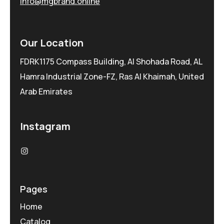
info@mgbrand.online
Our Location
FDRK1175 Compass Building, Al Shohada Road, AL
Hamra Industrial Zone-FZ, Ras Al Khaimah, United
Arab Emirates
Instagram
Pages
Home
Catalog