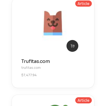
Article
Trufitas.com
trufitas.com
$
7,477.94
Article