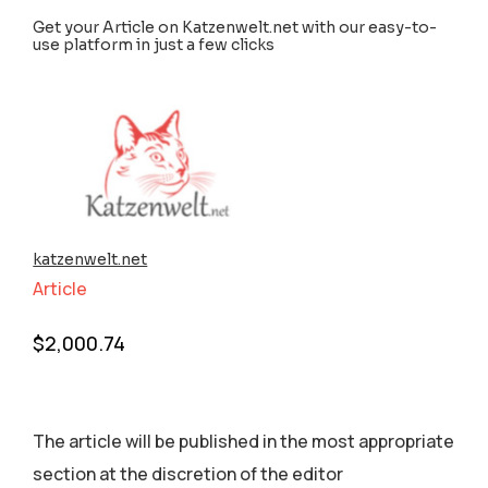
Get your Article on Katzenwelt.net with our easy-to-
use platform in just a few clicks
katzenwelt.net
Article
$
2,000.74
The article will be published in the most appropriate
section аt the discretion of the editor