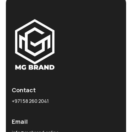
Contact
+971 58 260 2041
Email