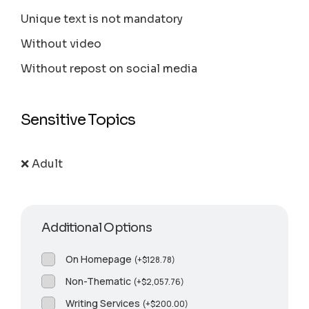
Unique text is not mandatory
Without video
Without repost on social media
Sensitive Topics
❌ Adult
Additional Options
On Homepage
(
+
$
128.78
)
Non-Thematic
(
+
$
2,057.76
)
Writing Services
(
+
$
200.00
)