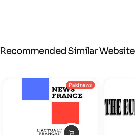
Recommended Similar Website
Paid news