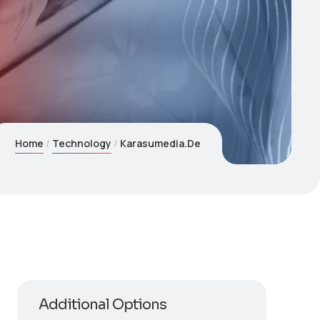
Home
Technology
Karasumedia.De
Additional Options