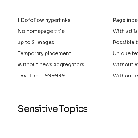
1 Dofollow hyperlinks
Page inde
No homepage title
With ad la
up to 2 Images
Possible 
Temporary placement
Unique te
Without news aggregators
Without v
Text Limit: 999999
Without r
Sensitive Topics