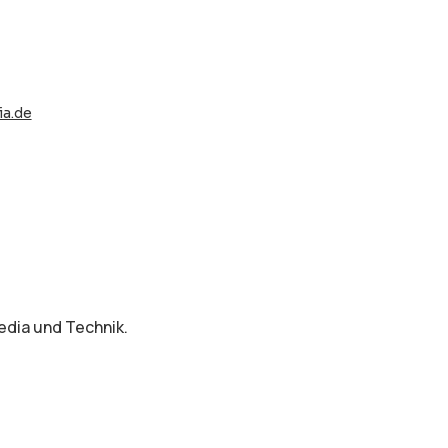
a.de
dia und Technik.