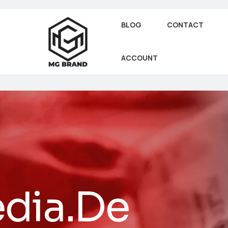
BLOG
CONTACT
ACCOUNT
dia.De