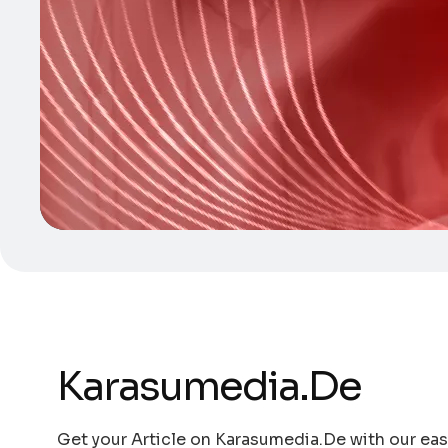
Karasumedia.De
Get your Article on Karasumedia.De with our easy