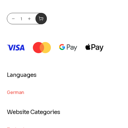
Languages
German
Website Categories