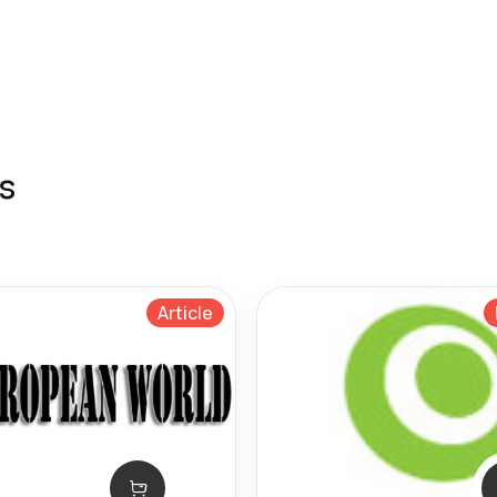
s
Article