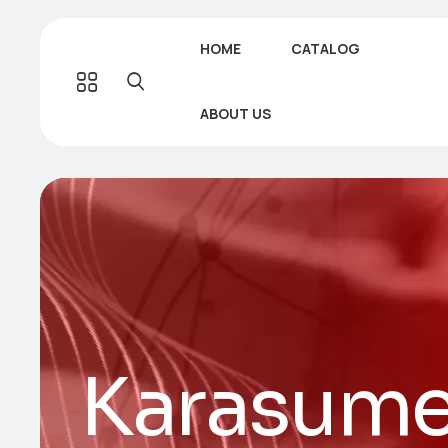
HOME
CATALOG
ABOUT US
Karasume