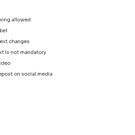
xing allowed
bel
text changes
xt is not mandatory
ideo
epost on social media