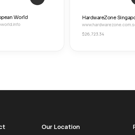
opean World
HardwareZone Singap
world.info
www.hardwarezone.com.s
$
26,723.34
ct
Our Location