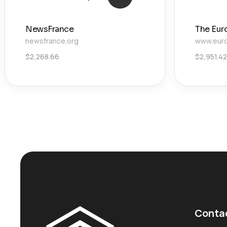
NewsFrance
The Eur
newsfrance.org
www.euro
$
2,268.66
$
2,951.42
Conta