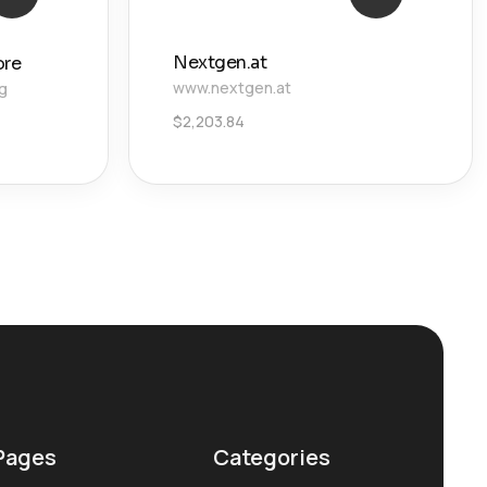
Nextgen.at
ore
www.nextgen.at
g
$
2,203.84
Pages
Categories