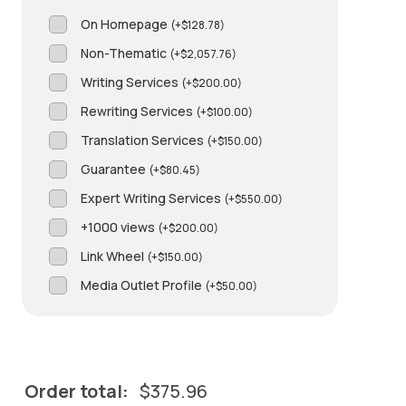
On Homepage
(
+
$
128.78
)
Non-Thematic
(
+
$
2,057.76
)
Writing Services
(
+
$
200.00
)
Rewriting Services
(
+
$
100.00
)
Translation Services
(
+
$
150.00
)
Guarantee
(
+
$
80.45
)
Expert Writing Services
(
+
$
550.00
)
+1000 views
(
+
$
200.00
)
Link Wheel
(
+
$
150.00
)
Media Outlet Profile
(
+
$
50.00
)
Order total:
$
375.96