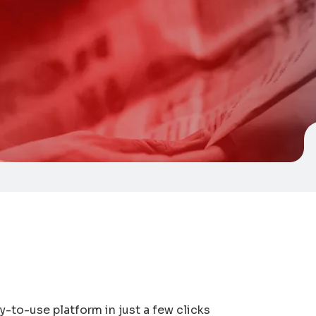
-to-use platform in just a few clicks