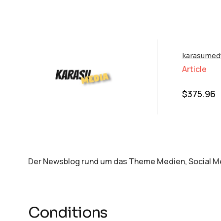
karasumedi
Article
$
375.96
Der Newsblog rund um das Theme Medien, Social Me
Conditions