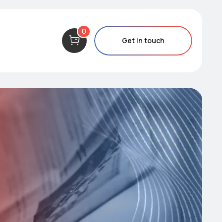
0
Get in touch