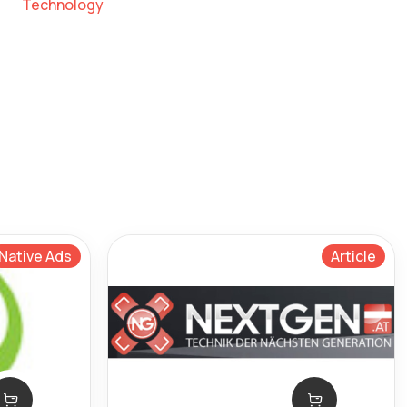
Technology
Native Ads
Article