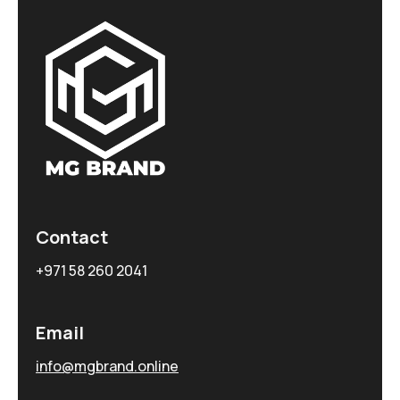
Contact
+971 58 260 2041
Email
info@mgbrand.online