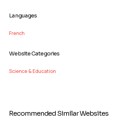
Languages
French
Website Categories
Science & Education
Recommended Similar Websites