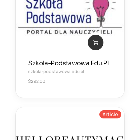
Szkola-Podstawowa.Edu.Pl
szkola-podstawowa.edu.pl
$
292.00
Article