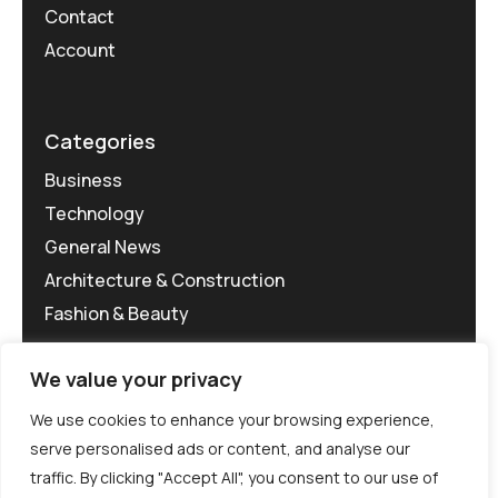
Contact
Account
Categories
Business
Technology
General News
Architecture & Construction
Fashion & Beauty
We value your privacy
We use cookies to enhance your browsing experience,
serve personalised ads or content, and analyse our
traffic. By clicking "Accept All", you consent to our use of
©MG-PR 2025. All rights reserved.