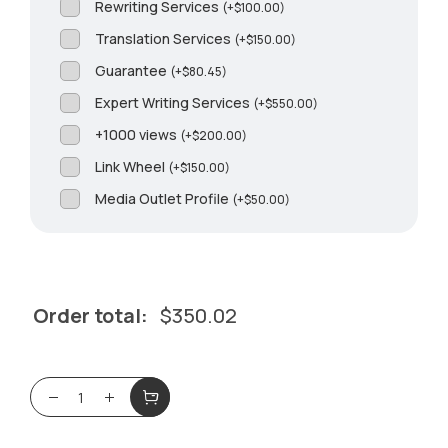
Rewriting Services
(
+
$
100.00
)
Translation Services
(
+
$
150.00
)
Guarantee
(
+
$
80.45
)
Expert Writing Services
(
+
$
550.00
)
+1000 views
(
+
$
200.00
)
Link Wheel
(
+
$
150.00
)
Media Outlet Profile
(
+
$
50.00
)
Order total:
$
350.02