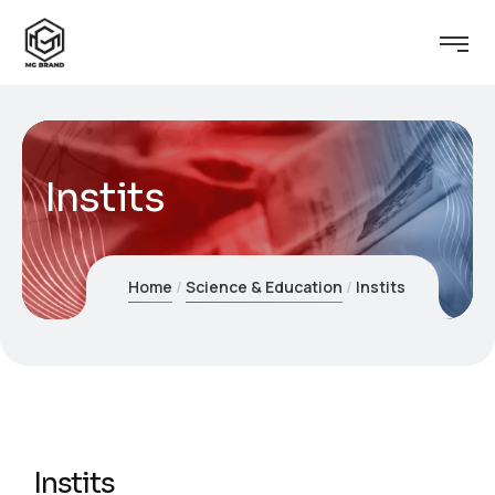
Instits
Home
Science & Education
Instits
Instits