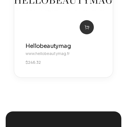
Hellobeautymag
www.hellobeautymag.fr
$
246.32