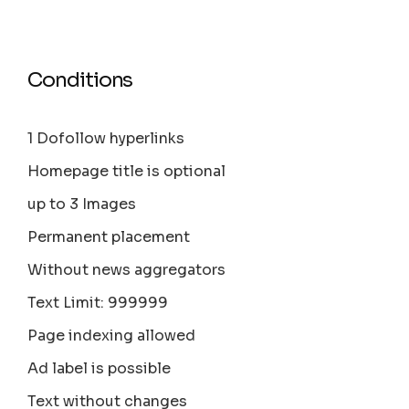
Conditions
1 Dofollow hyperlinks
Homepage title is optional
up to 3 Images
Permanent placement
Without news aggregators
Text Limit: 999999
Page indexing allowed
Ad label is possible
Text without changes