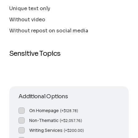
Unique text only
Without video
Without repost on social media
Sensitive Topics
Additional Options
On Homepage
(
+
$
128.78
)
Non-Thematic
(
+
$
2,057.76
)
Writing Services
(
+
$
200.00
)