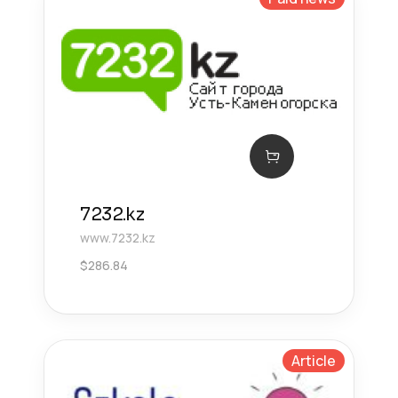
7232.kz
www.7232.kz
$
286.84
Article