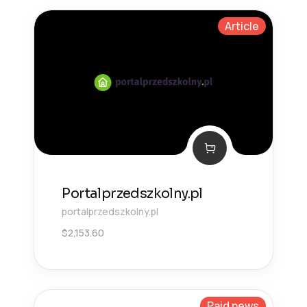
Article
Portalprzedszkolny.pl
portalprzedszkolny.pl
$
2,153.60
Paid news