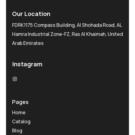
Our Location
FDRK1175 Compass Building, Al Shohada Road, AL
Hamra Industrial Zone-FZ, Ras Al Khaimah, United
Arab Emirates
Instagram
Pages
Home
Catalog
Blog