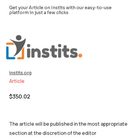
Get your Article on Instits with our easy-to-use
platform in just a few clicks
instits.org
Article
$
350.02
The article will be published in the most appropriate
section аt the discretion of the editor