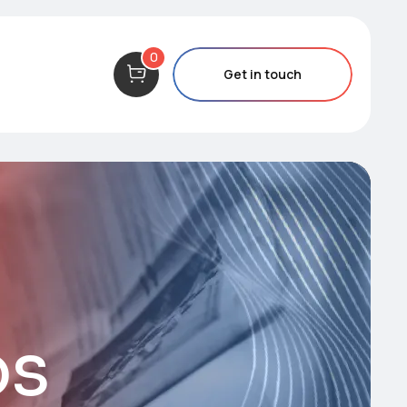
0
Get in touch
os