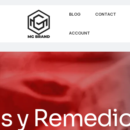
BLOG
CONTACT
ACCOUNT
as y Remedi