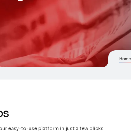
Hom
os
our easy-to-use platform in just a few clicks