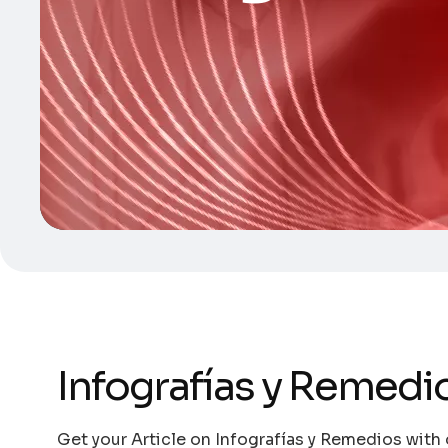
Infografías y Remedi
Get your Article on Infografías y Remedios with 