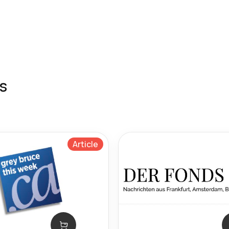
s
Article