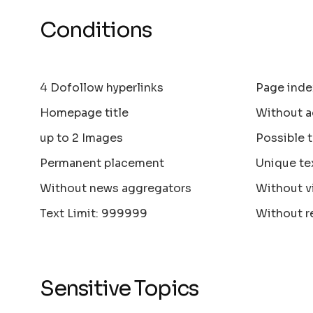
Conditions
4 Dofollow hyperlinks
Page inde
Homepage title
Without a
up to 2 Images
Possible 
Permanent placement
Unique te
Without news aggregators
Without v
Text Limit: 999999
Without r
Sensitive Topics