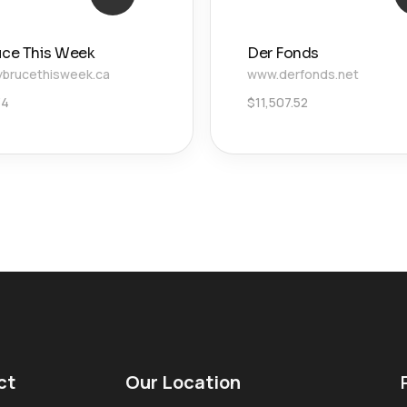
uce This Week
Der Fonds
brucethisweek.ca
www.derfonds.net
34
$
11,507.52
ct
Our Location