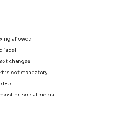
xing allowed
d label
text changes
xt is not mandatory
ideo
epost on social media