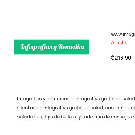
www.infog
Article
$
213.90
Infografías y Remedios — Infografías gratis de salu
Cientos de infografías gratis de salud, con remedio
saludables, tips de belleza y todo tipo de consejos 