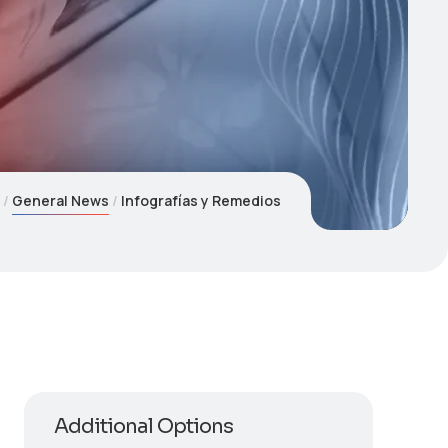
e
General News
Infografías y Remedios
Additional Options