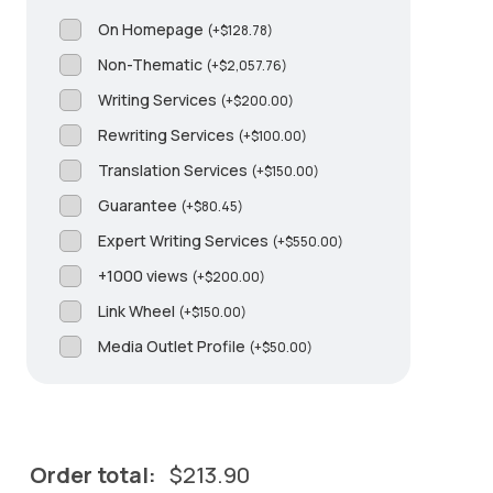
On Homepage
(
+
$
128.78
)
Non-Thematic
(
+
$
2,057.76
)
Writing Services
(
+
$
200.00
)
Rewriting Services
(
+
$
100.00
)
Translation Services
(
+
$
150.00
)
Guarantee
(
+
$
80.45
)
Expert Writing Services
(
+
$
550.00
)
+1000 views
(
+
$
200.00
)
Link Wheel
(
+
$
150.00
)
Media Outlet Profile
(
+
$
50.00
)
Order total:
$
213.90