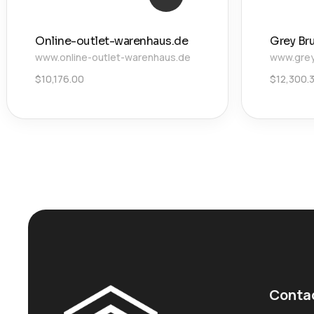
Online-outlet-warenhaus.de
Grey Br
www.online-outlet-warenhaus.de
www.grey
$
10,176.00
$
12,300.
Conta