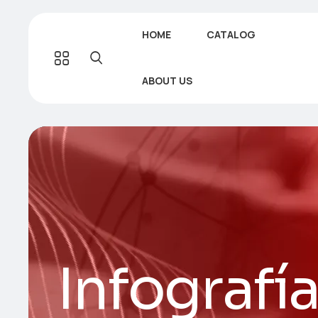
HOME
CATALOG
ABOUT US
Infografí