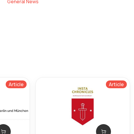
General News
Article
Article