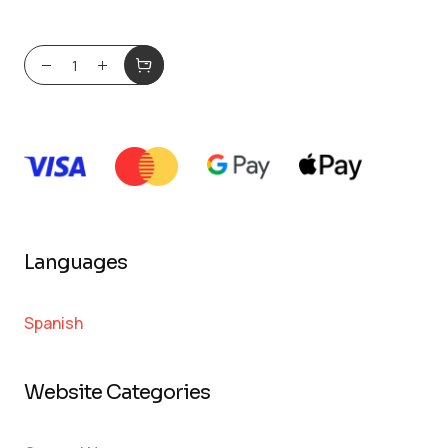
Languages
Spanish
Website Categories