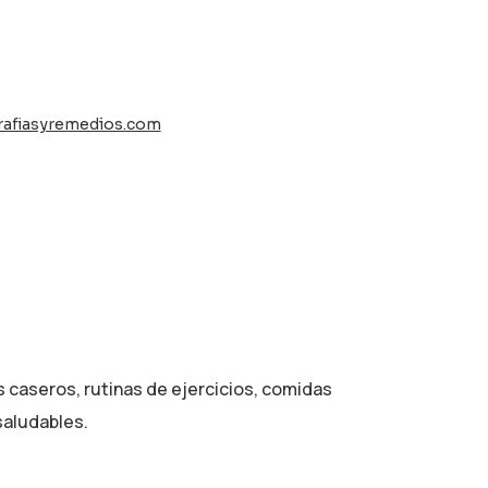
rafiasyremedios.com
d
s caseros, rutinas de ejercicios, comidas
saludables.