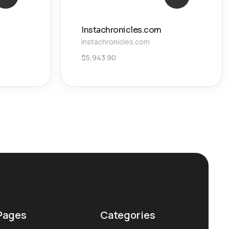
Instachronicles.com
instachronicles.com
$
5,943.90
Pages
Categories