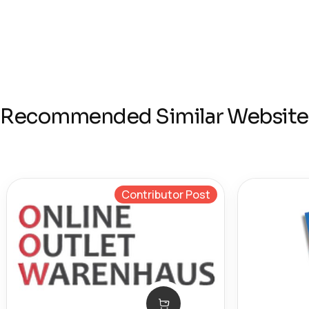
Recommended Similar Website
Contributor Post