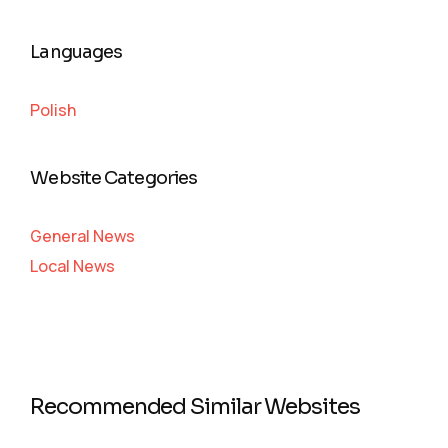
Languages
Polish
Website Categories
General News
Local News
Recommended Similar Websites