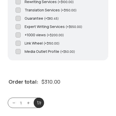
Rewriting Services
(
+
$
100.00
)
Translation Services
(
+
$
150.00
)
Guarantee
(
+
$
80.45
)
Expert Writing Services
(
+
$
550.00
)
+1000 views
(
+
$
200.00
)
Link Wheel
(
+
$
150.00
)
Media Outlet Profile
(
+
$
50.00
)
Order total:
$
310.00