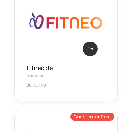
Fitneo.de
fitneo.de
$
8,687.90
Contributor Post