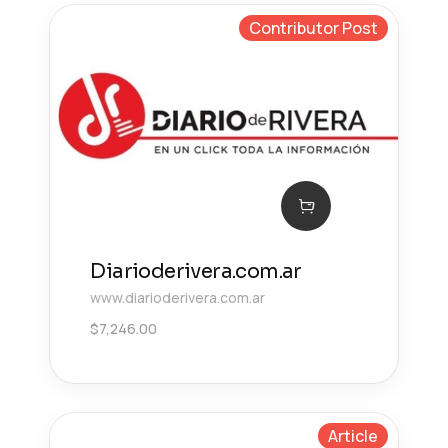
Contributor Post
Diarioderivera.com.ar
www.diarioderivera.com.ar
$
7,246.00
Article