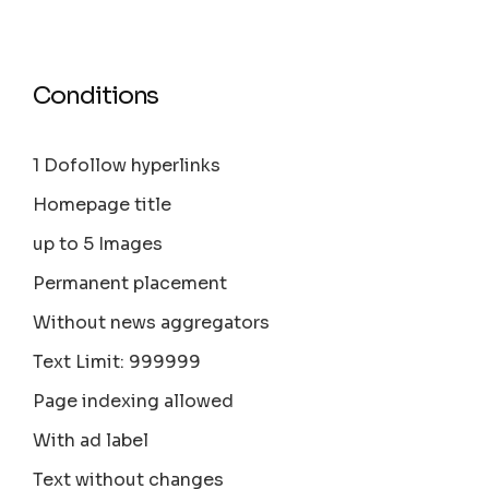
Conditions
1 Dofollow hyperlinks
Homepage title
up to 5 Images
Permanent placement
Without news aggregators
Text Limit: 999999
Page indexing allowed
With ad label
Text without changes