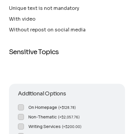
Unique text is not mandatory
With video
Without repost on social media
Sensitive Topics
Additional Options
On Homepage
(
+
$
128.78
)
Non-Thematic
(
+
$
2,057.76
)
Writing Services
(
+
$
200.00
)