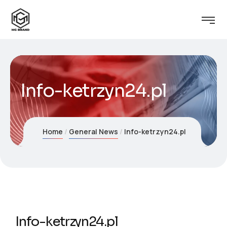
Info-ketrzyn24.pl
Home
General News
Info-ketrzyn24.pl
Info-ketrzyn24.pl