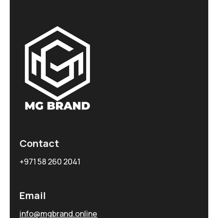
Contact
+971 58 260 2041
Email
info@mgbrand.online