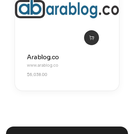
Arablog.co
www.arablog.co
$
6,038.00