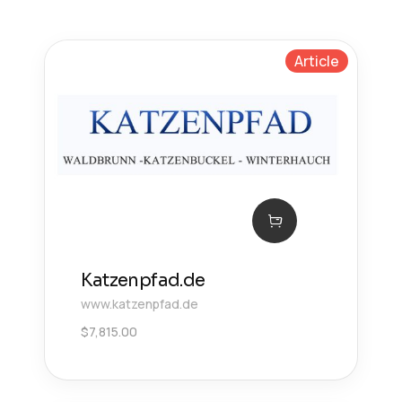
Article
Katzenpfad.de
www.katzenpfad.de
$
7,815.00