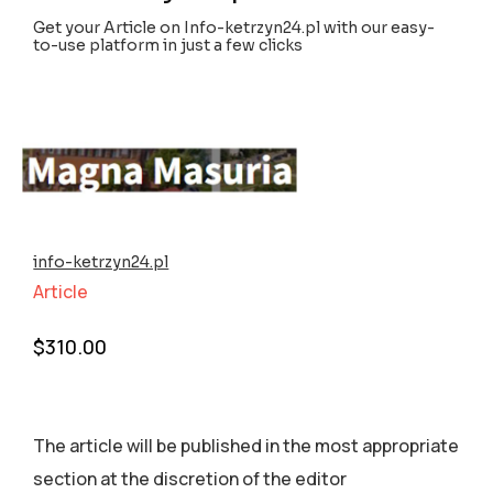
Get your Article on Info-ketrzyn24.pl with our easy-
to-use platform in just a few clicks
info-ketrzyn24.pl
Article
$
310.00
The article will be published in the most appropriate
section аt the discretion of the editor