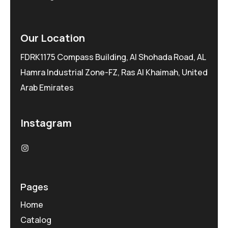
Our Location
FDRK1175 Compass Building, Al Shohada Road, AL
Hamra Industrial Zone-FZ, Ras Al Khaimah, United
Arab Emirates
Instagram
Pages
Home
Catalog