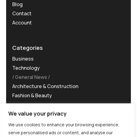
Blog
Contact
Account
Categories
Business
Technology
General News
Architecture & Construction
Fashion & Beauty
We value your privacy
We use cookies to enhance your browsing experience,
serve personalised ads or content, and analyse our