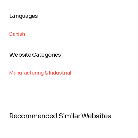
Languages
Danish
Website Categories
Manufacturing & Industrial
Recommended Similar Websites