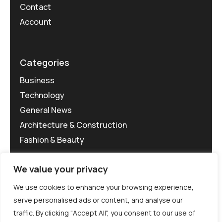
Contact
Account
Categories
Business
Technology
General News
Architecture & Construction
Fashion & Beauty
We value your privacy
We use cookies to enhance your browsing experience,
serve personalised ads or content, and analyse our
traffic. By clicking "Accept All", you consent to our use of
©MG-PR 2025. All rights reserved.