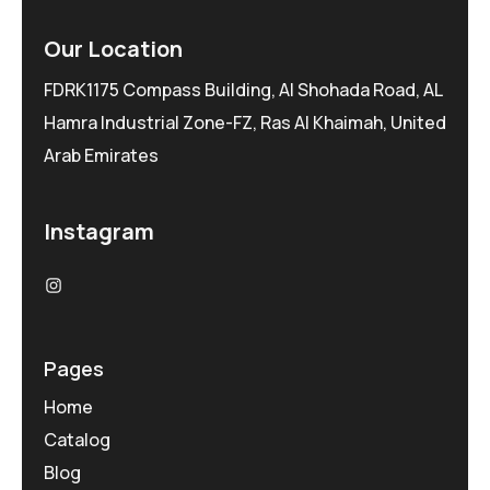
Our Location
FDRK1175 Compass Building, Al Shohada Road, AL
Hamra Industrial Zone-FZ, Ras Al Khaimah, United
Arab Emirates
Instagram
Pages
Home
Catalog
Blog