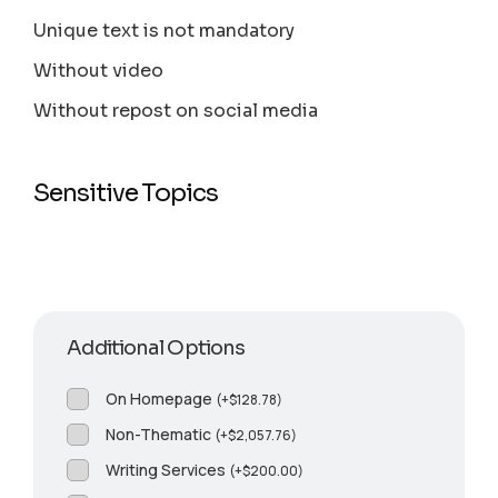
Unique text is not mandatory
Without video
Without repost on social media
Sensitive Topics
Additional Options
On Homepage
(
+
$
128.78
)
Non-Thematic
(
+
$
2,057.76
)
Writing Services
(
+
$
200.00
)