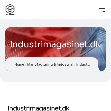
Industrimagasinet.dk
Home
Manufacturing & Industrial
Industrimagasinet.dk
Industrimagasinet.dk