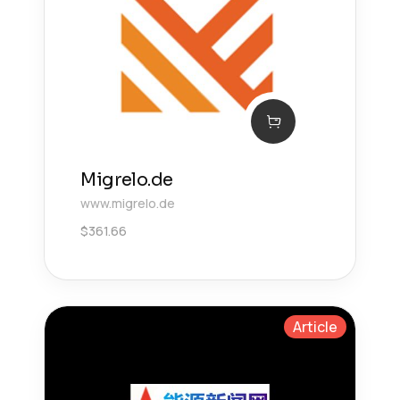
Migrelo.de
www.migrelo.de
$
361.66
Article