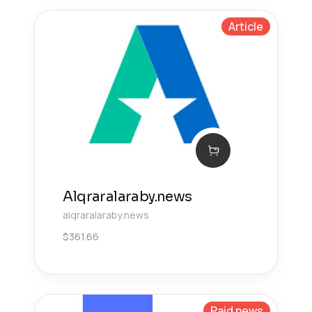
Article
Alqraralaraby.news
alqraralaraby.news
$
361.66
Paid news