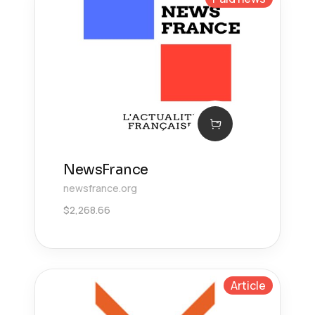
NewsFrance
newsfrance.org
$
2,268.66
Article