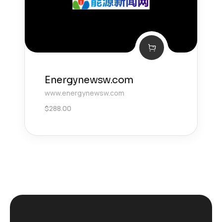
Energynewsw.com
www.energynewsw.com
$
288.00