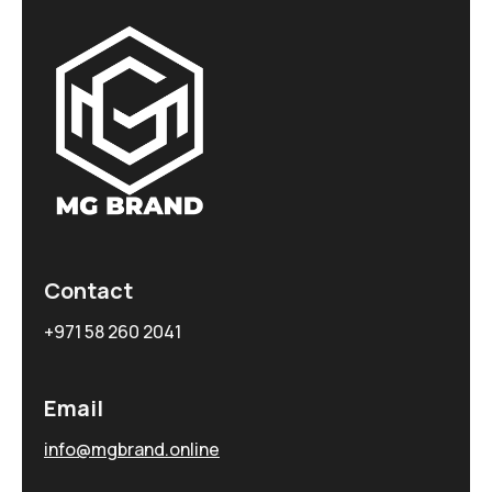
Contact
+971 58 260 2041
Email
info@mgbrand.online