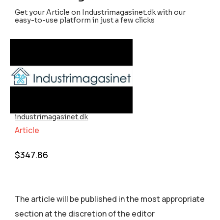
Get your Article on Industrimagasinet.dk with our
easy-to-use platform in just a few clicks
industrimagasinet.dk
Article
$
347.86
The article will be published in the most appropriate
section аt the discretion of the editor