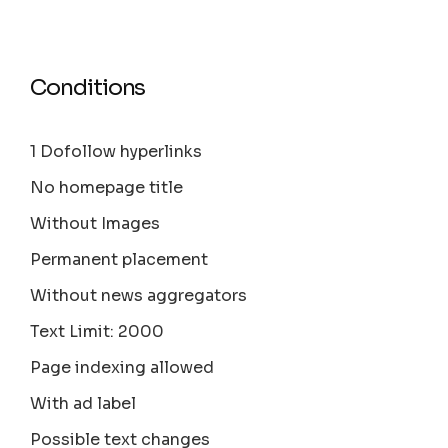
Conditions
1 Dofollow hyperlinks
No homepage title
Without Images
Permanent placement
Without news aggregators
Text Limit: 2000
Page indexing allowed
With ad label
Possible text changes