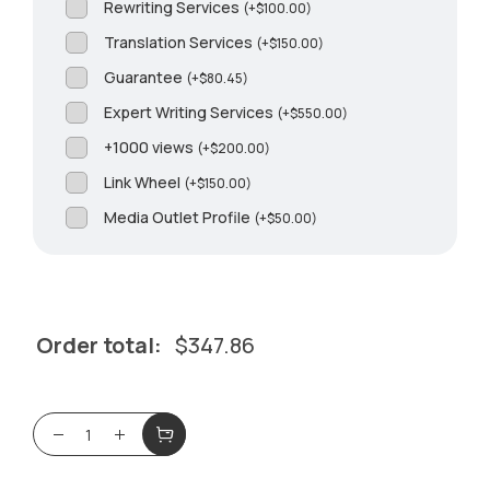
Rewriting Services
(
+
$
100.00
)
Translation Services
(
+
$
150.00
)
Guarantee
(
+
$
80.45
)
Expert Writing Services
(
+
$
550.00
)
+1000 views
(
+
$
200.00
)
Link Wheel
(
+
$
150.00
)
Media Outlet Profile
(
+
$
50.00
)
Order total:
$
347.86