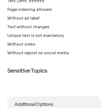
Text Limit: 999999
Page indexing allowed
Without ad label
Text without changes
Unique text is not mandatory
Without video
Without repost on social media
Sensitive Topics
Additional Options