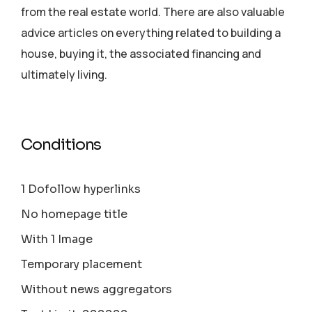
from the real estate world. There are also valuable
advice articles on everything related to building a
house, buying it, the associated financing and
ultimately living.
Conditions
1 Dofollow hyperlinks
No homepage title
With 1 Image
Temporary placement
Without news aggregators