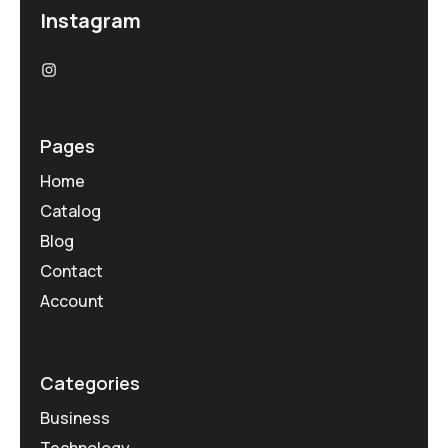
Instagram
Pages
Home
Catalog
Blog
Contact
Account
Categories
Business