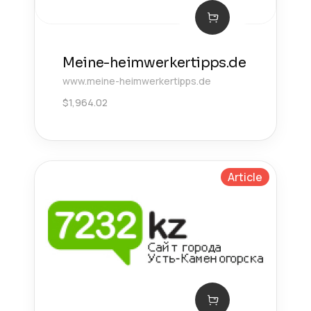
Meine-heimwerkertipps.de
www.meine-heimwerkertipps.de
$
1,964.02
Article