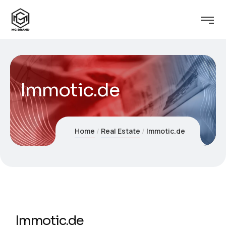
Immotic.de
Home
Real Estate
Immotic.de
Immotic.de