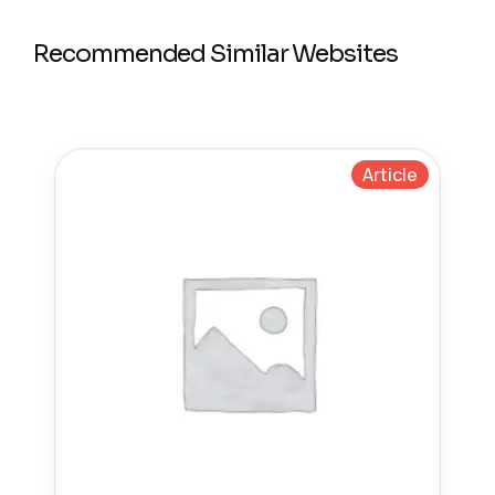
Recommended Similar Websites
Article