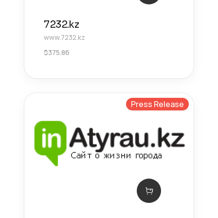
7232.kz
www.7232.kz
$
375.86
Press Release