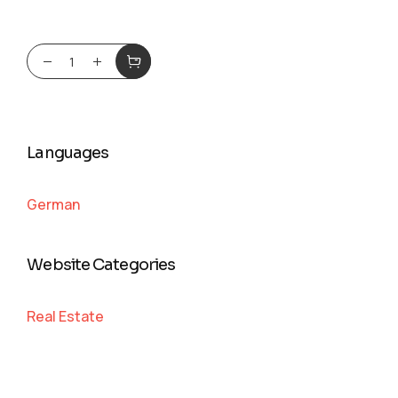
Languages
German
Website Categories
Real Estate