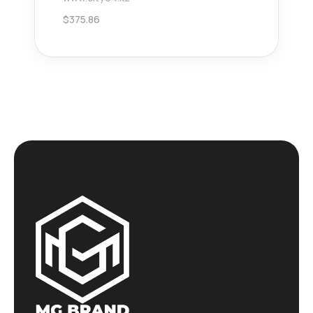
$
375.86