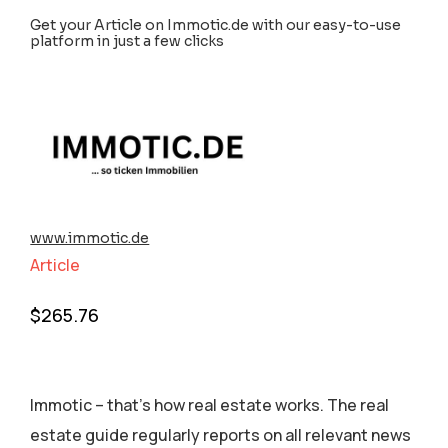
Get your Article on Immotic.de with our easy-to-use
platform in just a few clicks
www.immotic.de
Article
$
265.76
Immotic – that’s how real estate works. The real
estate guide regularly reports on all relevant news