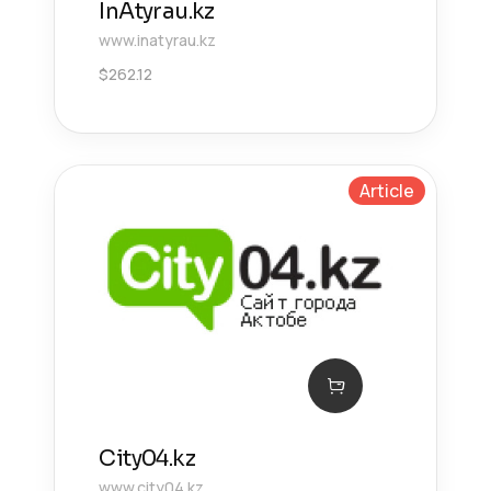
InAtyrau.kz
www.inatyrau.kz
$
262.12
Article
City04.kz
www.city04.kz