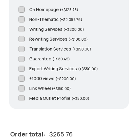
On Homepage
(
+
$
128.78
)
Non-Thematic
(
+
$
2,057.76
)
Writing Services
(
+
$
200.00
)
Rewriting Services
(
+
$
100.00
)
Translation Services
(
+
$
150.00
)
Guarantee
(
+
$
80.45
)
Expert Writing Services
(
+
$
550.00
)
+1000 views
(
+
$
200.00
)
Link Wheel
(
+
$
150.00
)
Media Outlet Profile
(
+
$
50.00
)
Order total:
$
265.76