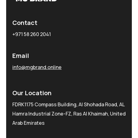
Contact
+971 58 260 2041
Email
info@mgbrand.online
Our Location
FDRK1175 Compass Building, Al Shohada Road, AL
Hamra Industrial Zone-FZ, Ras Al Khaimah, United
Arab Emirates