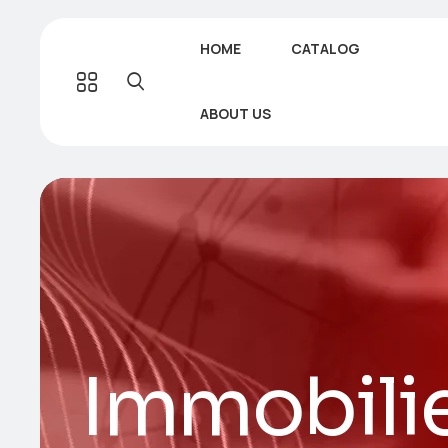
HOME
CATALOG
ABOUT US
Immobilie