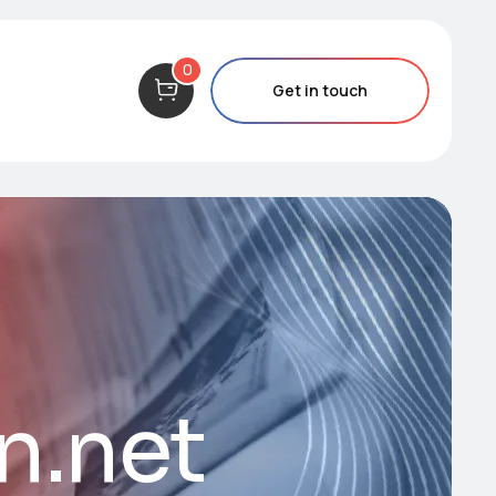
0
Get in touch
n.net