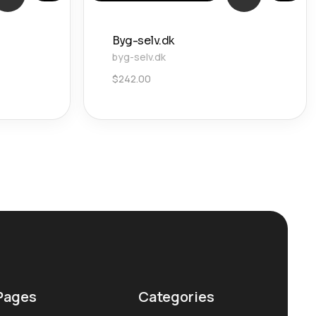
Byg-selv.dk
byg-selv.dk
$
242.00
Pages
Categories