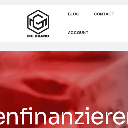
BLOG
CONTACT
ACCOUNT
nfinanziere