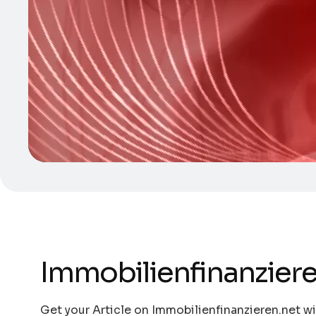
Immobilienfinanziere
Get your Article on Immobilienfinanzieren.net wi