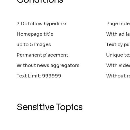
2 Dofollow hyperlinks
Page inde
Homepage title
With ad la
up to 5 Images
Text by pu
Permanent placement
Unique te
Without news aggregators
With vide
Text Limit: 999999
Without r
Sensitive Topics