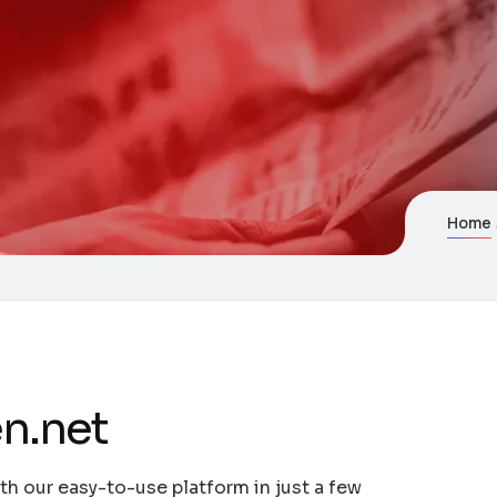
Home
n.net
th our easy-to-use platform in just a few