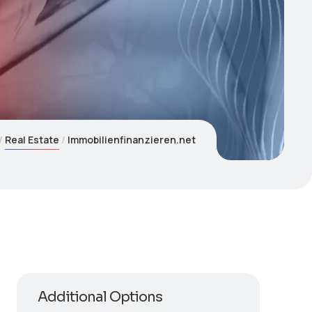
Real Estate
Immobilienfinanzieren.net
Additional Options