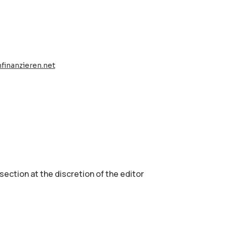
finanzieren.net
 section аt the discretion of the editor