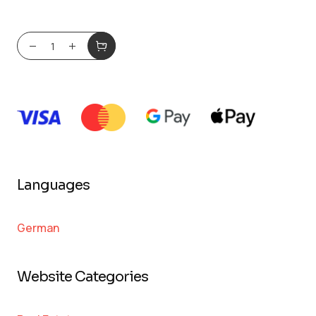
Languages
German
Website Categories