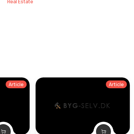
Real Estate
Article
Article