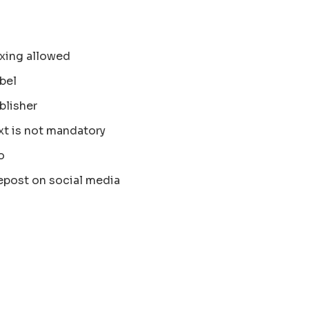
xing allowed
bel
blisher
xt is not mandatory
o
epost on social media