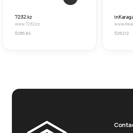
7232.kz
inKarag
www.7232.kz
www.inka
$
286.84
$
262.12
Conta