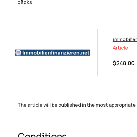
clicks
immobilien
Article
$
248.00
The article will be published in the most appropriate
Conditions