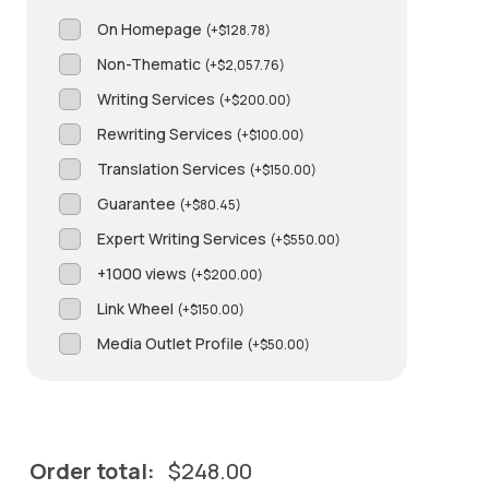
On Homepage
(
+
$
128.78
)
Non-Thematic
(
+
$
2,057.76
)
Writing Services
(
+
$
200.00
)
Rewriting Services
(
+
$
100.00
)
Translation Services
(
+
$
150.00
)
Guarantee
(
+
$
80.45
)
Expert Writing Services
(
+
$
550.00
)
+1000 views
(
+
$
200.00
)
Link Wheel
(
+
$
150.00
)
Media Outlet Profile
(
+
$
50.00
)
Order total:
$
248.00