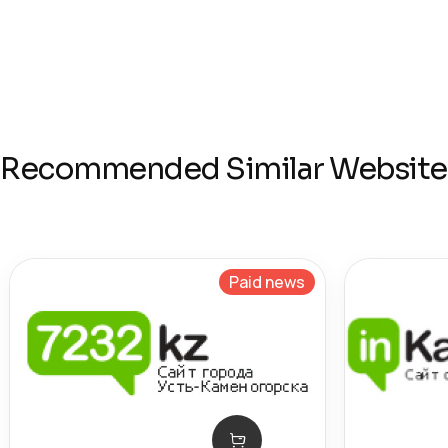
Recommended Similar Website
Paid news