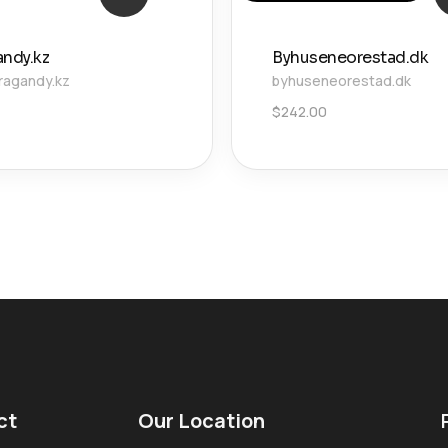
andy.kz
Byhuseneorestad.dk
ragandy.kz
byhuseneorestad.dk
$
242.00
ct
Our Location