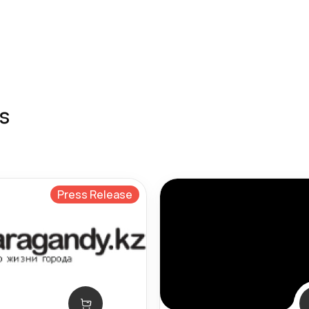
s
Press Release